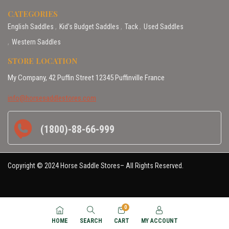
CATEGORIES
English Saddles
Kid’s Budget Saddles
Tack
Used Saddles
Western Saddles
STORE LOCATION
My Company, 42 Puffin Street 12345 Puffinville France
info@horsesaddlestores.com
(1800)-88-66-999
Copyright © 2024 Horse Saddle Stores– All Rights Reserved.
0
HOME
SEARCH
CART
MY ACCOUNT