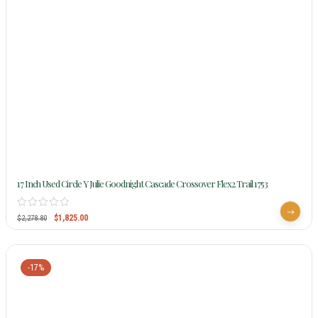
17 Inch Used Circle Y Julie Goodnight Cascade Crossover Flex2 Trail 1753
$
1,825.00
$
2,278.80
-17%