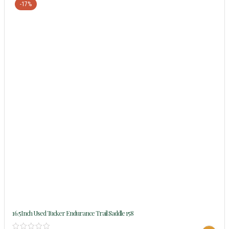
-17%
16.5Inch Used Tucker Endurance Trail Saddle 158