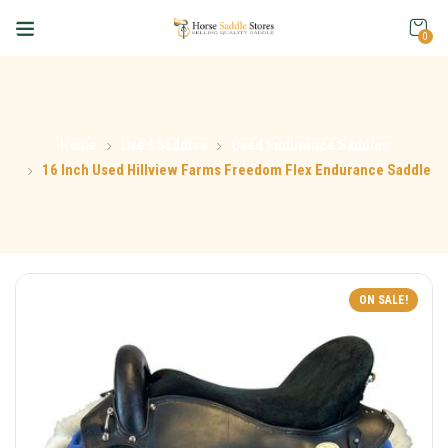
0
Home
Used Saddles
Used Endurance Saddles
16 Inch Used Hillview Farms Freedom Flex Endurance Saddle
ON SALE!