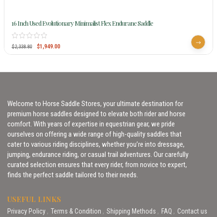
16 Inch Used Evolutionary Minimalist Flex Endurane Saddle
$
1,949.00
$
2,338.80
Welcome to Horse Saddle Stores, your ultimate destination for
premium horse saddles designed to elevate both rider and horse
comfort. With years of expertise in equestrian gear, we pride
ourselves on offering a wide range of high-quality saddles that
cater to various riding disciplines, whether you’re into dressage,
jumping, endurance riding, or casual trail adventures. Our carefully
curated selection ensures that every rider, from novice to expert,
finds the perfect saddle tailored to their needs.
USEFUL LINKS
Privacy Policy
Terms & Condition
Shipping Methods
FAQ
Contact us