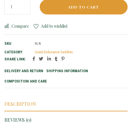
ADD TO CART
Compare
Add to wishlist
SKU:
N/A
CATEGORY:
Used Endurance Saddles
SHARE LINK:
DELIVERY AND RETURN
SHIPPING INFORMATION
COMPOSITION AND CARE
DESCRIPTION
REVIEWS (0)