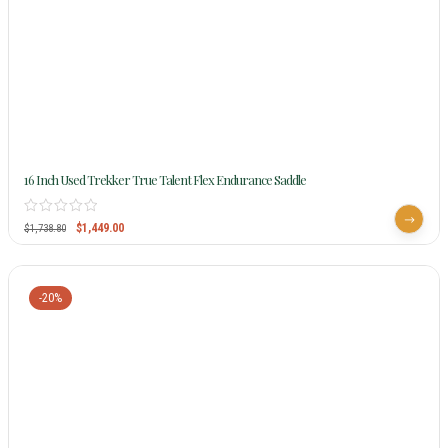
16 Inch Used Trekker True Talent Flex Endurance Saddle
$
1,449.00
$
1,738.80
-20%