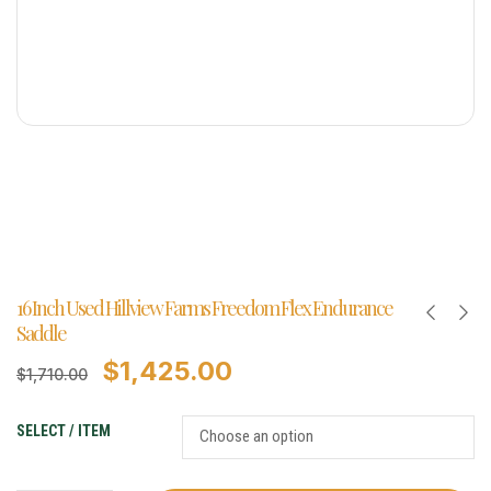
16 Inch Used Hillview Farms Freedom Flex Endurance
Saddle
$
1,425.00
$
1,710.00
SELECT / ITEM