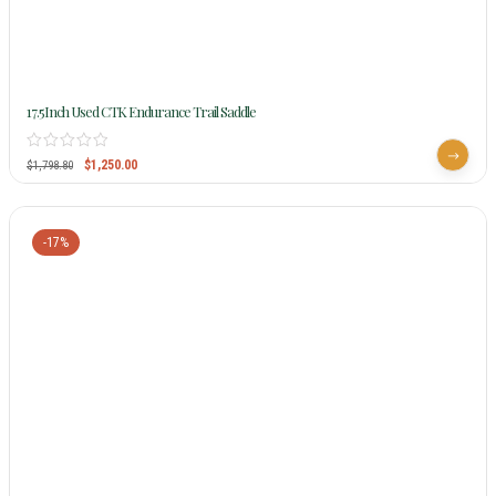
17.5Inch Used CTK Endurance Trail Saddle
$
1,250.00
$
1,798.80
-17%