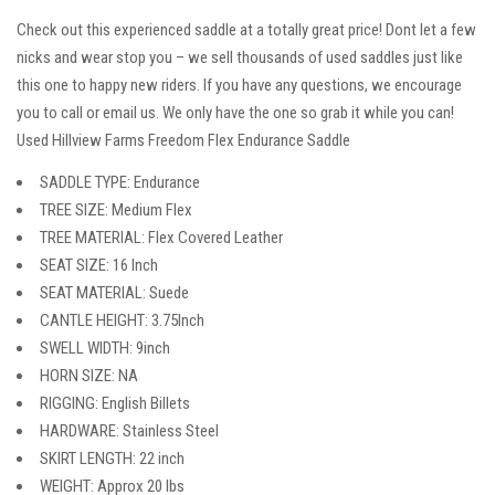
Check out this experienced saddle at a totally great price! Dont let a few
nicks and wear stop you – we sell thousands of used saddles just like
this one to happy new riders. If you have any questions, we encourage
you to call or email us. We only have the one so grab it while you can!
Used Hillview Farms Freedom Flex Endurance Saddle
SADDLE TYPE: Endurance
TREE SIZE: Medium Flex
TREE MATERIAL: Flex Covered Leather
SEAT SIZE: 16 Inch
SEAT MATERIAL: Suede
CANTLE HEIGHT: 3.75Inch
SWELL WIDTH: 9inch
HORN SIZE: NA
RIGGING: English Billets
HARDWARE: Stainless Steel
SKIRT LENGTH: 22 inch
WEIGHT: Approx 20 lbs