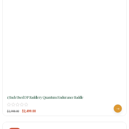
17Inch Used DP Saddlery Quantum Endurance Saddle
$
2,499.00
$
2,998.80