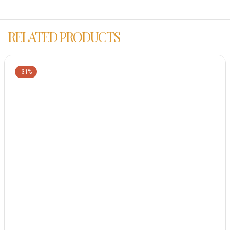
RELATED PRODUCTS
-31%