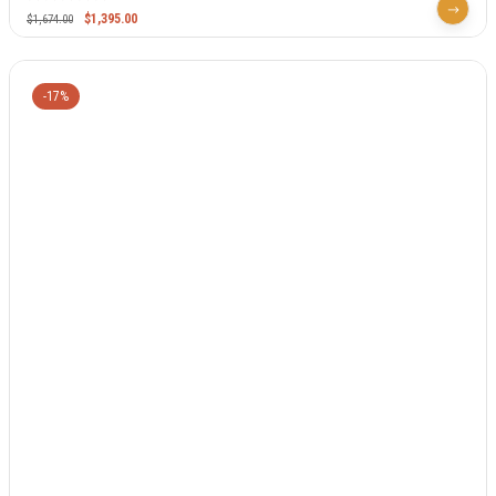
$
1,395.00
$
1,674.00
-17%