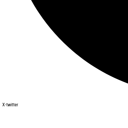
X-twitter