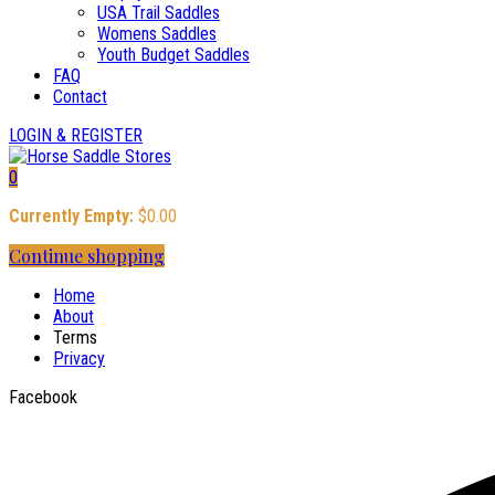
USA Trail Saddles
Womens Saddles
Youth Budget Saddles
FAQ
Contact
LOGIN & REGISTER
0
Currently Empty:
$
0.00
Continue shopping
Home
About
Terms
Privacy
Facebook