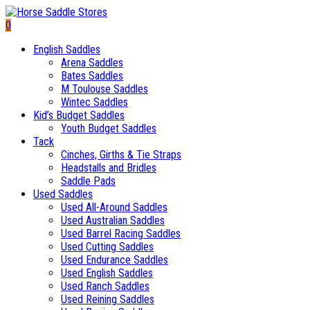
0
English Saddles
Arena Saddles
Bates Saddles
M Toulouse Saddles
Wintec Saddles
Kid’s Budget Saddles
Youth Budget Saddles
Tack
Cinches, Girths & Tie Straps
Headstalls and Bridles
Saddle Pads
Used Saddles
Used All-Around Saddles
Used Australian Saddles
Used Barrel Racing Saddles
Used Cutting Saddles
Used Endurance Saddles
Used English Saddles
Used Ranch Saddles
Used Reining Saddles