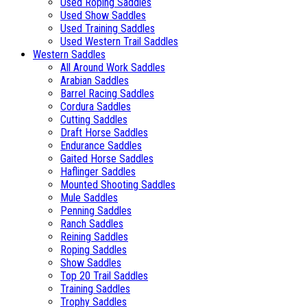
Used Roping Saddles
Used Show Saddles
Used Training Saddles
Used Western Trail Saddles
Western Saddles
All Around Work Saddles
Arabian Saddles
Barrel Racing Saddles
Cordura Saddles
Cutting Saddles
Draft Horse Saddles
Endurance Saddles
Gaited Horse Saddles
Haflinger Saddles
Mounted Shooting Saddles
Mule Saddles
Penning Saddles
Ranch Saddles
Reining Saddles
Roping Saddles
Show Saddles
Top 20 Trail Saddles
Training Saddles
Trophy Saddles