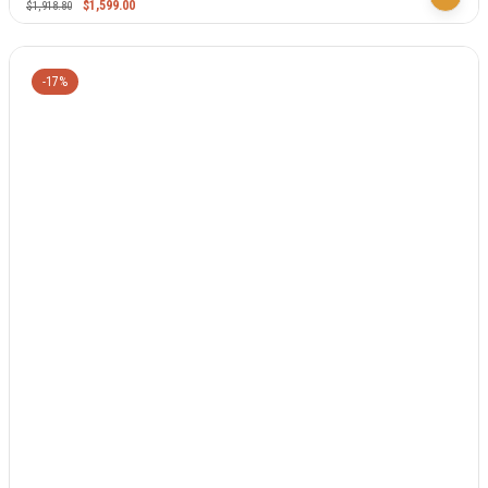
$
1,599.00
$
1,918.80
-17%