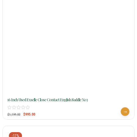
16 Inch Used Exselle Close Contact English Saddle X03
$
995.00
$
1,194.00
-17%