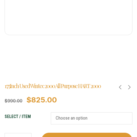
17.5Inch Used Wintec 2000 All Purpose HART 2000
$
825.00
$
990.00
SELECT / ITEM