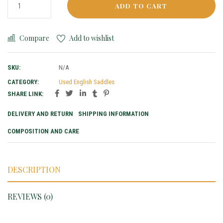
ADD TO CART
Compare
Add to wishlist
SKU:
N/A
CATEGORY:
Used English Saddles
SHARE LINK:
DELIVERY AND RETURN
SHIPPING INFORMATION
COMPOSITION AND CARE
DESCRIPTION
REVIEWS (0)