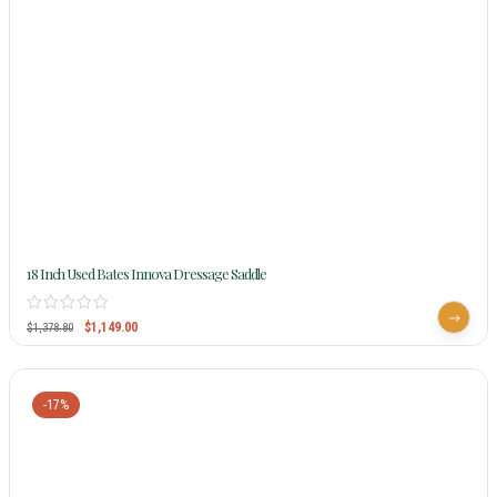
18 Inch Used Bates Innova Dressage Saddle
$
1,149.00
$
1,378.80
-17%