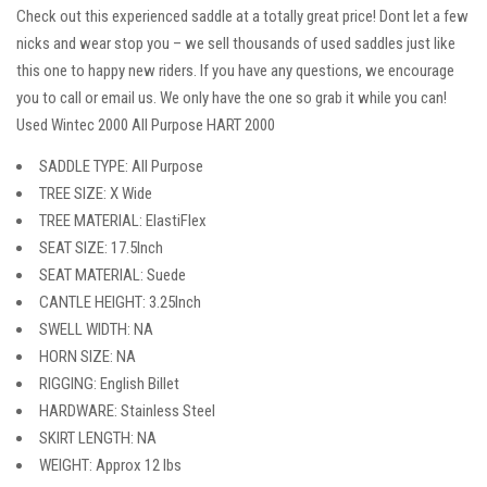
Check out this experienced saddle at a totally great price! Dont let a few
nicks and wear stop you – we sell thousands of used saddles just like
this one to happy new riders. If you have any questions, we encourage
you to call or email us. We only have the one so grab it while you can!
Used Wintec 2000 All Purpose HART 2000
SADDLE TYPE: All Purpose
TREE SIZE: X Wide
TREE MATERIAL: ElastiFlex
SEAT SIZE: 17.5Inch
SEAT MATERIAL: Suede
CANTLE HEIGHT: 3.25Inch
SWELL WIDTH: NA
HORN SIZE: NA
RIGGING: English Billet
HARDWARE: Stainless Steel
SKIRT LENGTH: NA
WEIGHT: Approx 12 lbs