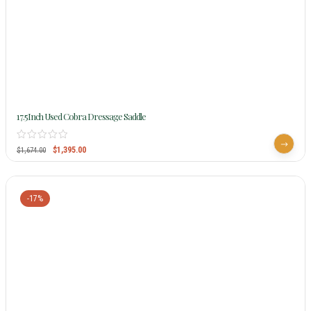
17.5Inch Used Cobra Dressage Saddle
$
1,395.00
$
1,674.00
-17%