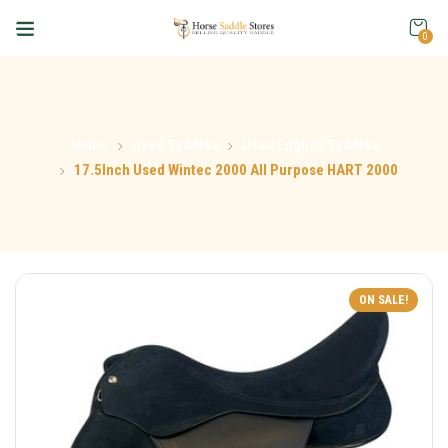
0
Home
Used Saddles
Used English Saddles
17.5Inch Used Wintec 2000 All Purpose HART 2000
ON SALE!