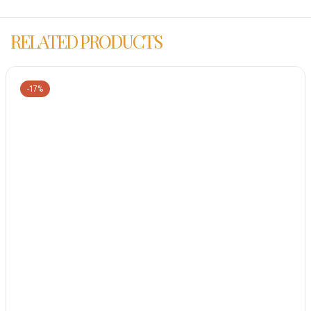
RELATED PRODUCTS
-17%