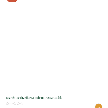
17.5Inch Used Kieffer Munchen Dresage Saddle