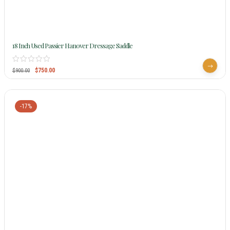
18 Inch Used Passier Hanover Dressage Saddle
$
750.00
$
900.00
-17%