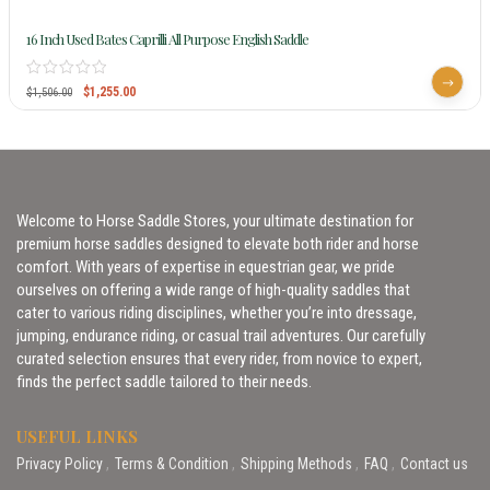
16 Inch Used Bates Caprilli All Purpose English Saddle
$
1,255.00
$
1,506.00
Welcome to Horse Saddle Stores, your ultimate destination for
premium horse saddles designed to elevate both rider and horse
comfort. With years of expertise in equestrian gear, we pride
ourselves on offering a wide range of high-quality saddles that
cater to various riding disciplines, whether you’re into dressage,
jumping, endurance riding, or casual trail adventures. Our carefully
curated selection ensures that every rider, from novice to expert,
finds the perfect saddle tailored to their needs.
USEFUL LINKS
Privacy Policy
Terms & Condition
Shipping Methods
FAQ
Contact us