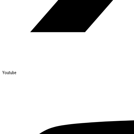
Youtube