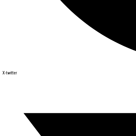
X-twitter