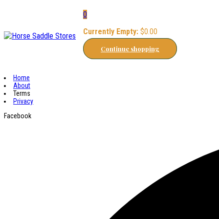
0
Currently Empty:
$
0.00
Continue shopping
Home
About
Terms
Privacy
Facebook