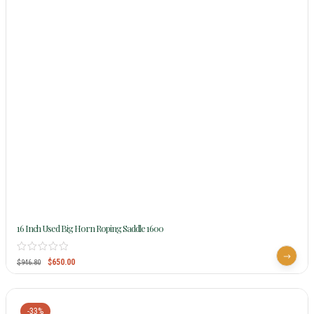
16 Inch Used Big Horn Roping Saddle 1600
$
650.00
$
946.80
-33%