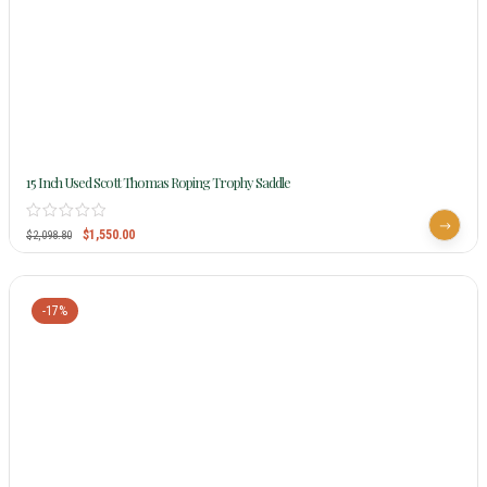
15 Inch Used Scott Thomas Roping Trophy Saddle
$
1,550.00
$
2,098.80
-17%