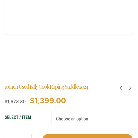
16 Inch Used Billy Cook Roping Saddle 2024
$
1,399.00
$
1,678.80
SELECT / ITEM