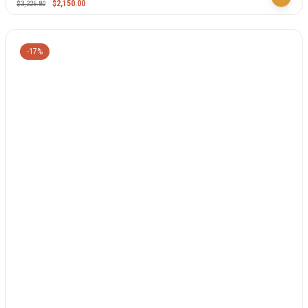
$
2,150.00
$
3,226.80
-17%