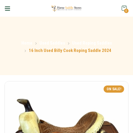
0
Home
Used Saddles
Used Roping Saddles
16 Inch Used Billy Cook Roping Saddle 2024
ON SALE!