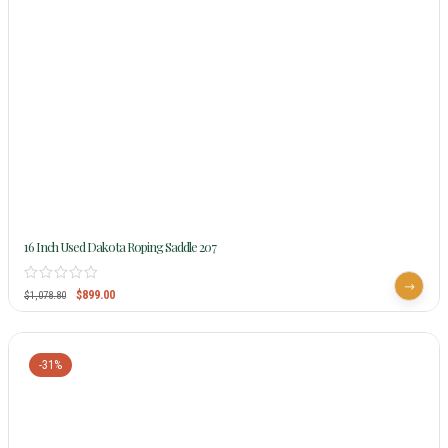
16 Inch Used Dakota Roping Saddle 207
$
899.00
$
1,078.80
-31%