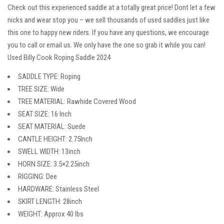
Check out this experienced saddle at a totally great price! Dont let a few
nicks and wear stop you – we sell thousands of used saddles just like
this one to happy new riders. If you have any questions, we encourage
you to call or email us. We only have the one so grab it while you can!
Used Billy Cook Roping Saddle 2024
SADDLE TYPE: Roping
TREE SIZE: Wide
TREE MATERIAL: Rawhide Covered Wood
SEAT SIZE: 16 Inch
SEAT MATERIAL: Suede
CANTLE HEIGHT: 2.75Inch
SWELL WIDTH: 13inch
HORN SIZE: 3.5×2.25inch
RIGGING: Dee
HARDWARE: Stainless Steel
SKIRT LENGTH: 28inch
WEIGHT: Approx 40 lbs