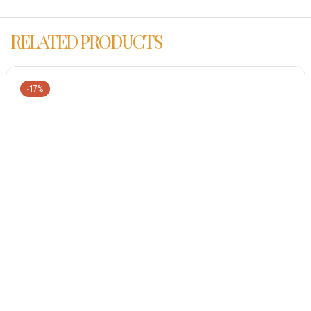
RELATED PRODUCTS
-17%