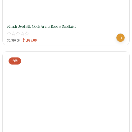
15 Inch Used Billy Cook Arena Roping Saddl 2147
$
1,925.00
$
2,310.00
-26%