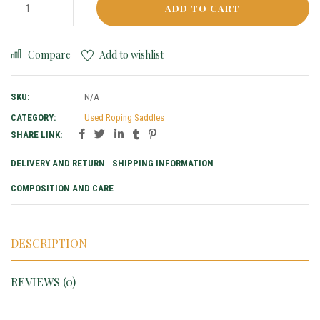
ADD TO CART
Compare
Add to wishlist
SKU:
N/A
CATEGORY:
Used Roping Saddles
SHARE LINK:
DELIVERY AND RETURN
SHIPPING INFORMATION
COMPOSITION AND CARE
DESCRIPTION
REVIEWS (0)