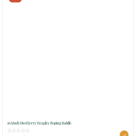
16.5Inch Used Jerry Beagley Roping Saddle