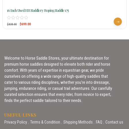
16 Inch Used HH Saddlery Roping Saddle 175
$
699.00
$
838.80
Welcome to Horse Saddle Stores, your ultimate destination for
premium horse saddles designed to elevate both rider and horse
comfort. With years of expertise in equestrian gear, we pride
ourselves on offering a wide range of high-quality saddles that
cater to various riding disciplines, whether you’re into dressage,
jumping, endurance riding, or casual trail adventures. Our carefully
curated selection ensures that every rider, from novice to expert,
finds the perfect saddle tailored to their needs.
USEFUL LINKS
Privacy Policy
Terms & Condition
Shipping Methods
FAQ
Contact us