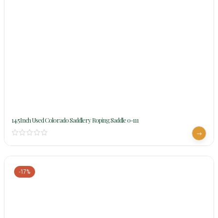
14.5Inch Used Colorado Saddlery Roping Saddle 0-111
-17%