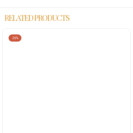
RELATED PRODUCTS
-26%