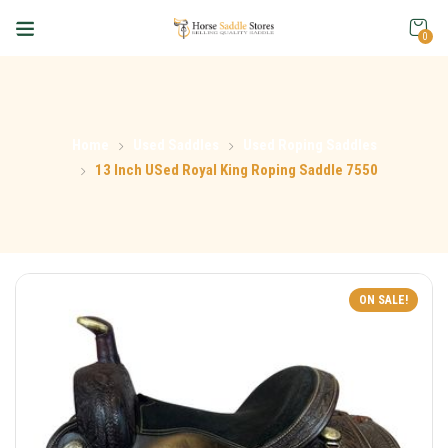
0
Home
Used Saddles
Used Roping Saddles
13 Inch USed Royal King Roping Saddle 7550
ON SALE!