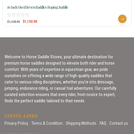
16 Inch Used Seven Saddles Roping Saddle
$
1,150.00
$
1,438.80
Welcome to Horse Saddle Stores, your ultimate destination for
premium horse saddles designed to elevate both rider and horse
comfort. With years of expertise in equestrian gear, we pride
ourselves on offering a wide range of high-quality saddles that
cater to various riding disciplines, whether you’re into dressage,
jumping, endurance riding, or casual trail adventures. Our carefully
curated selection ensures that every rider, from novice to expert,
finds the perfect saddle tailored to their needs.
USEFUL LINKS
Privacy Policy
Terms & Condition
Shipping Methods
FAQ
Contact us