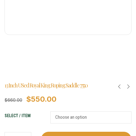
13 Inch USed Royal King Roping Saddle 7550
$
550.00
$
660.00
SELECT / ITEM