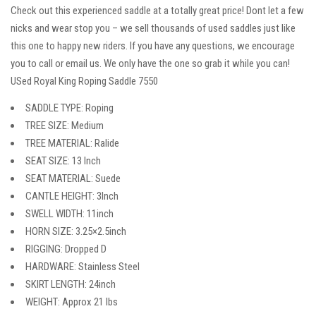
Check out this experienced saddle at a totally great price! Dont let a few
nicks and wear stop you – we sell thousands of used saddles just like
this one to happy new riders. If you have any questions, we encourage
you to call or email us. We only have the one so grab it while you can!
USed Royal King Roping Saddle 7550
SADDLE TYPE: Roping
TREE SIZE: Medium
TREE MATERIAL: Ralide
SEAT SIZE: 13 Inch
SEAT MATERIAL: Suede
CANTLE HEIGHT: 3Inch
SWELL WIDTH: 11inch
HORN SIZE: 3.25×2.5inch
RIGGING: Dropped D
HARDWARE: Stainless Steel
SKIRT LENGTH: 24inch
WEIGHT: Approx 21 lbs