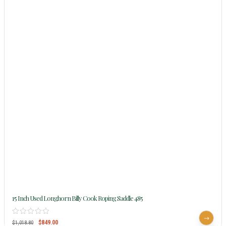
15 Inch Used Longhorn Billy Cook Roping Saddle 485
$
849.00
$
1,018.80