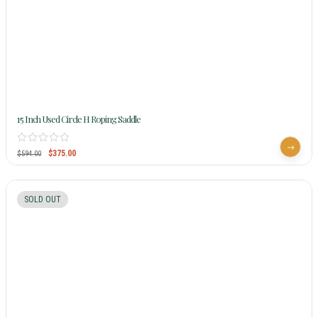
15 Inch Used Circle H Roping Saddle
$
375.00
$
594.00
SOLD OUT