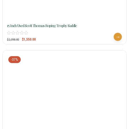
15 Inch Used Scott Thomas Roping Trophy Saddle
$
1,550.00
$
2,098.80
-37%