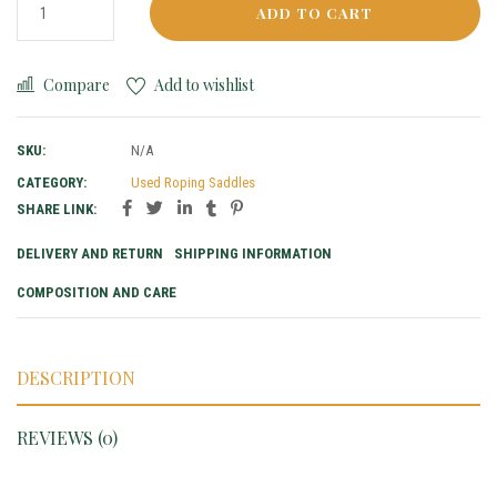
ADD TO CART
Compare
Add to wishlist
SKU:
N/A
CATEGORY:
Used Roping Saddles
SHARE LINK:
DELIVERY AND RETURN
SHIPPING INFORMATION
COMPOSITION AND CARE
DESCRIPTION
REVIEWS (0)