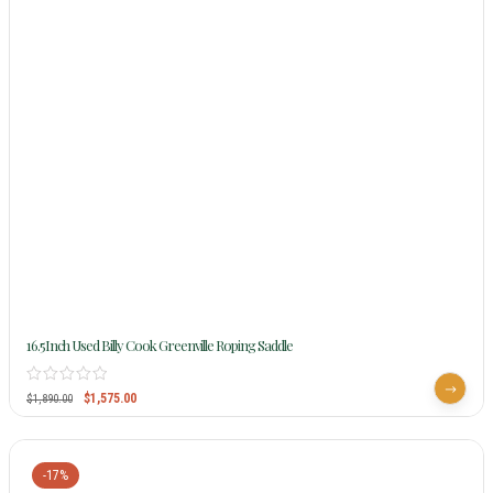
16.5Inch Used Billy Cook Greenville Roping Saddle
$
1,575.00
$
1,890.00
-17%