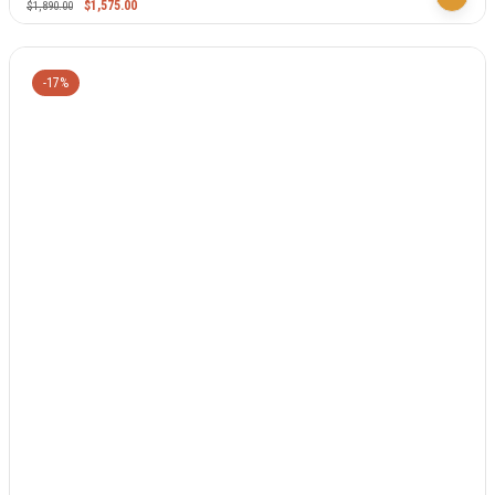
$
1,575.00
$
1,890.00
-17%