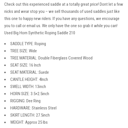
Check out this experienced saddle at a totally great price! Dont let a few
nicks and wear stop you – we sell thousands of used saddles just like
this one to happy new riders. If you have any questions, we encourage
you to call or email us. We only have the one so grab it while you can!
Used Big Horn Synthetic Roping Saddle 210
SADDLE TYPE: Roping
TREE SIZE: Wide
TREE MATERIAL: Double Fiberglass Covered Wood
SEAT SIZE: 16 Inch
SEAT MATERIAL: Suede
CANTLE HEIGHT: 4Inch
SWELL WIDTH: 13inch
HORN SIZE: 3.5×2.5inch
RIGGING: Dee Ring
HARDWARE: Stainless Steel
SKIRT LENGTH: 27.5inch
WEIGHT: Approx 25 lbs