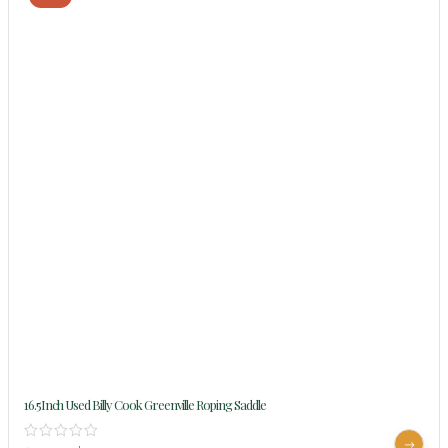
16.5Inch Used Billy Cook Greenville Roping Saddle