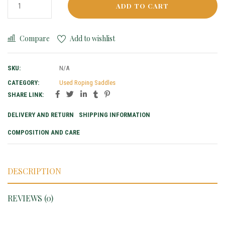
ADD TO CART
Compare
Add to wishlist
SKU:
N/A
CATEGORY:
Used Roping Saddles
SHARE LINK:
DELIVERY AND RETURN
SHIPPING INFORMATION
COMPOSITION AND CARE
DESCRIPTION
REVIEWS (0)