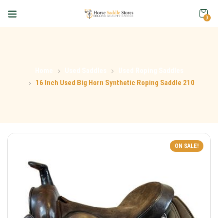
0
Home
Used Saddles
Used Roping Saddles
16 Inch Used Big Horn Synthetic Roping Saddle 210
ON SALE!