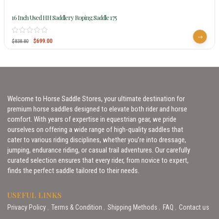
16 Inch Used HH Saddlery Roping Saddle 175
$
699.00
$
838.80
Welcome to Horse Saddle Stores, your ultimate destination for
premium horse saddles designed to elevate both rider and horse
comfort. With years of expertise in equestrian gear, we pride
ourselves on offering a wide range of high-quality saddles that
cater to various riding disciplines, whether you’re into dressage,
jumping, endurance riding, or casual trail adventures. Our carefully
curated selection ensures that every rider, from novice to expert,
finds the perfect saddle tailored to their needs.
USEFUL LINKS
Privacy Policy
Terms & Condition
Shipping Methods
FAQ
Contact us