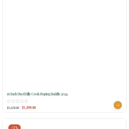
16 Inch Used Billy Cook Roping Saddle 2024
$
1,399.00
$
1,678.80
-17%