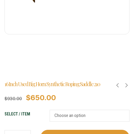
16 Inch Used Big Horn Synthetic Roping Saddle 210
$
650.00
$
930.00
SELECT / ITEM