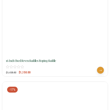
16 Inch Used Seven Saddles Roping Saddle
$
1,150.00
$
1,438.80
-17%