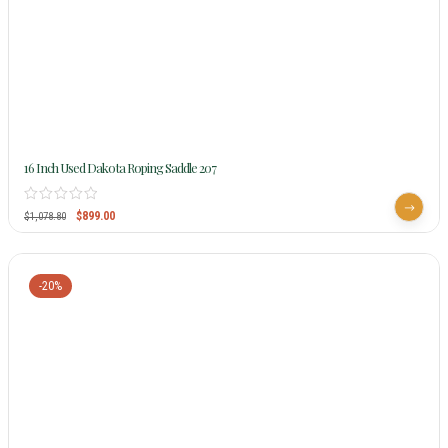
16 Inch Used Dakota Roping Saddle 207
$
899.00
$
1,078.80
-20%