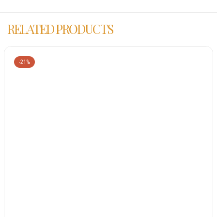
RELATED PRODUCTS
-21%