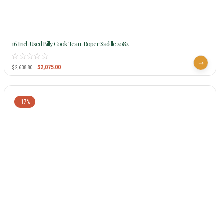
16 Inch Used Billy Cook Team Roper Saddle 2082
$
2,075.00
$
2,638.80
-17%