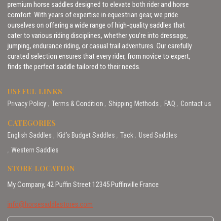
premium horse saddles designed to elevate both rider and horse
comfort. With years of expertise in equestrian gear, we pride
ourselves on offering a wide range of high-quality saddles that
cater to various riding disciplines, whether you’re into dressage,
jumping, endurance riding, or casual trail adventures. Our carefully
curated selection ensures that every rider, from novice to expert,
finds the perfect saddle tailored to their needs.
USEFUL LINKS
Privacy Policy
Terms & Condition
Shipping Methods
FAQ
Contact us
CATEGORIES
English Saddles
Kid’s Budget Saddles
Tack
Used Saddles
Western Saddles
STORE LOCATION
My Company, 42 Puffin Street 12345 Puffinville France
info@horsesaddlestores.com