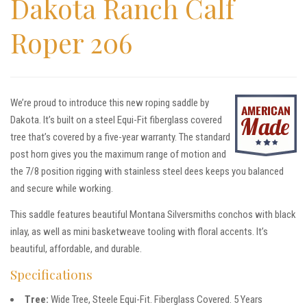
Dakota Ranch Calf
Roper 206
We’re proud to introduce this new roping saddle by
Dakota. It’s built on a steel Equi-Fit fiberglass covered
tree that’s covered by a five-year warranty. The standard
post horn gives you the maximum range of motion and
the 7/8 position rigging with stainless steel dees keeps you balanced
and secure while working.
This saddle features beautiful Montana Silversmiths conchos with black
inlay, as well as mini basketweave tooling with floral accents. It’s
beautiful, affordable, and durable.
Specifications
Tree:
Wide Tree, Steele Equi-Fit. Fiberglass Covered. 5 Years