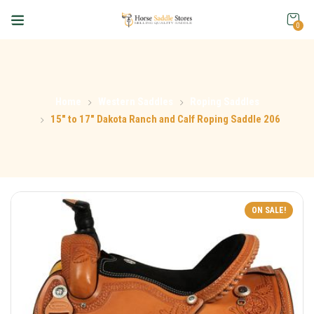
0
Home
Western Saddles
Roping Saddles
15″ to 17″ Dakota Ranch and Calf Roping Saddle 206
ON SALE!