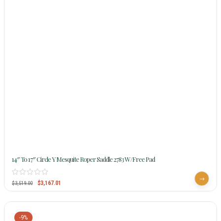
14″ To 17″ Circle Y Mesquite Roper Saddle 2783 W/Free Pad
$
3,167.01
$
3,519.00
-9%