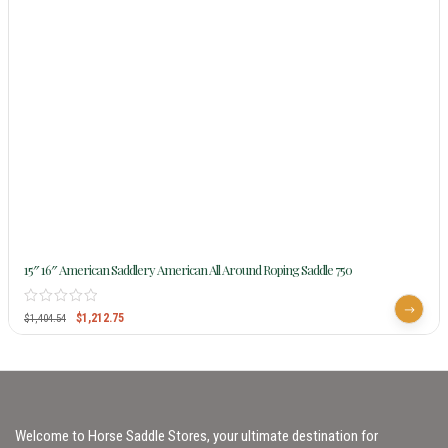
15″ 16″ American Saddlery American All Around Roping Saddle 750
$
1,212.75
$
1,404.54
Welcome to Horse Saddle Stores, your ultimate destination for