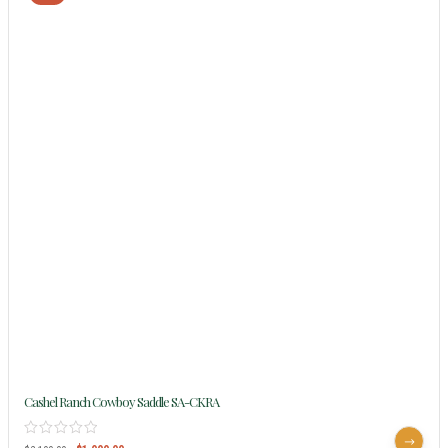
Cashel Ranch Cowboy Saddle SA-CKRA