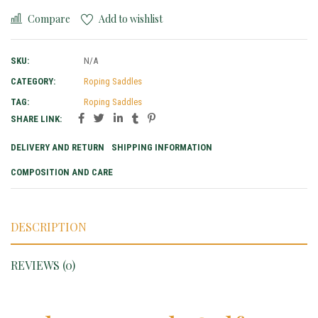
Compare
Add to wishlist
SKU:
N/A
CATEGORY:
Roping Saddles
TAG:
Roping Saddles
SHARE LINK:
DELIVERY AND RETURN
SHIPPING INFORMATION
COMPOSITION AND CARE
DESCRIPTION
REVIEWS (0)