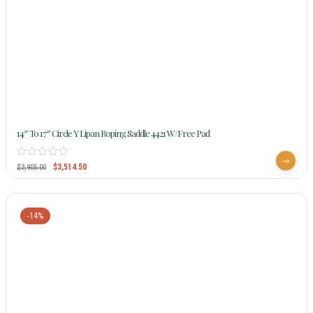
14″ To 17″ Circle Y Lipan Roping Saddle 4421 W/Free Pad
$
3,514.50
$
3,905.00
-14%