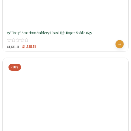
15″ To 17″ American Saddlery Hoss High Roper Saddle 1635
$
1,335.51
$
1,541.61
-10%