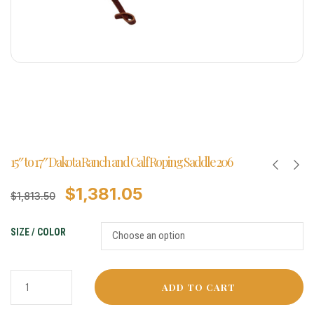
15″ to 17″ Dakota Ranch and Calf Roping Saddle 206
$
1,381.05
$
1,813.50
SIZE / COLOR
ADD TO CART