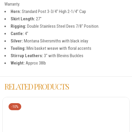
Warranty.
Horn:
Standard Post 3-3/4″ High 2-1/4″ Cap
Skirt Length:
27″
Rigging:
Double Stainless Steel Dees 7/8″ Position.
Cantle:
4″
Silver:
Montana Silversmiths with black inlay
Tooling:
Mini basket weave with floral accents
Stirrup Leathers:
3″ with Blevins Buckles
Weight:
Approx 38lb
RELATED PRODUCTS
-10%