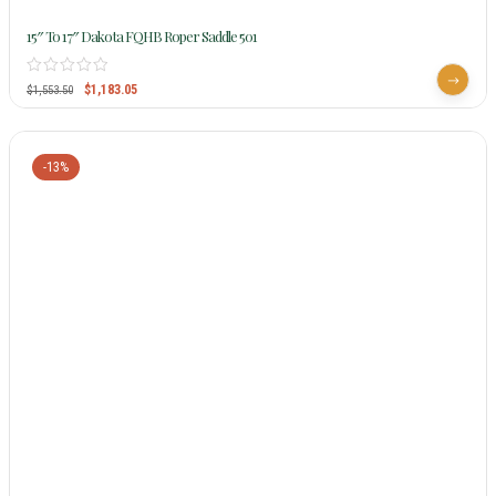
15″ To 17″ Dakota FQHB Roper Saddle 501
$
1,183.05
$
1,553.50
-13%