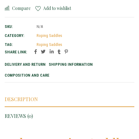
Compare
Add to wishlist
SKU:
N/A
CATEGORY:
Roping Saddles
TAG:
Roping Saddles
SHARE LINK:
DELIVERY AND RETURN
SHIPPING INFORMATION
COMPOSITION AND CARE
DESCRIPTION
REVIEWS (0)