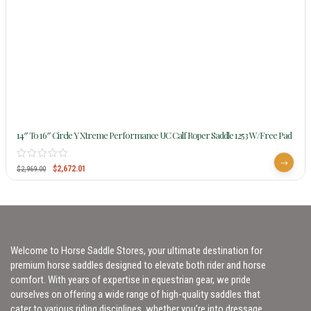
14″ To 16″ Circle Y Xtreme Performance UC Calf Roper Saddle 1253 W/Free Pad
$
2,672.01
$
2,969.00
Welcome to Horse Saddle Stores, your ultimate destination for
premium horse saddles designed to elevate both rider and horse
comfort. With years of expertise in equestrian gear, we pride
ourselves on offering a wide range of high-quality saddles that
cater to various riding disciplines, whether you’re into dressage,