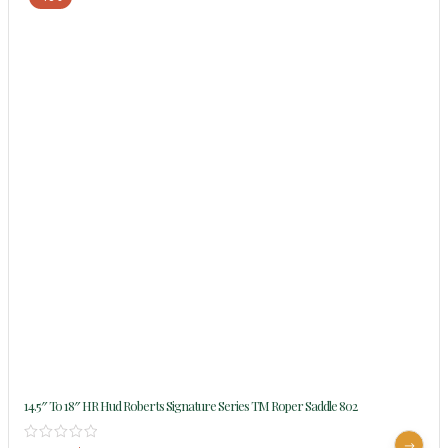
14.5″ To 18″ HR Hud Roberts Signature Series TM Roper Saddle 802