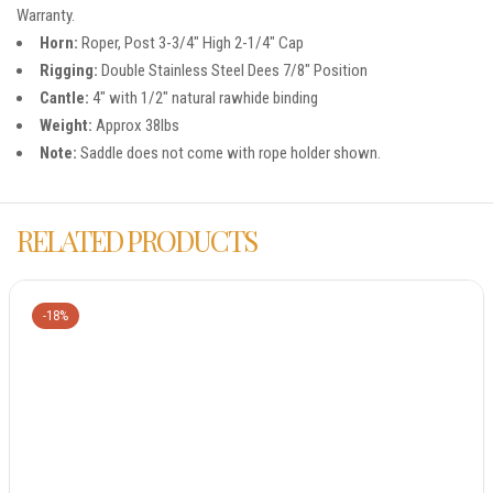
Warranty.
Horn:
Roper, Post 3-3/4″ High 2-1/4″ Cap
Rigging:
Double Stainless Steel Dees 7/8″ Position
Cantle:
4″ with 1/2″ natural rawhide binding
Weight:
Approx 38lbs
Note:
Saddle does not come with rope holder shown.
RELATED PRODUCTS
-18%