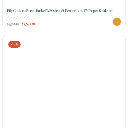
Billy Cook 1/2 Breed Basket WSO Seat & Fender Low TM Roper Saddle 2111
$
2,577.96
$
3,214.80
-13%