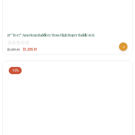
15″ To 17″ American Saddlery Hoss High Roper Saddle 1635
$
1,335.51
$
1,541.61
-10%