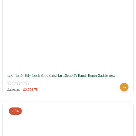
14.5″ To 16″ Billy Cook Spot Entz Hard Seat OY Ranch Roper Saddle 2162
$
2,796.75
$
3,390.00
-18%