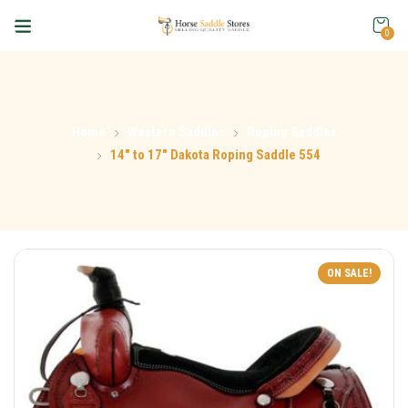
0
Home
Western Saddles
Roping Saddles
14″ to 17″ Dakota Roping Saddle 554
ON SALE!