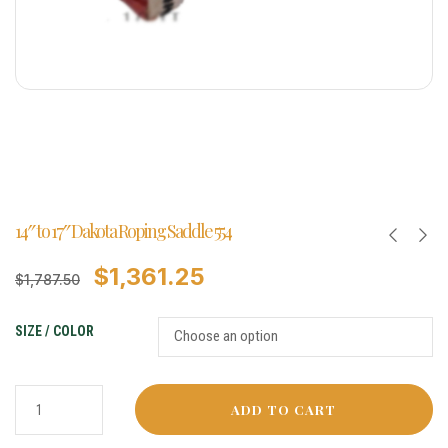
14″ to 17″ Dakota Roping Saddle 554
$
1,361.25
$
1,787.50
SIZE / COLOR
ADD TO CART