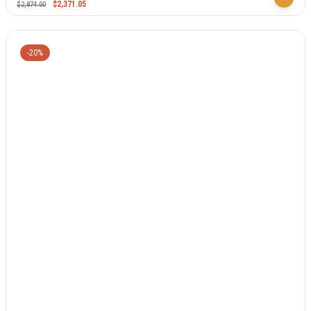
$
2,371.05
$
2,874.00
-20%