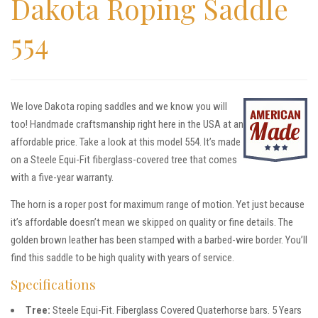
Dakota Roping Saddle
554
We love Dakota roping saddles and we know you will
too! Handmade craftsmanship right here in the USA at an
affordable price. Take a look at this model 554. It’s made
on a Steele Equi-Fit fiberglass-covered tree that comes
with a five-year warranty.
The horn is a roper post for maximum range of motion. Yet just because
it’s affordable doesn’t mean we skipped on quality or fine details. The
golden brown leather has been stamped with a barbed-wire border. You’ll
find this saddle to be high quality with years of service.
Specifications
Tree:
Steele Equi-Fit. Fiberglass Covered Quaterhorse bars. 5 Years