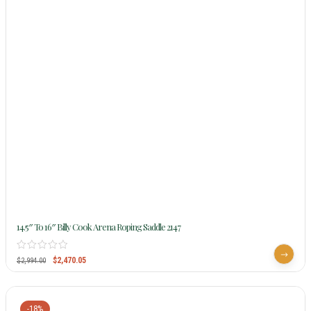
14.5″ To 16″ Billy Cook Arena Roping Saddle 2147
$
2,470.05
$
2,994.00
-18%