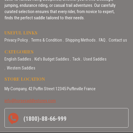
jumping, endurance riding, or casual trail adventures. Our carefully
curated selection ensures that every rider, from novice to expert,
finds the perfect saddle tailored to their needs.
USEFUL LINKS
Privacy Policy
Terms & Condition
Shipping Methods
FAQ
Contact us
CATEGORIES
English Saddles
Kid’s Budget Saddles
Tack
Used Saddles
Western Saddles
STORE LOCATION
My Company, 42 Puffin Street 12345 Puffinville France
info@horsesaddlestores.com
(1800)-88-66-999