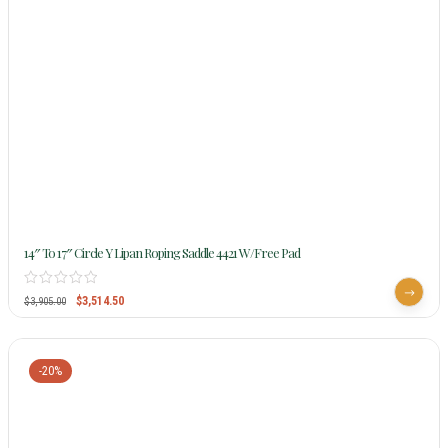
14″ To 17″ Circle Y Lipan Roping Saddle 4421 W/Free Pad
$
3,514.50
$
3,905.00
-20%