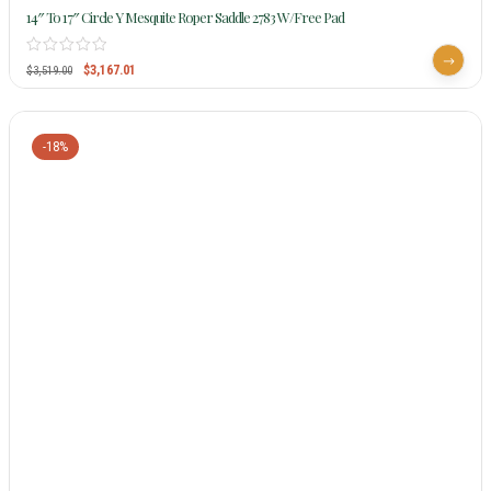
14″ To 17″ Circle Y Mesquite Roper Saddle 2783 W/Free Pad
$
3,167.01
$
3,519.00
-18%