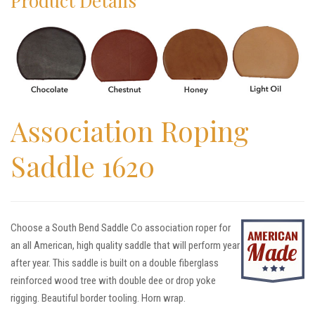
Product Details
Association Roping
Saddle 1620
Choose a South Bend Saddle Co association roper for
an all American, high quality saddle that will perform year
after year. This saddle is built on a double fiberglass
reinforced wood tree with double dee or drop yoke
rigging. Beautiful border tooling. Horn wrap.