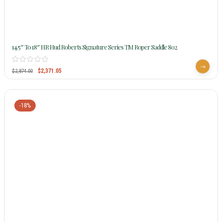
14.5″ To 18″ HR Hud Roberts Signature Series TM Roper Saddle 802
$
2,371.05
$
2,874.00
-18%