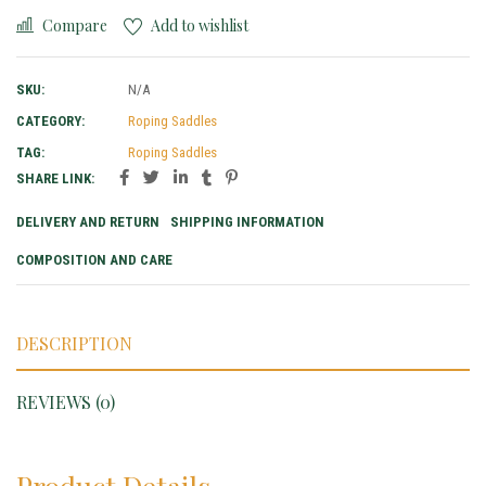
Compare
Add to wishlist
SKU:
N/A
CATEGORY:
Roping Saddles
TAG:
Roping Saddles
SHARE LINK:
DELIVERY AND RETURN
SHIPPING INFORMATION
COMPOSITION AND CARE
DESCRIPTION
REVIEWS (0)