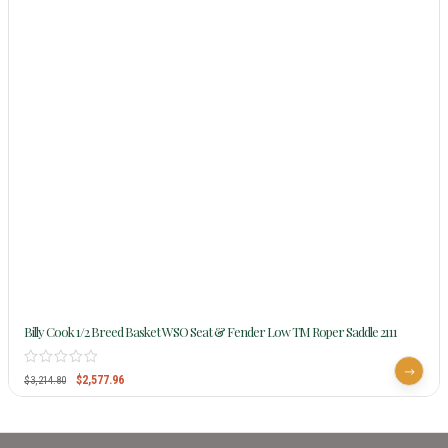
Billy Cook 1/2 Breed Basket WSO Seat & Fender Low TM Roper Saddle 2111
$
2,577.96
$
3,214.80