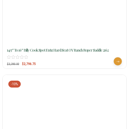
14.5″ To 16″ Billy Cook Spot Entz Hard Seat OY Ranch Roper Saddle 2162
$
2,796.75
$
3,390.00
-10%