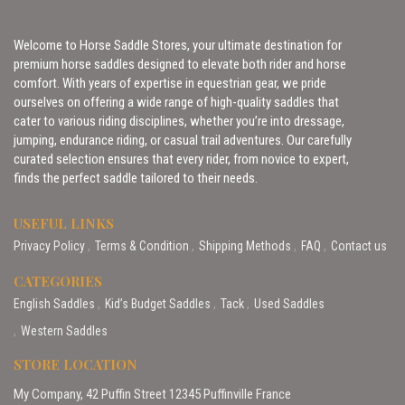
Welcome to Horse Saddle Stores, your ultimate destination for
premium horse saddles designed to elevate both rider and horse
comfort. With years of expertise in equestrian gear, we pride
ourselves on offering a wide range of high-quality saddles that
cater to various riding disciplines, whether you’re into dressage,
jumping, endurance riding, or casual trail adventures. Our carefully
curated selection ensures that every rider, from novice to expert,
finds the perfect saddle tailored to their needs.
USEFUL LINKS
Privacy Policy
Terms & Condition
Shipping Methods
FAQ
Contact us
CATEGORIES
English Saddles
Kid’s Budget Saddles
Tack
Used Saddles
Western Saddles
STORE LOCATION
My Company, 42 Puffin Street 12345 Puffinville France