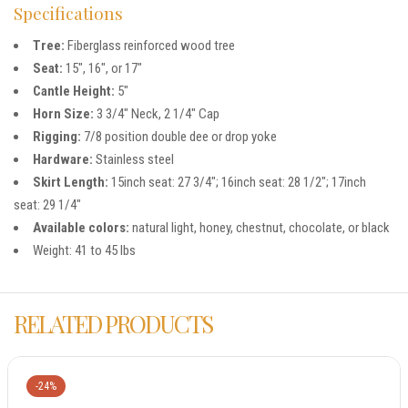
Specifications
Tree:
Fiberglass reinforced wood tree
Seat:
15″, 16″, or 17″
Cantle Height:
5″
Horn Size:
3 3/4″ Neck, 2 1/4″ Cap
Rigging:
7/8 position double dee or drop yoke
Hardware:
Stainless steel
Skirt Length:
15inch seat: 27 3/4″; 16inch seat: 28 1/2″; 17inch
seat: 29 1/4″
Available colors:
natural light, honey, chestnut, chocolate, or black
Weight: 41 to 45 lbs
RELATED PRODUCTS
-24%