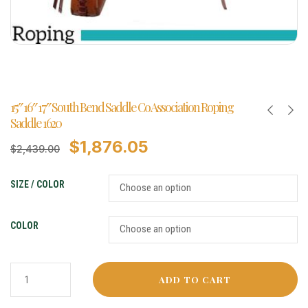
15″ 16″ 17″ South Bend Saddle Co Association Roping
Saddle 1620
$
1,876.05
$
2,439.00
SIZE / COLOR
COLOR
ADD TO CART