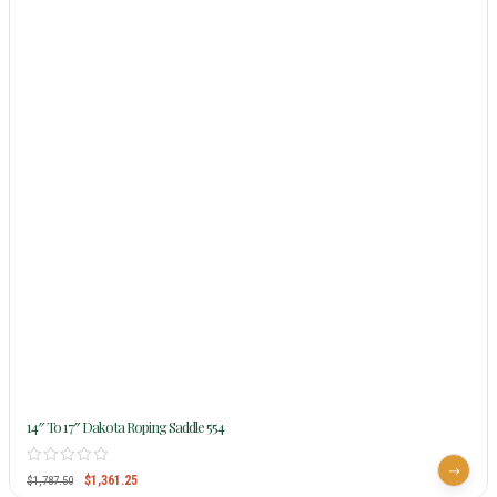
14″ To 17″ Dakota Roping Saddle 554
$
1,361.25
$
1,787.50