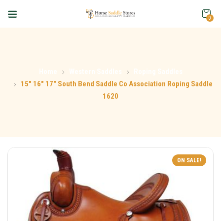
0
Home
Western Saddles
Roping Saddles
15″ 16″ 17″ South Bend Saddle Co Association Roping Saddle
1620
ON SALE!