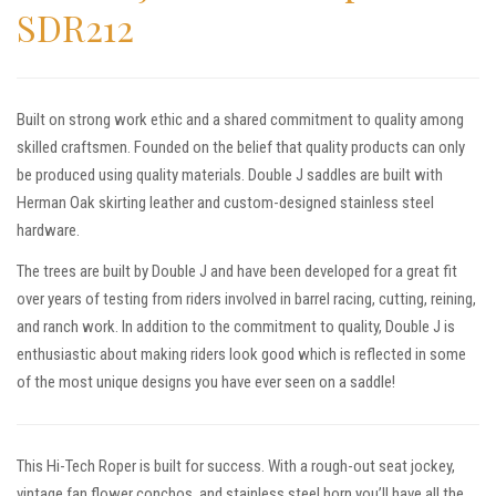
SDR212
Built on strong work ethic and a shared commitment to quality among
skilled craftsmen. Founded on the belief that quality products can only
be produced using quality materials. Double J saddles are built with
Herman Oak skirting leather and custom-designed stainless steel
hardware.
The trees are built by Double J and have been developed for a great fit
over years of testing from riders involved in barrel racing, cutting, reining,
and ranch work. In addition to the commitment to quality, Double J is
enthusiastic about making riders look good which is reflected in some
of the most unique designs you have ever seen on a saddle!
This Hi-Tech Roper is built for success. With a rough-out seat jockey,
vintage fan flower conchos, and stainless steel horn you’ll have all the