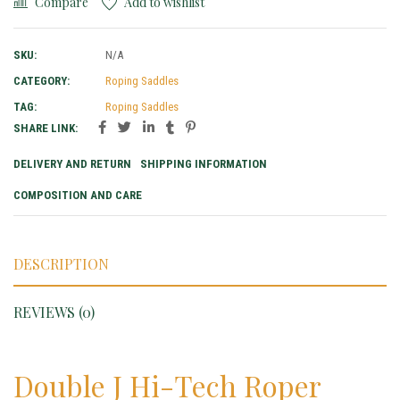
Compare
Add to wishlist
SKU:
N/A
CATEGORY:
Roping Saddles
TAG:
Roping Saddles
SHARE LINK:
DELIVERY AND RETURN
SHIPPING INFORMATION
COMPOSITION AND CARE
DESCRIPTION
REVIEWS (0)
Double J Hi-Tech Roper