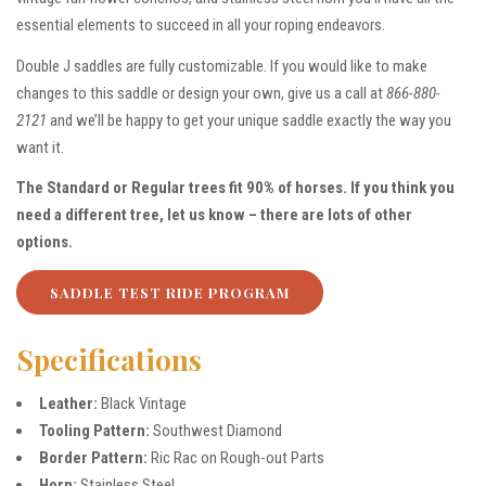
essential elements to succeed in all your roping endeavors.
Double J saddles are fully customizable. If you would like to make
changes to this saddle or design your own, give us a call at
866-880-
2121
and we’ll be happy to get your unique saddle exactly the way you
want it.
The Standard or Regular trees fit 90% of horses. If you think you
need a different tree, let us know – there are lots of other
options.
SADDLE TEST RIDE PROGRAM
Specifications
Leather:
Black Vintage
Tooling Pattern:
Southwest Diamond
Border Pattern:
Ric Rac on Rough-out Parts
Horn:
Stainless Steel