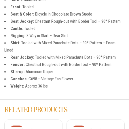
Front:
Tooled
Seat & Color:
Bicycle in Chocolate Brown Suede
Seat Jockey:
Chestnut Rough-out with Border Tool – 90* Pattern
Cantle:
Tooled
Rigging:
3 Way in Skirt – Rear Slot
Skirt:
Tooled with Mixed Parachute Dots – 90* Pattern – Foam
Lined
Rear Jockey:
Tooled with Mixed Parachute Dots – 90* Pattern
Fender:
Chestnut Rough-out with Border Tool – 90* Pattern
Stirrup:
Aluminum Roper
Conchos:
C698 – Vintage Fan Flower
Weight:
Approx 36 lbs
RELATED PRODUCTS
-18%
-18%