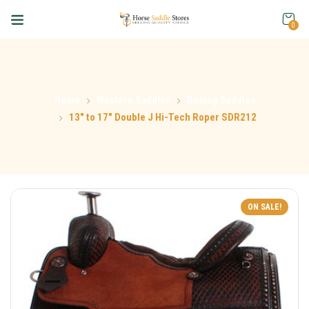
0
Home
Western Saddles
Roping Saddles
13″ to 17″ Double J Hi-Tech Roper SDR212
ON SALE!