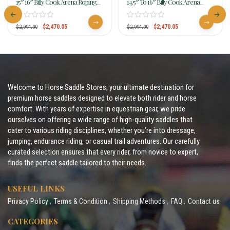
15″ 16″ Billy Cook Arena Roping
14.5″ To 16″ Billy Cook Arena
Saddle 2144
Roping Saddle 2147
$
2,470.05
$
2,470.05
$
2,994.00
$
2,994.00
Welcome to Horse Saddle Stores, your ultimate destination for
premium horse saddles designed to elevate both rider and horse
comfort. With years of expertise in equestrian gear, we pride
ourselves on offering a wide range of high-quality saddles that
cater to various riding disciplines, whether you’re into dressage,
jumping, endurance riding, or casual trail adventures. Our carefully
curated selection ensures that every rider, from novice to expert,
finds the perfect saddle tailored to their needs.
USEFUL LINKS
Privacy Policy
Terms & Condition
Shipping Methods
FAQ
Contact us
CATEGORIES