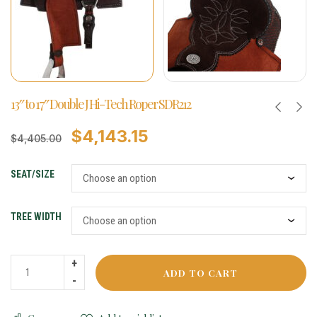
13″ to 17″ Double J Hi-Tech Roper SDR212
$
4,143.15
$
4,405.00
SEAT/SIZE
TREE WIDTH
ADD TO CART