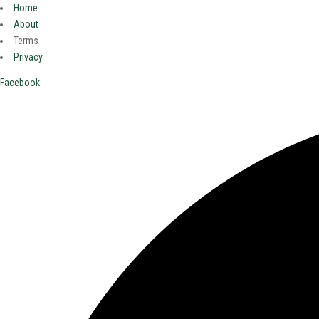
Home
About
Terms
Privacy
Facebook