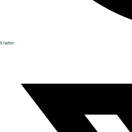
X-twitter