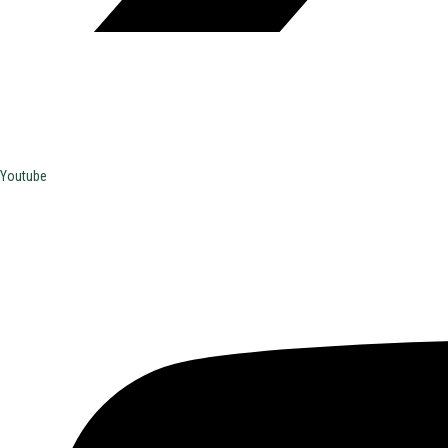
Youtube