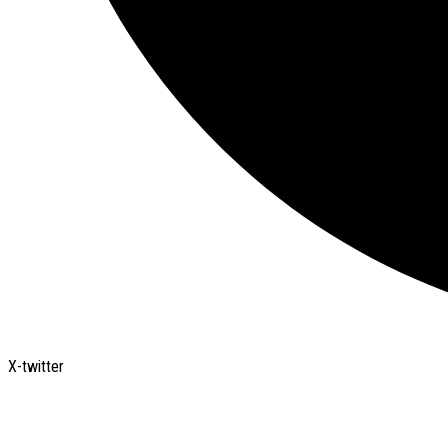
X-twitter