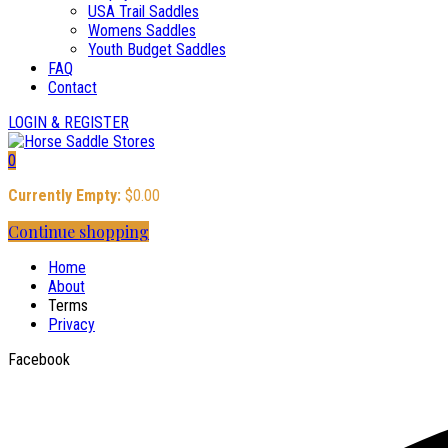
USA Trail Saddles
Womens Saddles
Youth Budget Saddles
FAQ
Contact
LOGIN & REGISTER
0
Currently Empty:
$
0.00
Continue shopping
Home
About
Terms
Privacy
Facebook