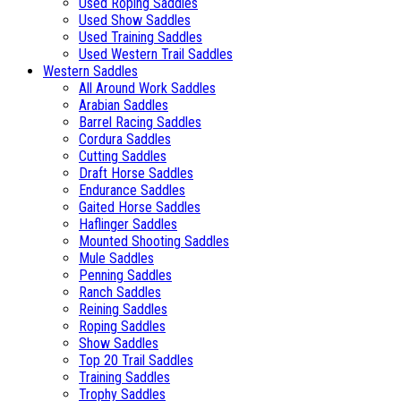
Used Roping Saddles
Used Show Saddles
Used Training Saddles
Used Western Trail Saddles
Western Saddles
All Around Work Saddles
Arabian Saddles
Barrel Racing Saddles
Cordura Saddles
Cutting Saddles
Draft Horse Saddles
Endurance Saddles
Gaited Horse Saddles
Haflinger Saddles
Mounted Shooting Saddles
Mule Saddles
Penning Saddles
Ranch Saddles
Reining Saddles
Roping Saddles
Show Saddles
Top 20 Trail Saddles
Training Saddles
Trophy Saddles