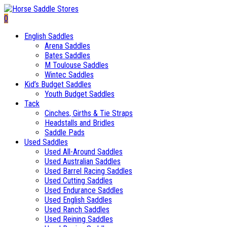
0
English Saddles
Arena Saddles
Bates Saddles
M Toulouse Saddles
Wintec Saddles
Kid’s Budget Saddles
Youth Budget Saddles
Tack
Cinches, Girths & Tie Straps
Headstalls and Bridles
Saddle Pads
Used Saddles
Used All-Around Saddles
Used Australian Saddles
Used Barrel Racing Saddles
Used Cutting Saddles
Used Endurance Saddles
Used English Saddles
Used Ranch Saddles
Used Reining Saddles