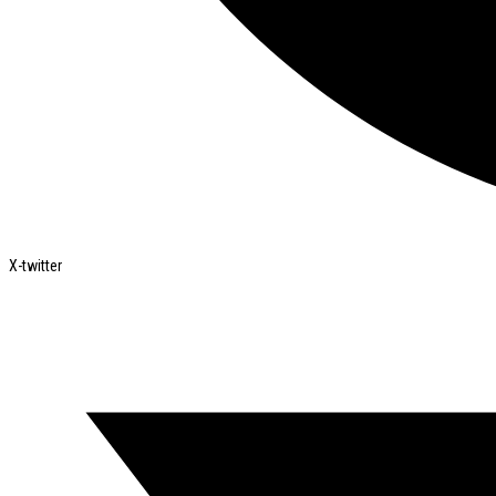
X-twitter