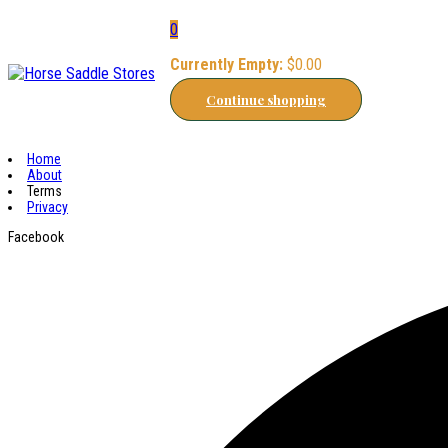
0
Currently Empty:
$
0.00
Continue shopping
Home
About
Terms
Privacy
Facebook