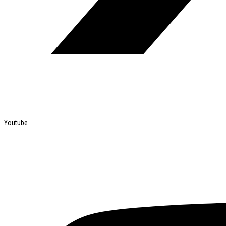
Youtube