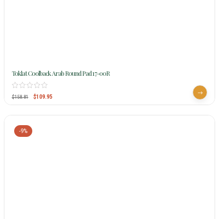
Toklat Coolback Arab Round Pad 17-00R
$
109.95
$
158.81
-9%