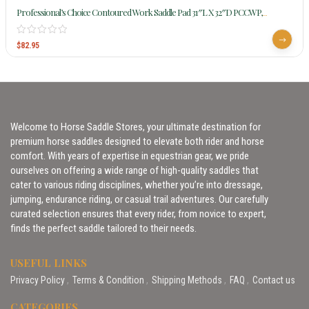
Professional’s Choice Contoured Work Saddle Pad 31″L X 32″D PCCWP,
CLEARANCE
$
82.95
Welcome to Horse Saddle Stores, your ultimate destination for
premium horse saddles designed to elevate both rider and horse
comfort. With years of expertise in equestrian gear, we pride
ourselves on offering a wide range of high-quality saddles that
cater to various riding disciplines, whether you’re into dressage,
jumping, endurance riding, or casual trail adventures. Our carefully
curated selection ensures that every rider, from novice to expert,
finds the perfect saddle tailored to their needs.
USEFUL LINKS
Privacy Policy
Terms & Condition
Shipping Methods
FAQ
Contact us
CATEGORIES