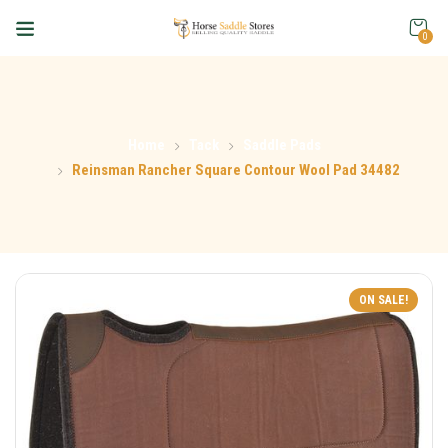
0
Home
Tack
Saddle Pads
Reinsman Rancher Square Contour Wool Pad 34482
ON SALE!