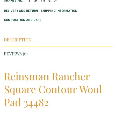
SHARE LINK:
DELIVERY AND RETURN
SHIPPING INFORMATION
COMPOSITION AND CARE
DESCRIPTION
REVIEWS (0)
Reinsman Rancher
Square Contour Wool
Pad 34482