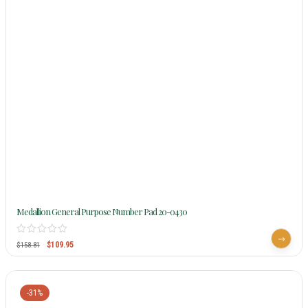
Medallion General Purpose Number Pad 20-0430
$
109.95
$
158.81
-31%