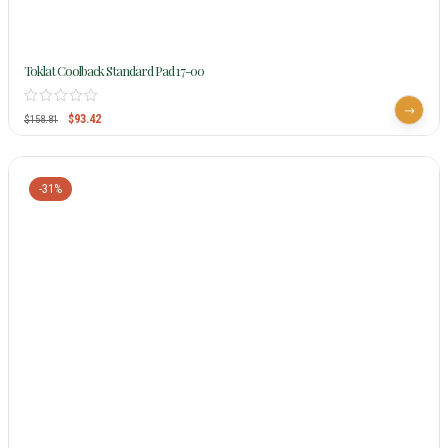
Toklat Coolback Standard Pad 17-00
$
93.42
$
158.81
-31%