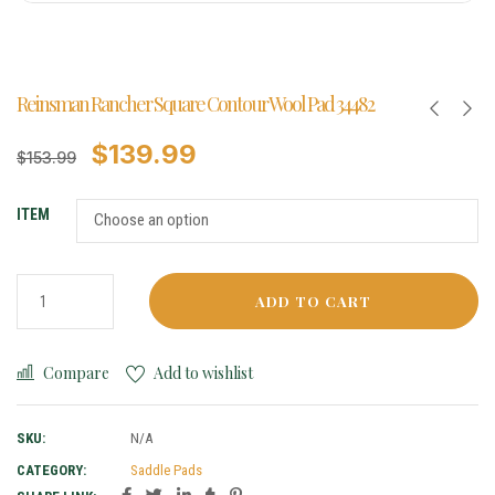
Reinsman Rancher Square Contour Wool Pad 34482
$
139.99
$
153.99
ITEM
ADD TO CART
Compare
Add to wishlist
SKU:
N/A
CATEGORY:
Saddle Pads