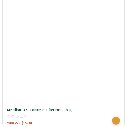
Medallion Close Contact Number Pad 20-0433
$
109.95
–
$
158.81