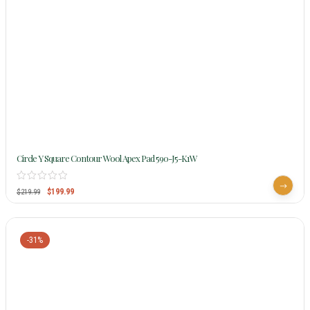
Circle Y Square Contour Wool Apex Pad 590-J5-K1W
$
199.99
$
219.99
-31%