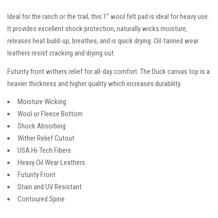
Ideal for the ranch or the trail, this 1” wool felt pad is ideal for heavy use.
It provides excellent shock protection, naturally wicks moisture,
releases heat build-up, breathes, and is quick drying. Oil-tanned wear
leathers resist cracking and drying out.
Futurity front withers relief for all-day comfort. The Duck canvas top is a
heavier thickness and higher quality which increases durability.
Moisture Wicking
Wool or Fleece Bottom
Shock Absorbing
Wither Relief Cutout
USA Hi-Tech Fibers
Heavy Oil Wear Leathers
Futurity Front
Stain and UV Resistant
Contoured Spine