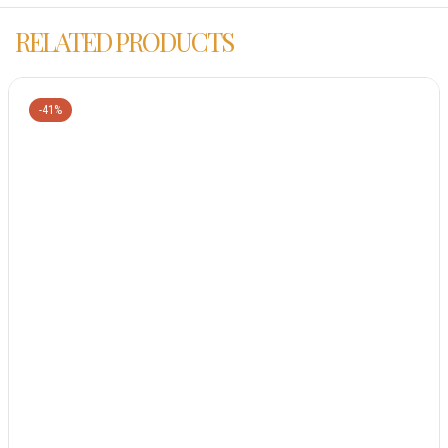
RELATED PRODUCTS
-41%