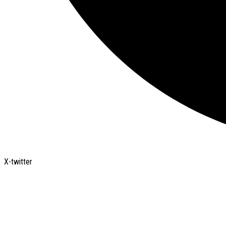
X-twitter