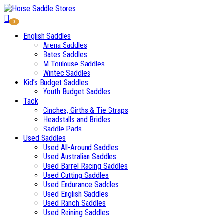
0
English Saddles
Arena Saddles
Bates Saddles
M Toulouse Saddles
Wintec Saddles
Kid’s Budget Saddles
Youth Budget Saddles
Tack
Cinches, Girths & Tie Straps
Headstalls and Bridles
Saddle Pads
Used Saddles
Used All-Around Saddles
Used Australian Saddles
Used Barrel Racing Saddles
Used Cutting Saddles
Used Endurance Saddles
Used English Saddles
Used Ranch Saddles
Used Reining Saddles