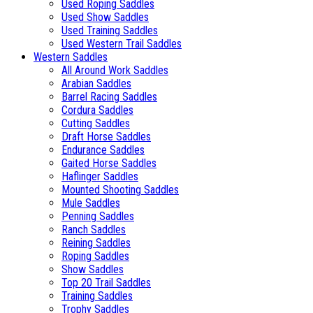
Used Roping Saddles
Used Show Saddles
Used Training Saddles
Used Western Trail Saddles
Western Saddles
All Around Work Saddles
Arabian Saddles
Barrel Racing Saddles
Cordura Saddles
Cutting Saddles
Draft Horse Saddles
Endurance Saddles
Gaited Horse Saddles
Haflinger Saddles
Mounted Shooting Saddles
Mule Saddles
Penning Saddles
Ranch Saddles
Reining Saddles
Roping Saddles
Show Saddles
Top 20 Trail Saddles
Training Saddles
Trophy Saddles