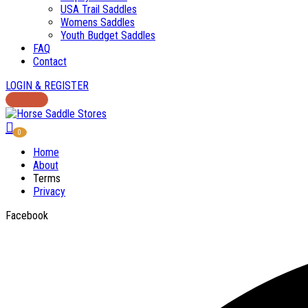
USA Trail Saddles
Womens Saddles
Youth Budget Saddles
FAQ
Contact
LOGIN & REGISTER
0
Home
About
Terms
Privacy
Facebook