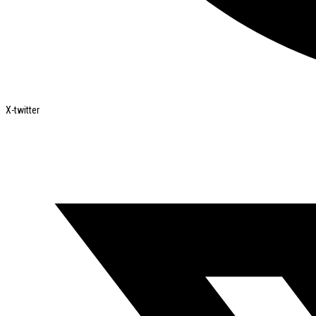
X-twitter