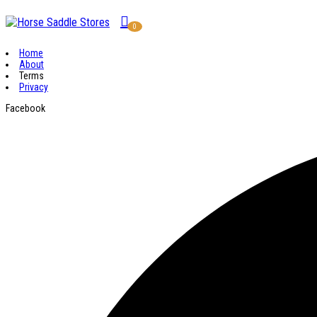
0
Home
About
Terms
Privacy
Facebook