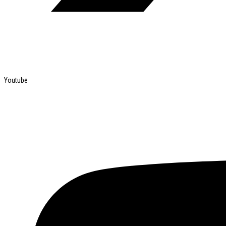
Youtube