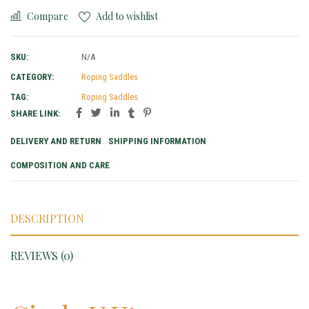
Compare
Add to wishlist
SKU:
N/A
CATEGORY:
Roping Saddles
TAG:
Roping Saddles
SHARE LINK:
DELIVERY AND RETURN
SHIPPING INFORMATION
COMPOSITION AND CARE
DESCRIPTION
REVIEWS (0)