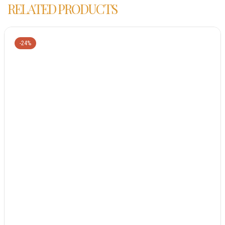
RELATED PRODUCTS
-24%