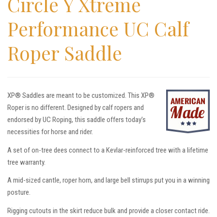
Circle Y Xtreme
Performance UC Calf
Roper Saddle
XP® Saddles are meant to be customized. This XP®
Roper is no different. Designed by calf ropers and
endorsed by UC Roping, this saddle offers today’s
necessities for horse and rider.
A set of on-tree dees connect to a Kevlar-reinforced tree with a lifetime
tree warranty.
A mid-sized cantle, roper horn, and large bell stirrups put you in a winning
posture.
Rigging cutouts in the skirt reduce bulk and provide a closer contact ride.