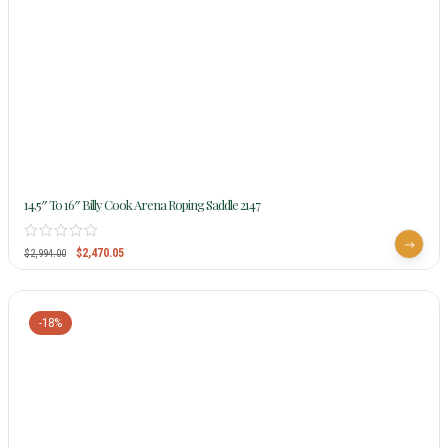
14.5″ To 16″ Billy Cook Arena Roping Saddle 2147
$
2,470.05
$
2,994.00
-18%