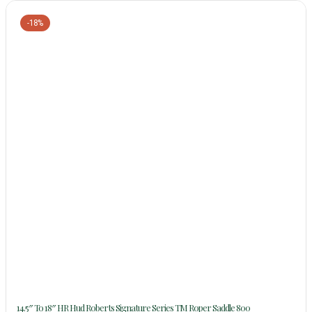
-18%
14.5″ To 18″ HR Hud Roberts Signature Series TM Roper Saddle 800