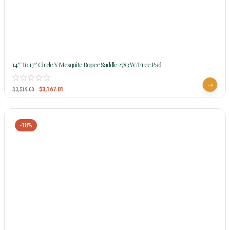
14″ To 17″ Circle Y Mesquite Roper Saddle 2783 W/Free Pad
$
3,167.01
$
3,519.00
-18%