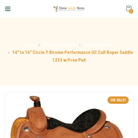
0
Home
Western Saddles
Roping Saddles
14″ to 16″ Circle Y Xtreme Performance UC Calf Roper Saddle
1253 w/Free Pad
ON SALE!