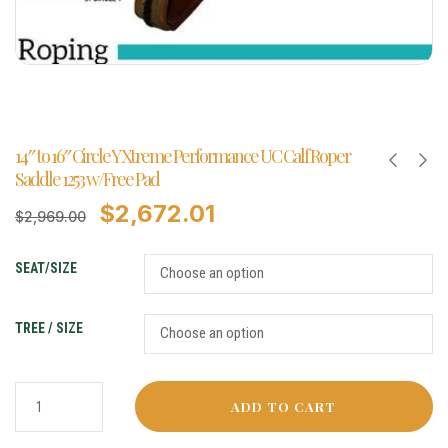
14″ to 16″ Circle Y Xtreme Performance UC Calf Roper
Saddle 1253 w/Free Pad
$
2,672.01
$
2,969.00
SEAT/SIZE
TREE / SIZE
ADD TO CART