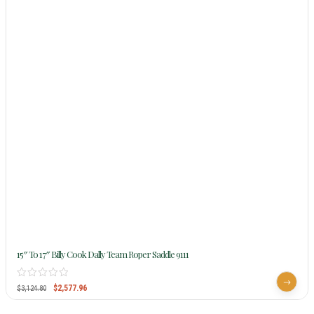
15″ To 17″ Billy Cook Dally Team Roper Saddle 9111
$
2,577.96
$
3,124.80