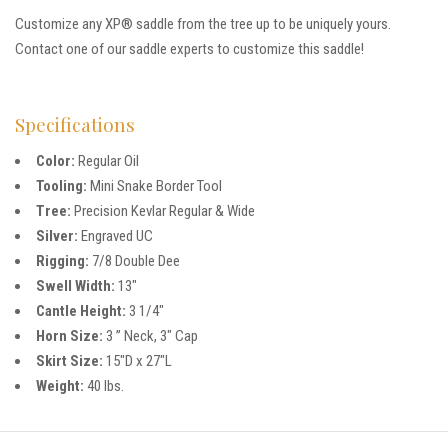
Customize any XP® saddle from the tree up to be uniquely yours.
Contact one of our saddle experts to customize this saddle!
Specifications
Color:
Regular Oil
Tooling:
Mini Snake Border Tool
Tree:
Precision Kevlar Regular & Wide
Silver:
Engraved UC
Rigging:
7/8 Double Dee
Swell Width:
13″
Cantle Height:
3 1/4″
Horn Size:
3 ” Neck, 3″ Cap
Skirt Size:
15″D x 27″L
Weight:
40 lbs.