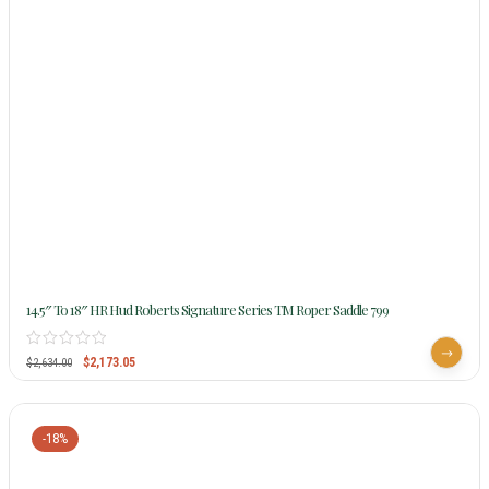
14.5″ To 18″ HR Hud Roberts Signature Series TM Roper Saddle 799
$
2,173.05
$
2,634.00
-18%