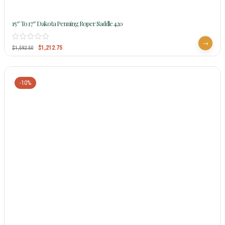
15″ To 17″ Dakota Penning Roper Saddle 420
$
1,212.75
$
1,592.50
-10%