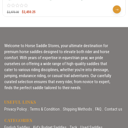
$
2,450.25
$
2,970.00
Welcome to Horse Saddle Stores, your ultimate destination for
premium horse saddles designed to elevate both rider and horse
comfort. With years of expertise in equestrian gear, we pride
ourselves on offering a wide range of high-quality saddles that
cater to various riding disciplines, whether you’re into dressage,
jumping, endurance riding, or casual trail adventures. Our carefully
curated selection ensures that every rider, from novice to expert,
finds the perfect saddle tailored to their needs.
USEFUL LINKS
Privacy Policy
Terms & Condition
Shipping Methods
FAQ
Contact us
CATEGORIES
English Saddles
Kid’s Budget Saddles
Tack
Used Saddles