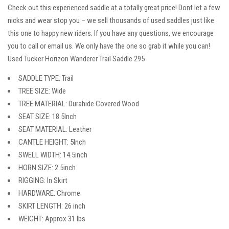
Check out this experienced saddle at a totally great price! Dont let a few
nicks and wear stop you – we sell thousands of used saddles just like
this one to happy new riders. If you have any questions, we encourage
you to call or email us. We only have the one so grab it while you can!
Used Tucker Horizon Wanderer Trail Saddle 295
SADDLE TYPE: Trail
TREE SIZE: Wide
TREE MATERIAL: Durahide Covered Wood
SEAT SIZE: 18.5Inch
SEAT MATERIAL: Leather
CANTLE HEIGHT: 5Inch
SWELL WIDTH: 14.5inch
HORN SIZE: 2.5inch
RIGGING: In Skirt
HARDWARE: Chrome
SKIRT LENGTH: 26 inch
WEIGHT: Approx 31 lbs