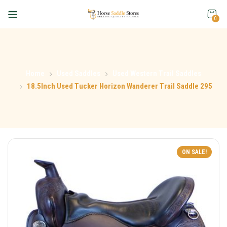
0
Home
Used Saddles
Used Western Trail Saddles
18.5Inch Used Tucker Horizon Wanderer Trail Saddle 295
ON SALE!