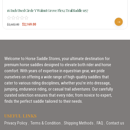
16 Inch Used Circle Y Walnut Grove Flex2 Trail Saddle 1157
$
2,169.00
$
2,602.80
Welcome to Horse Saddle Stores, your ultimate destination for
premium horse saddles designed to elevate both rider and horse
comfort. With years of expertise in equestrian gear, we pride
ourselves on offering a wide range of high-quality saddles that
cater to various riding disciplines, whether you’re into dressage,
jumping, endurance riding, or casual trail adventures. Our carefully
curated selection ensures that every rider, from novice to expert,
finds the perfect saddle tailored to their needs.
USEFUL LINKS
Privacy Policy
Terms & Condition
Shipping Methods
FAQ
Contact us