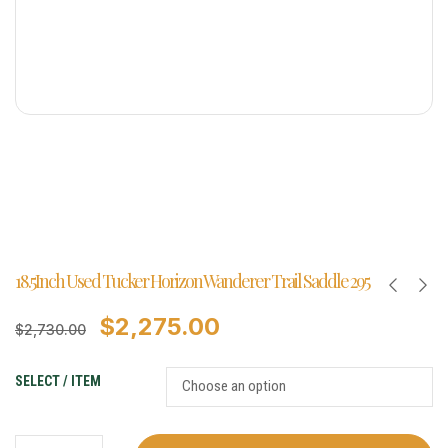
18.5Inch Used Tucker Horizon Wanderer Trail Saddle 295
$
2,275.00
$
2,730.00
SELECT / ITEM