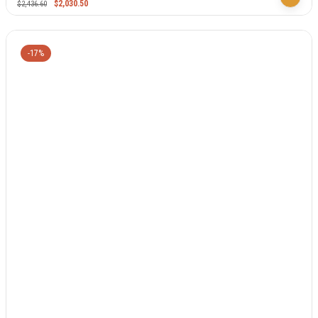
$
2,030.50
$
2,436.60
-17%