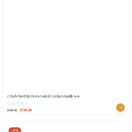
17 Inch Used Big Horn Gaited Cordura Saddle 606
$
745.00
$
958.80
-17%