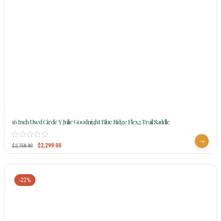
16 Inch Used Circle Y Julie Goodnight Blue Ridge Flex2 Trail Saddle
$
2,299.00
$
2,758.80
-22%