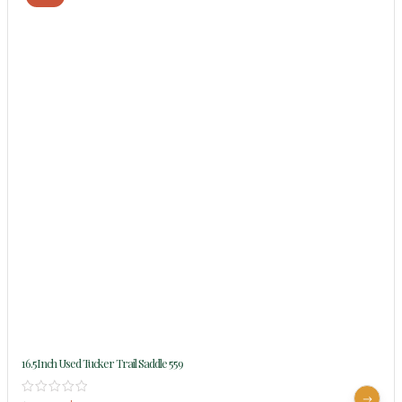
16.5Inch Used Tucker Trail Saddle 559