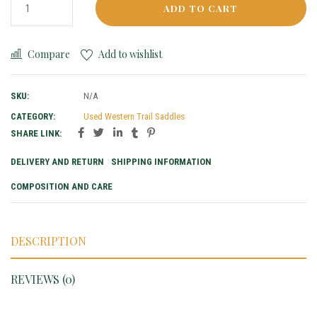
ADD TO CART
Compare
Add to wishlist
SKU:
N/A
CATEGORY:
Used Western Trail Saddles
SHARE LINK:
DELIVERY AND RETURN
SHIPPING INFORMATION
COMPOSITION AND CARE
DESCRIPTION
REVIEWS (0)