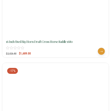
16 Inch Used Big Horn Draft Cross Horse Saddle 1680
$
1,689.00
$
2,026.80
-17%