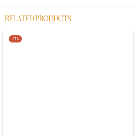
RELATED PRODUCTS
-17%