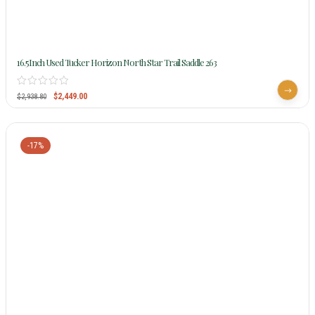
16.5Inch Used Tucker Horizon North Star Trail Saddle 263
$
2,449.00
$
2,938.80
-17%