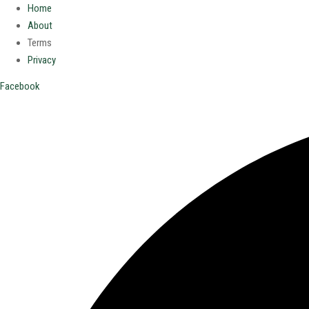
Home
About
Terms
Privacy
Facebook