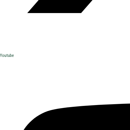
Youtube