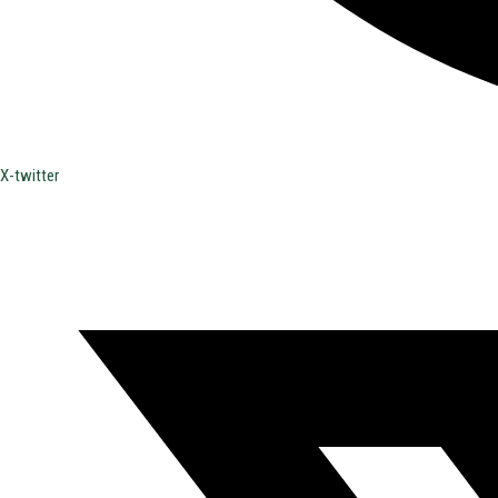
X-twitter