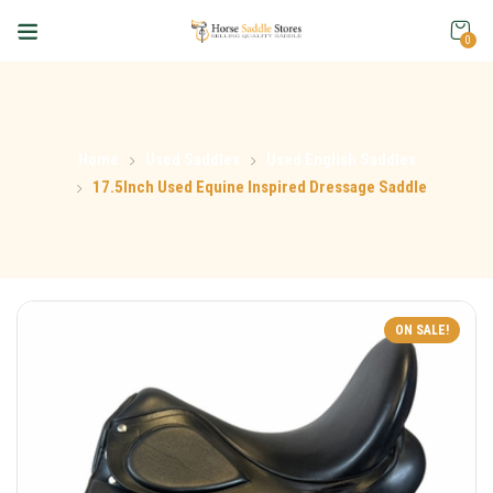
0
Home
Used Saddles
Used English Saddles
17.5Inch Used Equine Inspired Dressage Saddle
ON SALE!