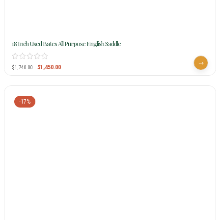
18 Inch Used Bates All Purpose English Saddle
$
1,450.00
$
1,740.00
-17%