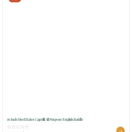
16 Inch Used Bates Caprilli All Purpose English Saddle