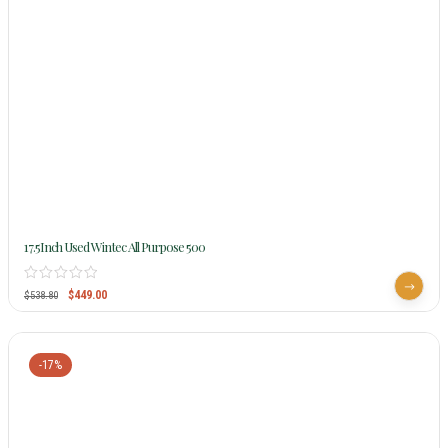
17.5Inch Used Wintec All Purpose 500
$
449.00
$
538.80
-17%