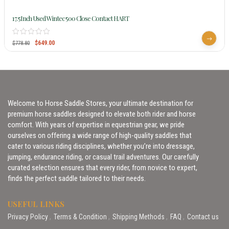
17.5Inch Used Wintec 500 Close Contact HART
$
649.00
$
778.80
Welcome to Horse Saddle Stores, your ultimate destination for
premium horse saddles designed to elevate both rider and horse
comfort. With years of expertise in equestrian gear, we pride
ourselves on offering a wide range of high-quality saddles that
cater to various riding disciplines, whether you’re into dressage,
jumping, endurance riding, or casual trail adventures. Our carefully
curated selection ensures that every rider, from novice to expert,
finds the perfect saddle tailored to their needs.
USEFUL LINKS
Privacy Policy
Terms & Condition
Shipping Methods
FAQ
Contact us