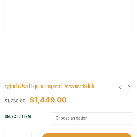
17.5Inch Used Equine Inspired Dressage Saddle
$
1,449.00
$
1,738.80
SELECT / ITEM