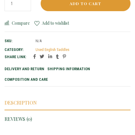
ADD TO CART
Compare
Add to wishlist
SKU:
N/A
CATEGORY:
Used English Saddles
SHARE LINK:
DELIVERY AND RETURN
SHIPPING INFORMATION
COMPOSITION AND CARE
DESCRIPTION
REVIEWS (0)