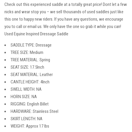
Check out this experienced saddle at a totally great price! Dont let a few
nicks and wear stop you – we sell thousands of used saddles just like
this one to happy new riders. If you have any questions, we encourage
you to call or email us. We only have the one so grab it while you can!
Used Equine Inspired Dressage Saddle
SADDLE TYPE: Dressage
TREE SIZE: Medium
TREE MATERIAL: Spring
SEAT SIZE: 17.5Inch
SEAT MATERIAL: Leather
CANTLE HEIGHT: 4Inch
SWELL WIDTH: NA
HORN SIZE: NA
RIGGING: English Billet
HARDWARE: Stainless Steel
SKIRT LENGTH: NA
WEIGHT: Approx 17 lbs