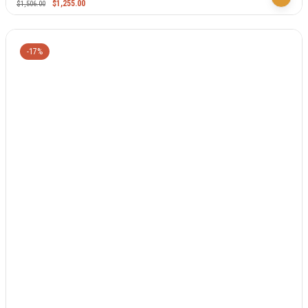
$
1,255.00
$
1,506.00
-17%