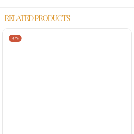
RELATED PRODUCTS
-17%