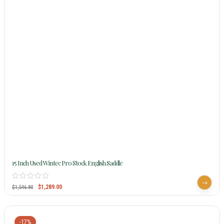
15 Inch Used Wintec Pro Stock English Saddle
$
1,289.00
$
1,546.80
-17%