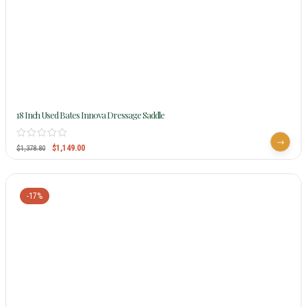
18 Inch Used Bates Innova Dressage Saddle
$
1,149.00
$
1,378.80
-17%