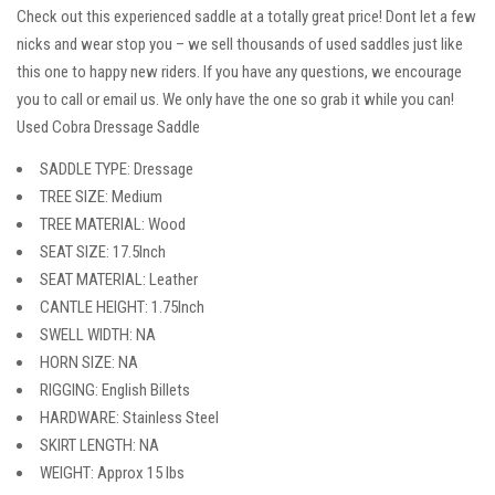
Check out this experienced saddle at a totally great price! Dont let a few
nicks and wear stop you – we sell thousands of used saddles just like
this one to happy new riders. If you have any questions, we encourage
you to call or email us. We only have the one so grab it while you can!
Used Cobra Dressage Saddle
SADDLE TYPE: Dressage
TREE SIZE: Medium
TREE MATERIAL: Wood
SEAT SIZE: 17.5Inch
SEAT MATERIAL: Leather
CANTLE HEIGHT: 1.75Inch
SWELL WIDTH: NA
HORN SIZE: NA
RIGGING: English Billets
HARDWARE: Stainless Steel
SKIRT LENGTH: NA
WEIGHT: Approx 15 lbs