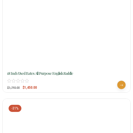
18 Inch Used Bates All Purpose English Saddle
$
1,450.00
$
1,740.00
-31%