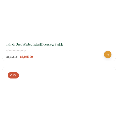
17 Inch Used Wintec Isabell Dressage Saddle
$
1,045.00
$
1,254.00
-17%