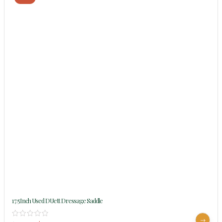
17.5Inch Used DUett Dressage Saddle