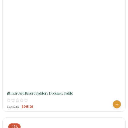
18 Inch Used Revere Saddlery Dressage Saddle
$
995.00
$
1,440.00
-17%