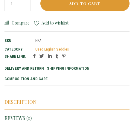
ADD TO CART
Compare
Add to wishlist
SKU:
N/A
CATEGORY:
Used English Saddles
SHARE LINK:
DELIVERY AND RETURN
SHIPPING INFORMATION
COMPOSITION AND CARE
DESCRIPTION
REVIEWS (0)