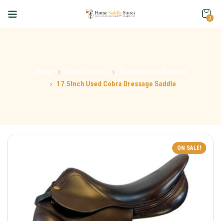
0
Home
Used Saddles
Used English Saddles
17.5Inch Used Cobra Dressage Saddle
ON SALE!