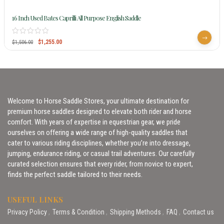
16 Inch Used Bates Caprilli All Purpose English Saddle
$
1,255.00
$
1,506.00
Welcome to Horse Saddle Stores, your ultimate destination for
premium horse saddles designed to elevate both rider and horse
comfort. With years of expertise in equestrian gear, we pride
ourselves on offering a wide range of high-quality saddles that
cater to various riding disciplines, whether you’re into dressage,
jumping, endurance riding, or casual trail adventures. Our carefully
curated selection ensures that every rider, from novice to expert,
finds the perfect saddle tailored to their needs.
USEFUL LINKS
Privacy Policy
Terms & Condition
Shipping Methods
FAQ
Contact us