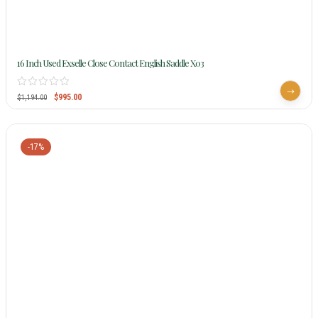
16 Inch Used Exselle Close Contact English Saddle X03
$
995.00
$
1,194.00
-17%