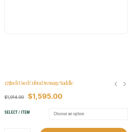
17.5Inch Used Cobra Dressage Saddle
$
1,595.00
$
1,914.00
SELECT / ITEM