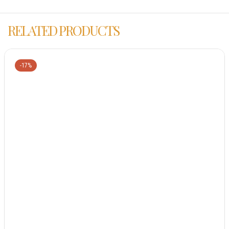
RELATED PRODUCTS
-17%