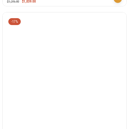
$
1,039.00
$
1,246.80
-17%