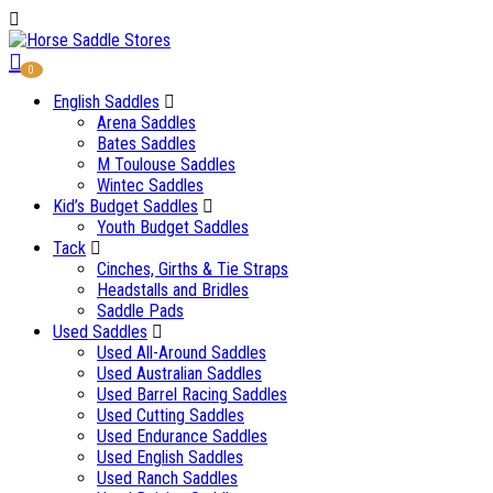
0
English Saddles
Arena Saddles
Bates Saddles
M Toulouse Saddles
Wintec Saddles
Kid’s Budget Saddles
Youth Budget Saddles
Tack
Cinches, Girths & Tie Straps
Headstalls and Bridles
Saddle Pads
Used Saddles
Used All-Around Saddles
Used Australian Saddles
Used Barrel Racing Saddles
Used Cutting Saddles
Used Endurance Saddles
Used English Saddles
Used Ranch Saddles