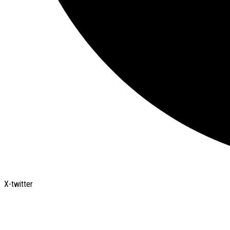
X-twitter