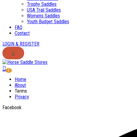
Trophy Saddles
USA Trail Saddles
Womens Saddles
Youth Budget Saddles
FAQ
Contact
LOGIN & REGISTER
0
Home
About
Terms
Privacy
Facebook