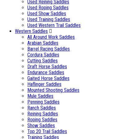
Used Reining Saddles
Used Roping Saddles
Used Show Saddles
Used Training Saddles
Used Western Trail Saddles
Western Saddles
All Around Work Saddles
Arabian Saddles
Barrel Racing Saddles
Cordura Saddles
Cutting Saddles
Draft Horse Saddles
Endurance Saddles
Gaited Horse Saddles
Haflinger Saddles
Mounted Shooting Saddles
Mule Saddles
Penning Saddles
Ranch Saddles
Reining Saddles
Roping Saddles
Show Saddles
Top 20 Trail Saddles
Training Saddles