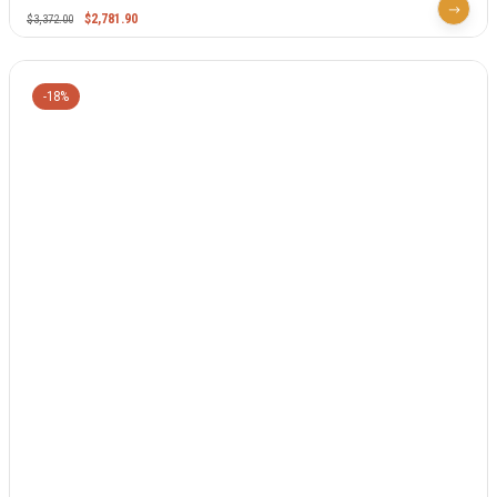
$
2,781.90
$
3,372.00
-18%