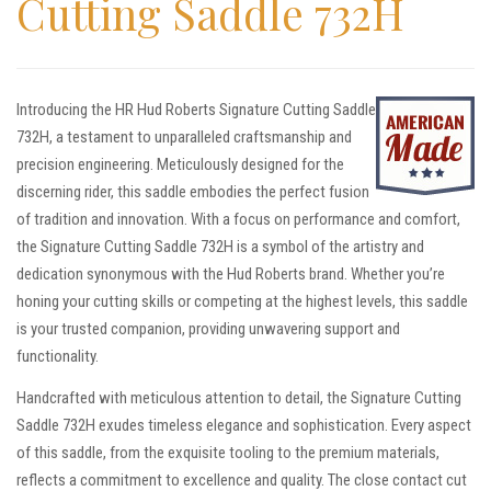
Cutting Saddle 732H
Introducing the HR Hud Roberts Signature Cutting Saddle
732H, a testament to unparalleled craftsmanship and
precision engineering. Meticulously designed for the
discerning rider, this saddle embodies the perfect fusion
of tradition and innovation. With a focus on performance and comfort,
the Signature Cutting Saddle 732H is a symbol of the artistry and
dedication synonymous with the Hud Roberts brand. Whether you’re
honing your cutting skills or competing at the highest levels, this saddle
is your trusted companion, providing unwavering support and
functionality.
Handcrafted with meticulous attention to detail, the Signature Cutting
Saddle 732H exudes timeless elegance and sophistication. Every aspect
of this saddle, from the exquisite tooling to the premium materials,
reflects a commitment to excellence and quality. The close contact cut