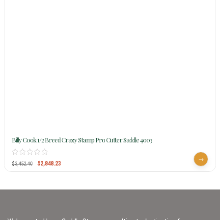
Billy Cook 1/2 Breed Crazy Stamp Pro Cutter Saddle 4003
$
2,848.23
$
3,452.40