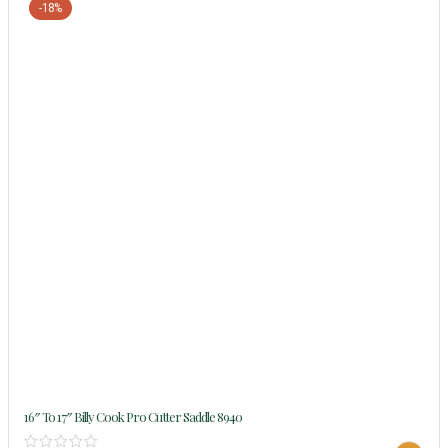
-18%
16″ To 17″ Billy Cook Pro Cutter Saddle 8940