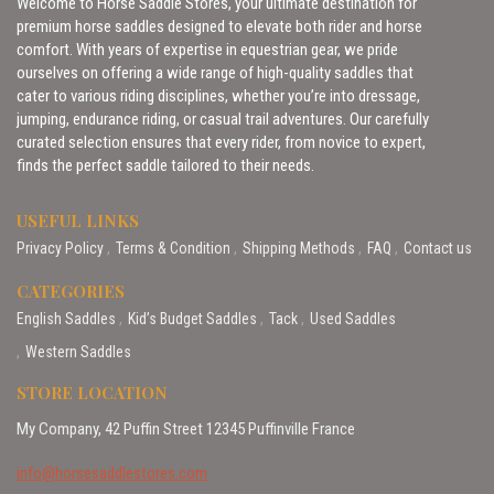
Welcome to Horse Saddle Stores, your ultimate destination for
premium horse saddles designed to elevate both rider and horse
comfort. With years of expertise in equestrian gear, we pride
ourselves on offering a wide range of high-quality saddles that
cater to various riding disciplines, whether you’re into dressage,
jumping, endurance riding, or casual trail adventures. Our carefully
curated selection ensures that every rider, from novice to expert,
finds the perfect saddle tailored to their needs.
USEFUL LINKS
Privacy Policy
Terms & Condition
Shipping Methods
FAQ
Contact us
CATEGORIES
English Saddles
Kid’s Budget Saddles
Tack
Used Saddles
Western Saddles
STORE LOCATION
My Company, 42 Puffin Street 12345 Puffinville France
info@horsesaddlestores.com