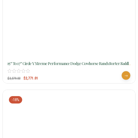
15″ To 17″ Circle Y Xtreme Performance Dodge Cowhorse Ranch Sorter Saddle
1389 W/Free Pad
$
2,771.01
$
3,079.00
-18%