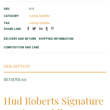
SKU:
N/A
CATEGORY:
Cutting Saddles
TAG:
Cutting Saddles
SHARE LINK:
DELIVERY AND RETURN
SHIPPING INFORMATION
COMPOSITION AND CARE
DESCRIPTION
REVIEWS (0)
Hud Roberts Signature