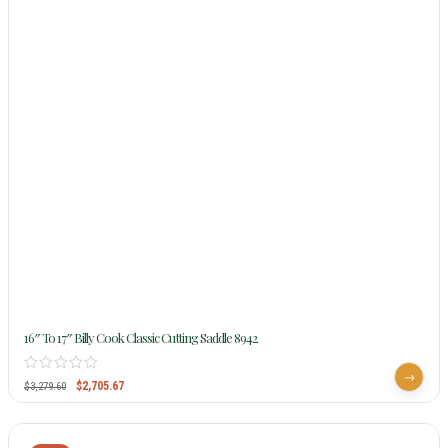
16″ To 17″ Billy Cook Classic Cutting Saddle 8942
$
2,705.67
$
3,279.60