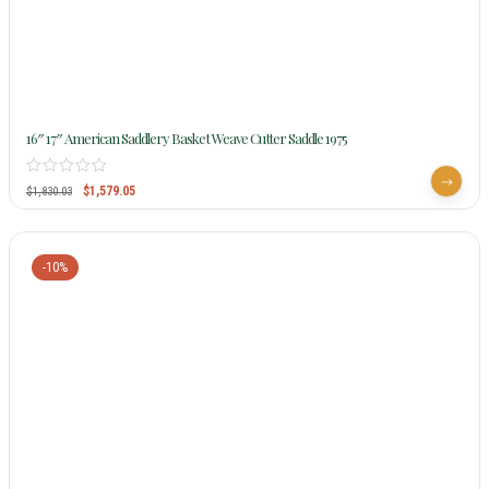
16″ 17″ American Saddlery Basket Weave Cutter Saddle 1975
$
1,579.05
$
1,830.03
-10%