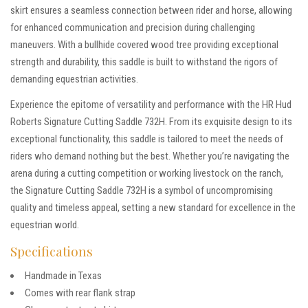
skirt ensures a seamless connection between rider and horse, allowing
for enhanced communication and precision during challenging
maneuvers. With a bullhide covered wood tree providing exceptional
strength and durability, this saddle is built to withstand the rigors of
demanding equestrian activities.
Experience the epitome of versatility and performance with the HR Hud
Roberts Signature Cutting Saddle 732H. From its exquisite design to its
exceptional functionality, this saddle is tailored to meet the needs of
riders who demand nothing but the best. Whether you’re navigating the
arena during a cutting competition or working livestock on the ranch,
the Signature Cutting Saddle 732H is a symbol of uncompromising
quality and timeless appeal, setting a new standard for excellence in the
equestrian world.
Specifications
Handmade in Texas
Comes with rear flank strap