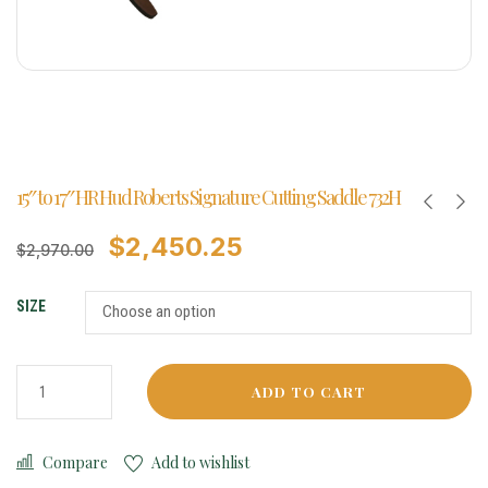
15″ to 17″ HR Hud Roberts Signature Cutting Saddle 732H
$
2,450.25
$
2,970.00
SIZE
ADD TO CART
Compare
Add to wishlist