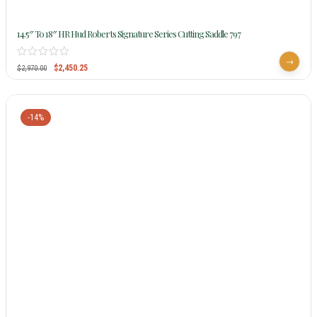
14.5″ To 18″ HR Hud Roberts Signature Series Cutting Saddle 797
$
2,450.25
$
2,970.00
-14%