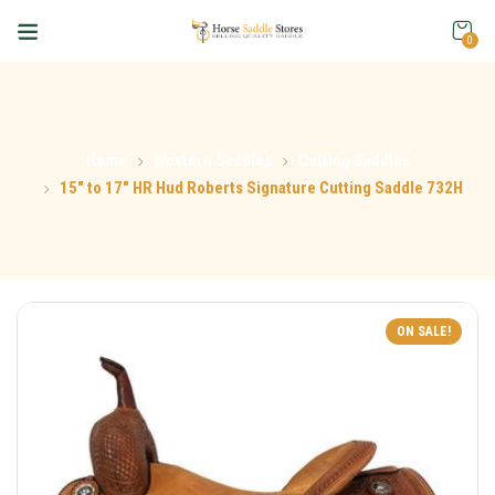
0
Home
Western Saddles
Cutting Saddles
15″ to 17″ HR Hud Roberts Signature Cutting Saddle 732H
ON SALE!