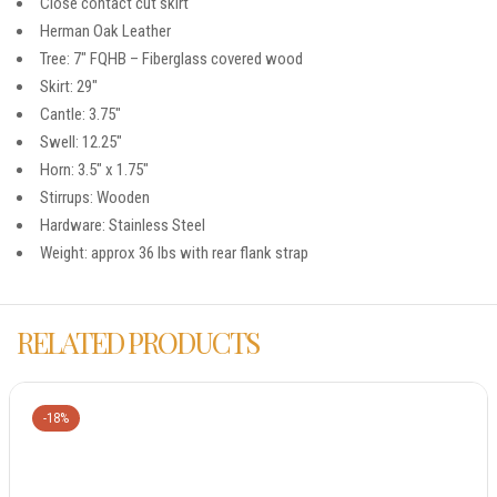
Close contact cut skirt
Herman Oak Leather
Tree: 7″ FQHB – Fiberglass covered wood
Skirt: 29″
Cantle: 3.75″
Swell: 12.25″
Horn: 3.5″ x 1.75″
Stirrups: Wooden
Hardware: Stainless Steel
Weight: approx 36 lbs with rear flank strap
RELATED PRODUCTS
-18%