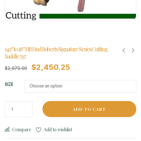
14.5″ to 18″ HR Hud Roberts Signature Series Cutting
Saddle 797
$
2,450.25
$
2,970.00
SIZE
ADD TO CART
Compare
Add to wishlist