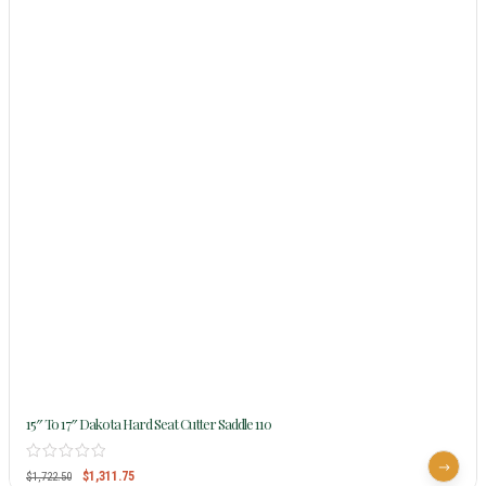
15″ To 17″ Dakota Hard Seat Cutter Saddle 110
$
1,311.75
$
1,722.50