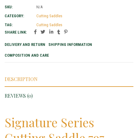
SKU:
N/A
CATEGORY:
Cutting Saddles
TAG:
Cutting Saddles
SHARE LINK:
DELIVERY AND RETURN
SHIPPING INFORMATION
COMPOSITION AND CARE
DESCRIPTION
REVIEWS (0)
Signature Series
Cutting Saddle 797