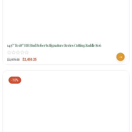
14.5″ To 18″ HR Hud Roberts Signature Series Cutting Saddle 806
$
2,450.25
$
2,979.00
-10%