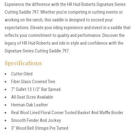
Experience the difference with the HR Hud Roberts Signature Series
Cutting Saddle 797. Whether you’re competing in cutting events or
working on the ranch, this saddle is designed to exceed your
expectations. Elevate your riding experience and invest in a saddle that
reflects your commitment to quality and performance. Discover the
legacy of HR Hud Roberts and ride in style and confidence with the
Signature Series Cutting Saddle 797.
Specifications
Cutter Oiled
Fiber Glass Covered Tree
7″ Gullet 13 1/2″ Bar Spread
All Seat Sizes Available
Herman Oak Leather
Real Wool Lined Floral Corner Tooled Basket And Waffle Border
Smooth Fender And Jockey
3″ Wood Bell Stirrups Pre Turned