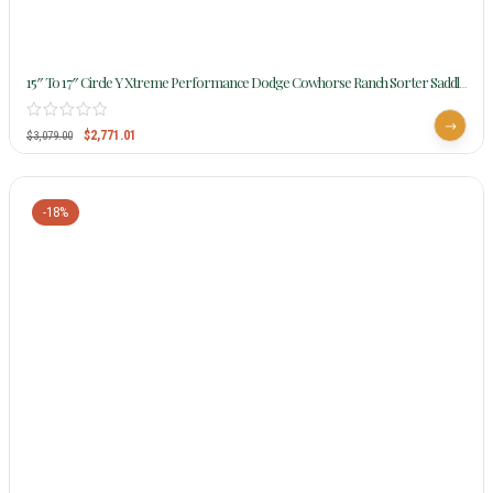
15″ To 17″ Circle Y Xtreme Performance Dodge Cowhorse Ranch Sorter Saddle
1389 W/Free Pad
$
2,771.01
$
3,079.00
-18%