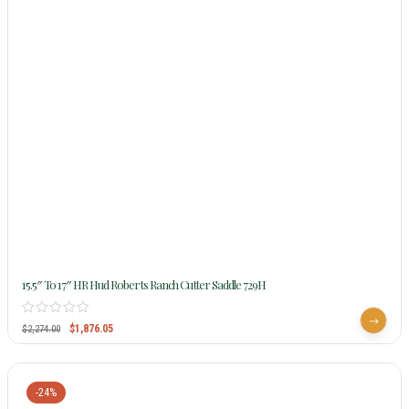
15.5″ To 17″ HR Hud Roberts Ranch Cutter Saddle 729H
$
1,876.05
$
2,274.00
-24%