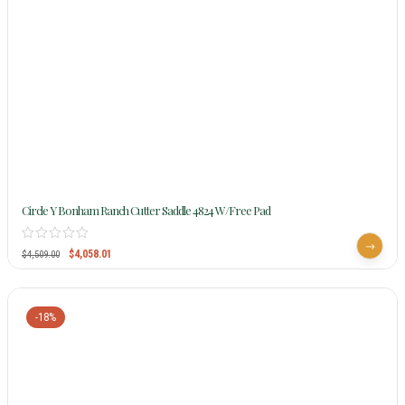
Circle Y Bonham Ranch Cutter Saddle 4824 W/Free Pad
$
4,058.01
$
4,509.00
-18%