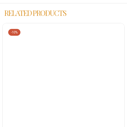
RELATED PRODUCTS
-10%