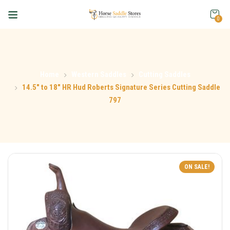
0
Home
Western Saddles
Cutting Saddles
14.5″ to 18″ HR Hud Roberts Signature Series Cutting Saddle
797
ON SALE!