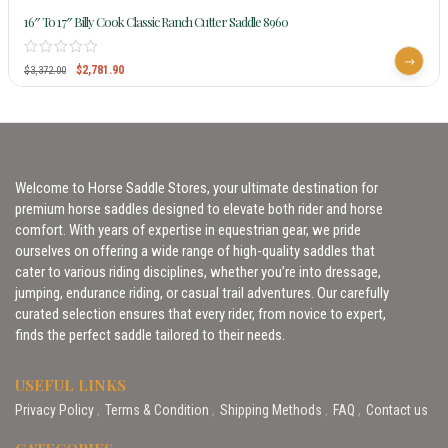
16″ To 17″ Billy Cook Classic Ranch Cutter Saddle 8960
$
2,781.90
$
3,372.00
Welcome to Horse Saddle Stores, your ultimate destination for
premium horse saddles designed to elevate both rider and horse
comfort. With years of expertise in equestrian gear, we pride
ourselves on offering a wide range of high-quality saddles that
cater to various riding disciplines, whether you’re into dressage,
jumping, endurance riding, or casual trail adventures. Our carefully
curated selection ensures that every rider, from novice to expert,
finds the perfect saddle tailored to their needs.
USEFUL LINKS
Privacy Policy
Terms & Condition
Shipping Methods
FAQ
Contact us