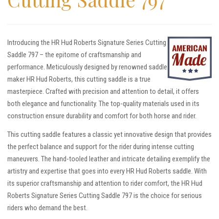
Introducing the HR Hud Roberts Signature Series Cutting
Saddle 797 – the epitome of craftsmanship and
performance. Meticulously designed by renowned saddle
maker HR Hud Roberts, this cutting saddle is a true
masterpiece. Crafted with precision and attention to detail, it offers
both elegance and functionality. The top-quality materials used in its
construction ensure durability and comfort for both horse and rider.
This cutting saddle features a classic yet innovative design that provides
the perfect balance and support for the rider during intense cutting
maneuvers. The hand-tooled leather and intricate detailing exemplify the
artistry and expertise that goes into every HR Hud Roberts saddle. With
its superior craftsmanship and attention to rider comfort, the HR Hud
Roberts Signature Series Cutting Saddle 797 is the choice for serious
riders who demand the best.