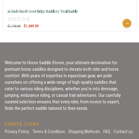
16 Inch Used Crest Ridge Saddlery Trail Saddle
$
1,449.00
$
1,738.80
Welcome to Horse Saddle Stores, your ultimate destination for
premium horse saddles designed to elevate both rider and horse
comfort. With years of expertise in equestrian gear, we pride
ourselves on offering a wide range of high-quality saddles that
cater to various riding disciplines, whether you’re into dressage,
jumping, endurance riding, or casual trail adventures. Our carefully
curated selection ensures that every rider, from novice to expert,
finds the perfect saddle tailored to their needs.
USEFUL LINKS
Privacy Policy
Terms & Condition
Shipping Methods
FAQ
Contact us