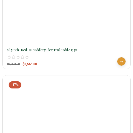
16.5Inch Used DP Saddlery Flex Trail Saddle 1330
$
3,565.00
$
4,278.00
-17%