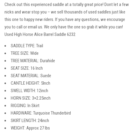
Check out this experienced saddle at a totally great price! Dont let a few
nicks and wear stop you – we sell thousands of used saddles just like
this one to happy new riders. If you have any questions, we encourage
you to call or email us. We only have the one so grab it while you can!
Used High Horse Alice Barrel Saddle 6232
SADDLE TYPE: Trail
TREE SIZE: Wide
TREE MATERIAL: Durahide
SEAT SIZE: 16 Inch
SEAT MATERIAL: Suede
CANTLE HEIGHT: 5Inch
SWELL WIDTH: 12inch
HORN SIZE: 3×2.25inch
RIGGING: In Skirt
HARDWARE: Turquoise Thunderbird
SKIRT LENGTH: 24inch
WEIGHT: Approx 27 lbs