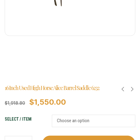
16 Inch Used High Horse Alice Barrel Saddle 6232
$
1,550.00
$
1,918.80
SELECT / ITEM