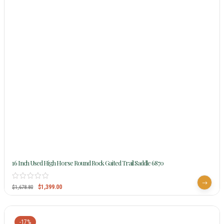
16 Inch Used High Horse Round Rock Gaited Trail Saddle 6870
$
1,399.00
$
1,678.80
-17%