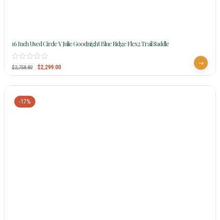
16 Inch Used Circle Y Julie Goodnight Blue Ridge Flex2 Trail Saddle
$
2,299.00
$
2,758.80
-17%