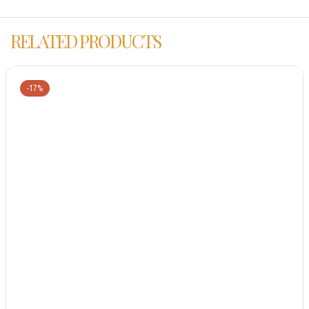
RELATED PRODUCTS
-17%