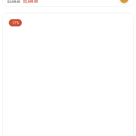
$
2,449.00
$
2,938.80
-17%