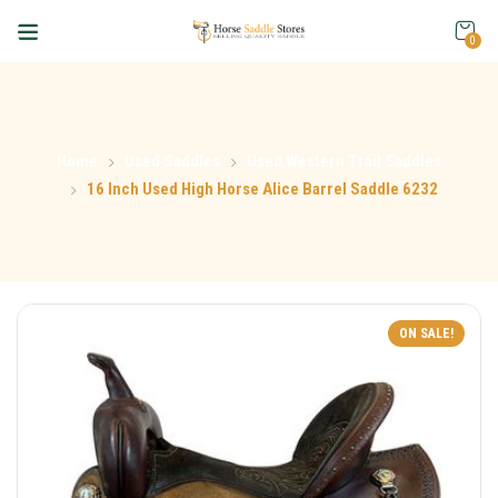
0
Home
Used Saddles
Used Western Trail Saddles
16 Inch Used High Horse Alice Barrel Saddle 6232
ON SALE!