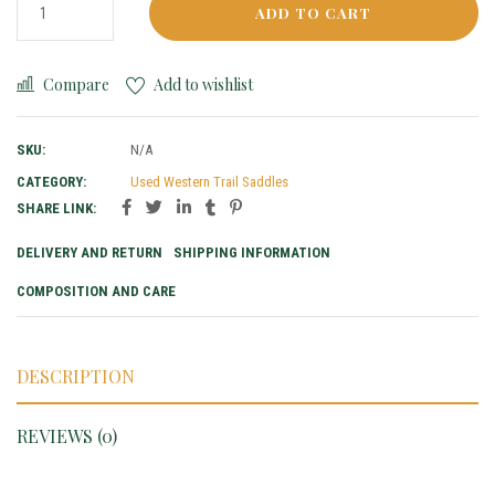
ADD TO CART
Compare
Add to wishlist
SKU:
N/A
CATEGORY:
Used Western Trail Saddles
SHARE LINK:
DELIVERY AND RETURN
SHIPPING INFORMATION
COMPOSITION AND CARE
DESCRIPTION
REVIEWS (0)