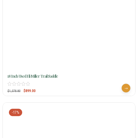
18 Inch Used Eli Miller Trail Saddle
$
899.00
$
1,078.80
-17%