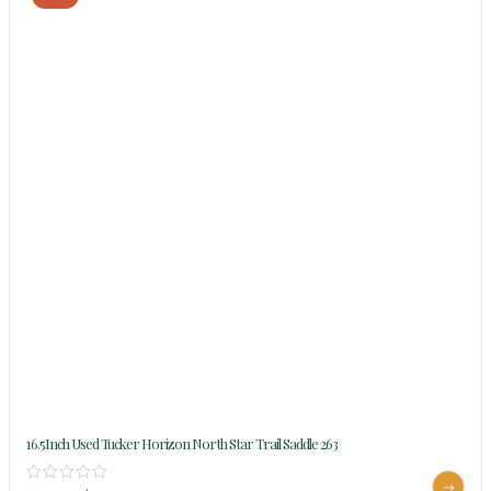
16.5Inch Used Tucker Horizon North Star Trail Saddle 263