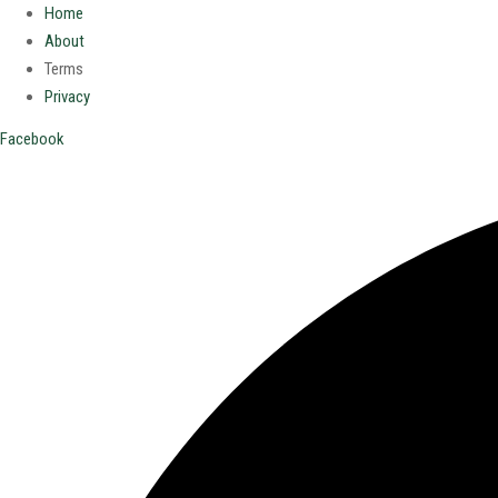
Home
About
Terms
Privacy
Facebook