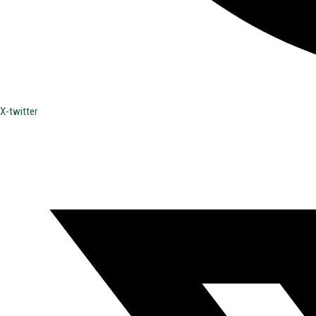
X-twitter