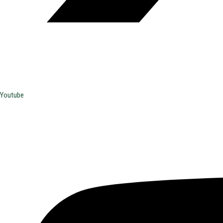
Youtube