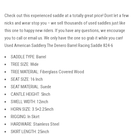
Check out this experienced saddle at a totally great price! Dont let a few
nicks and wear stop you – we sell thousands of used saddles just like
this one to happy new riders. If you have any questions, we encourage
you to call or email us. We only have the one so grab it while you can!
Used American Saddlery The Denero Barrel Racing Saddle 824-6
SADDLE TYPE: Barrel
TREE SIZE: Wide
TREE MATERIAL: Fiberglass Covered Wood
SEAT SIZE: 16 Inch
SEAT MATERIAL: Suede
CANTLE HEIGHT: 5Inch
SWELL WIDTH: 12inch
HORN SIZE: 3.5×2.25inch
RIGGING: In Skirt
HARDWARE: Stainless Steel
SKIRT LENGTH: 25inch