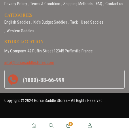
Privacy Policy
Terms & Condition
Shipping Methods
FAQ
Contact us
CATEGORIES
English Saddles
Kid’s Budget Saddles
Tack
Used Saddles
Western Saddles
STORE LOCATION
My Company, 42 Puffin Street 12345 Puffinville France
info@horsesaddlestores.com
(1800)-88-66-999
Copyright © 2024 Horse Saddle Stores– All Rights Reserved.
0