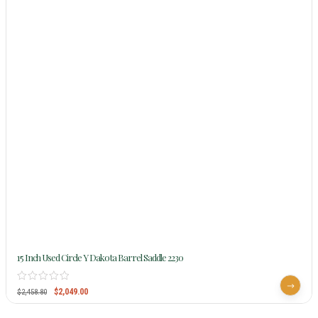
15 Inch Used Circle Y Dakota Barrel Saddle 2230
$
2,049.00
$
2,458.80