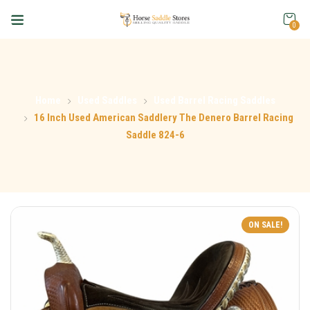
0
Home
Used Saddles
Used Barrel Racing Saddles
16 Inch Used American Saddlery The Denero Barrel Racing
Saddle 824-6
ON SALE!