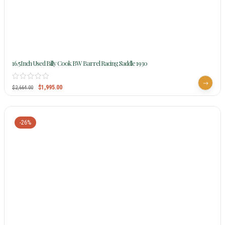
16.5Inch Used Billy Cook BW Barrel Racing Saddle 1930
$
1,995.00
$
2,664.00
-26%