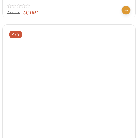
$
3,118.50
$
3,465.00
-17%