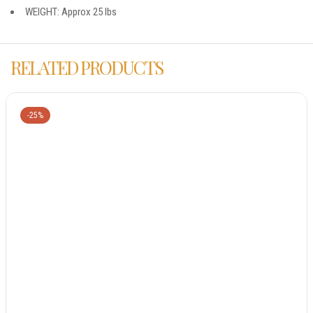
WEIGHT: Approx 25 lbs
RELATED PRODUCTS
-25%