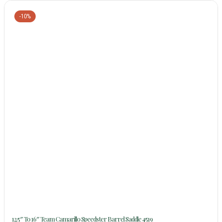
-10%
12.5″ To 16″ Team Camarillo Speedster Barrel Saddle 4519