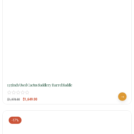
13.5Inch Used Cactus Saddlery Barrel Saddle
$
1,649.00
$
1,978.80
-17%