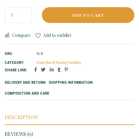
ADD TO CART
Compare
Add to wishlist
SKU:
N/A
CATEGORY:
Used Barrel Racing Saddles
SHARE LINK:
DELIVERY AND RETURN
SHIPPING INFORMATION
COMPOSITION AND CARE
DESCRIPTION
REVIEWS (0)