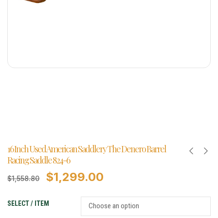
16 Inch Used American Saddlery The Denero Barrel
Racing Saddle 824-6
$
1,299.00
$
1,558.80
SELECT / ITEM