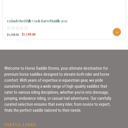
13.5Inch Used Billy Cook Barrel Saddle 2032
$
1,199.00
$
1,438.80
Welcome to Horse Saddle Stores, your ultimate destination for
premium horse saddles designed to elevate both rider and horse
comfort. With years of expertise in equestrian gear, we pride
ourselves on offering a wide range of high-quality saddles that
cater to various riding disciplines, whether you’re into dressage,
jumping, endurance riding, or casual trail adventures. Our carefully
curated selection ensures that every rider, from novice to expert,
finds the perfect saddle tailored to their needs.
USEFUL LINKS