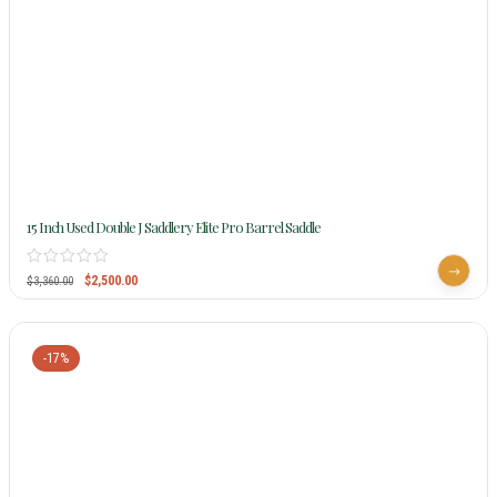
15 Inch Used Double J Saddlery Elite Pro Barrel Saddle
$
2,500.00
$
3,360.00
-17%