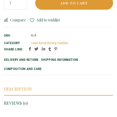
ADD TO CART
Compare
Add to wishlist
SKU:
N/A
CATEGORY:
Used Barrel Racing Saddles
SHARE LINK:
DELIVERY AND RETURN
SHIPPING INFORMATION
COMPOSITION AND CARE
DESCRIPTION
REVIEWS (0)