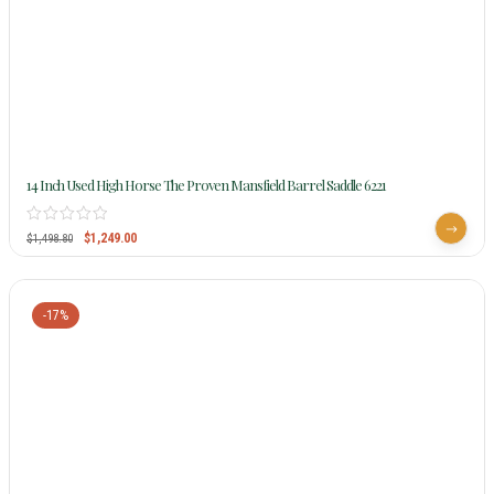
14 Inch Used High Horse The Proven Mansfield Barrel Saddle 6221
$
1,249.00
$
1,498.80
-17%