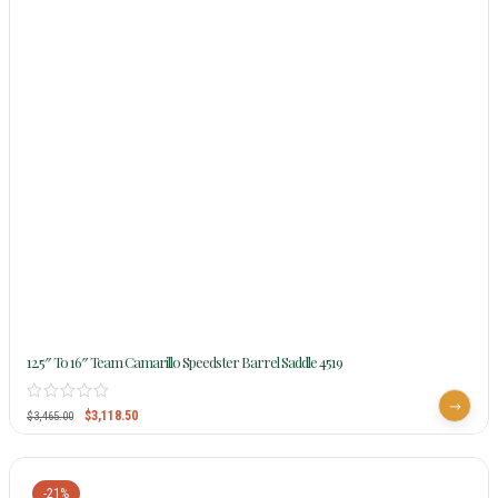
12.5″ To 16″ Team Camarillo Speedster Barrel Saddle 4519
$
3,118.50
$
3,465.00
-21%