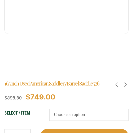
16.5Inch Used American Saddlery Barrel Saddle 726
$
749.00
$
898.80
SELECT / ITEM