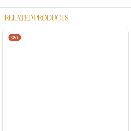
RELATED PRODUCTS
-26%