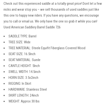
Check out this experienced saddle at a totally great price! Dont let a few
nicks and wear stop you – we sell thousands of used saddles just like
this one to happy new riders. If you have any questions, we encourage
you to call or email us. We only have the one so grab it while you can!
Used American Saddlery Barrel Saddle 726
SADDLE TYPE: Barrel
TREE SIZE: Wide
TREE MATERIAL: Steele Equifit Fiberglass Covered Wood
SEAT SIZE: 16.5Inch
SEAT MATERIAL: Suede
CANTLE HEIGHT: 5Inch
SWELL WIDTH: 14.5inch
HORN SIZE: 3.5x2inch
RIGGING: In Skirt
HARDWARE: Stainless Steel
SKIRT LENGTH: 24inch
WEIGHT: Approx 30 lbs