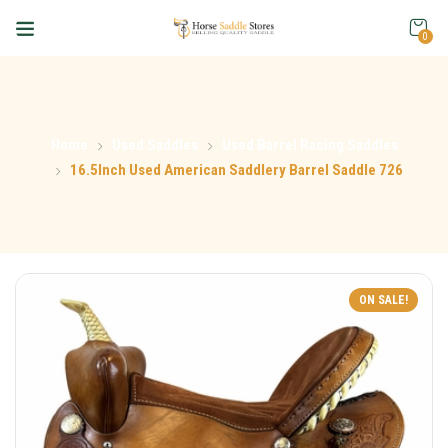
0
Home
Used Saddles
Used Barrel Racing Saddles
16.5Inch Used American Saddlery Barrel Saddle 726
ON SALE!