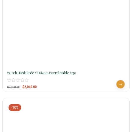
15 Inch Used Circle Y Dakota Barrel Saddle 2230
$
2,049.00
$
2,458.80
-10%