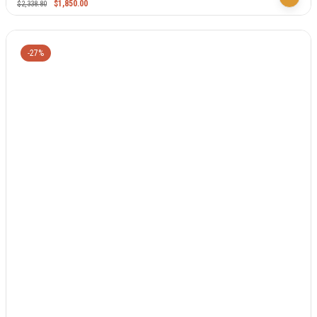
$
1,850.00
$
2,338.80
-27%