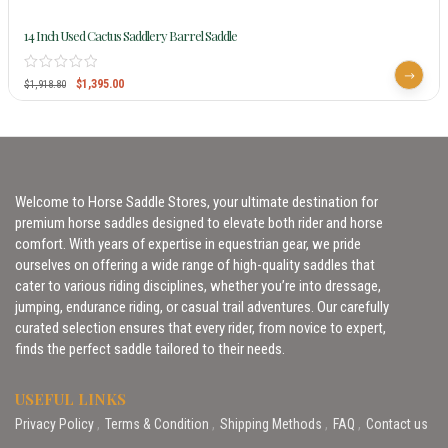
14 Inch Used Cactus Saddlery Barrel Saddle
$
1,395.00
$
1,918.80
Welcome to Horse Saddle Stores, your ultimate destination for
premium horse saddles designed to elevate both rider and horse
comfort. With years of expertise in equestrian gear, we pride
ourselves on offering a wide range of high-quality saddles that
cater to various riding disciplines, whether you’re into dressage,
jumping, endurance riding, or casual trail adventures. Our carefully
curated selection ensures that every rider, from novice to expert,
finds the perfect saddle tailored to their needs.
USEFUL LINKS
Privacy Policy
Terms & Condition
Shipping Methods
FAQ
Contact us