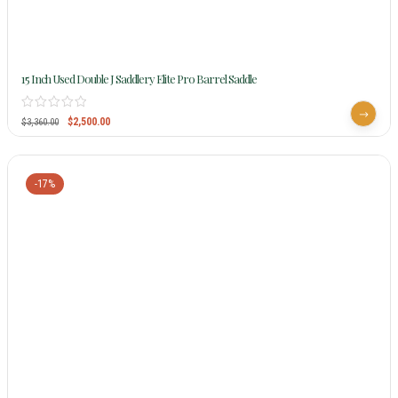
15 Inch Used Double J Saddlery Elite Pro Barrel Saddle
$
2,500.00
$
3,360.00
-17%