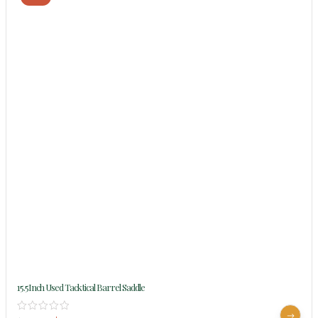
15.5Inch Used Tacktical Barrel Saddle