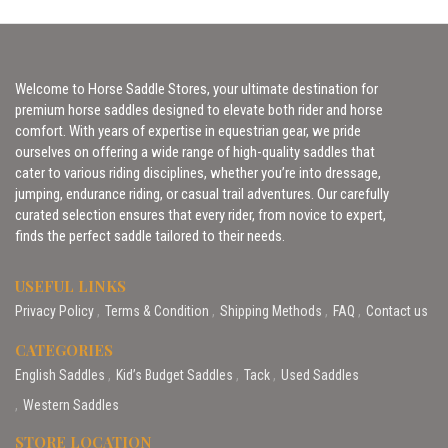
Welcome to Horse Saddle Stores, your ultimate destination for
premium horse saddles designed to elevate both rider and horse
comfort. With years of expertise in equestrian gear, we pride
ourselves on offering a wide range of high-quality saddles that
cater to various riding disciplines, whether you’re into dressage,
jumping, endurance riding, or casual trail adventures. Our carefully
curated selection ensures that every rider, from novice to expert,
finds the perfect saddle tailored to their needs.
USEFUL LINKS
Privacy Policy
Terms & Condition
Shipping Methods
FAQ
Contact us
CATEGORIES
English Saddles
Kid’s Budget Saddles
Tack
Used Saddles
Western Saddles
STORE LOCATION