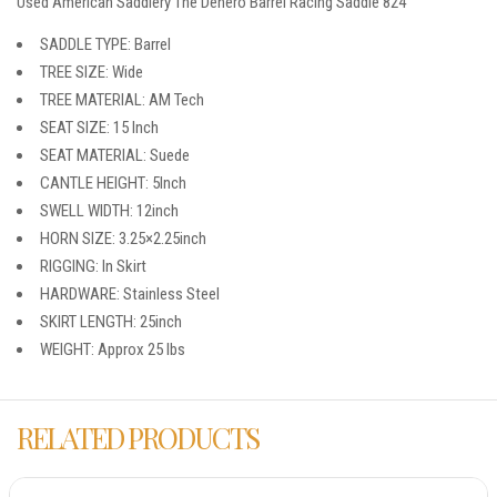
Used American Saddlery The Denero Barrel Racing Saddle 824
SADDLE TYPE: Barrel
TREE SIZE: Wide
TREE MATERIAL: AM Tech
SEAT SIZE: 15 Inch
SEAT MATERIAL: Suede
CANTLE HEIGHT: 5Inch
SWELL WIDTH: 12inch
HORN SIZE: 3.25×2.25inch
RIGGING: In Skirt
HARDWARE: Stainless Steel
SKIRT LENGTH: 25inch
WEIGHT: Approx 25 lbs
RELATED PRODUCTS