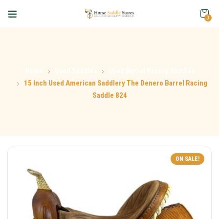
0
Home
Used Saddles
Used Barrel Racing Saddles
15 Inch Used American Saddlery The Denero Barrel Racing
Saddle 824
ON SALE!