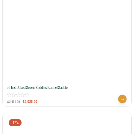
16 Inch Used Seven Saddles Barrel Saddle
$
2,025.00
$
2,430.00
-17%