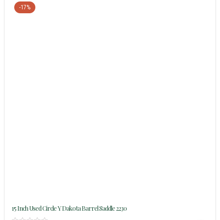
-17%
15 Inch Used Circle Y Dakota Barrel Saddle 2230