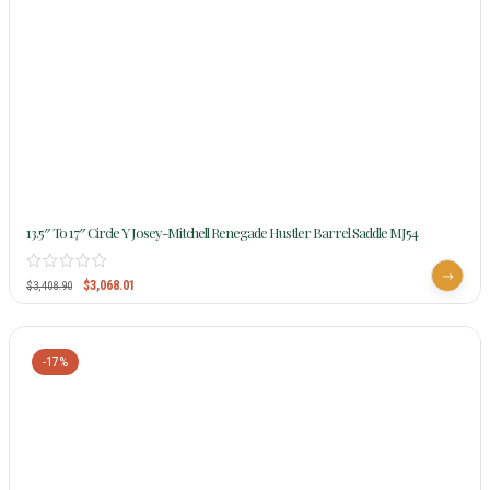
13.5″ To 17″ Circle Y Josey-Mitchell Renegade Hustler Barrel Saddle MJ54
$
3,068.01
$
3,408.90
-17%