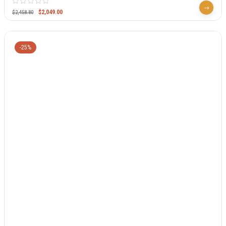
$
2,049.00
$
2,458.80
-25%