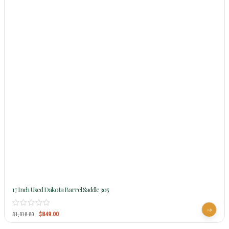
17 Inch Used Dakota Barrel Saddle 305
$
849.00
$
1,018.80