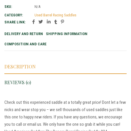
SKU:
N/A
CATEGORY:
Used Barrel Racing Saddles
SHARE LINK:
DELIVERY AND RETURN
SHIPPING INFORMATION
COMPOSITION AND CARE
DESCRIPTION
REVIEWS (0)
Check out this experienced saddle at a totally great price! Dont let a few
nicks and wear stop you – we sell thousands of used saddles just like
this one to happy new riders. If you have any questions, we encourage
you to call or email us. We only have the one so grab it while you can!