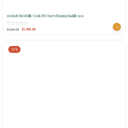
16.5Inch Used Billy Cook BW Barrel Racing Saddle 1930
$
1,995.00
$
2,664.00
-21%