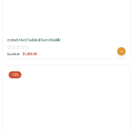
15.5Inch Used Tacktical Barrel Saddle
$
1,850.00
$
2,338.80
-10%