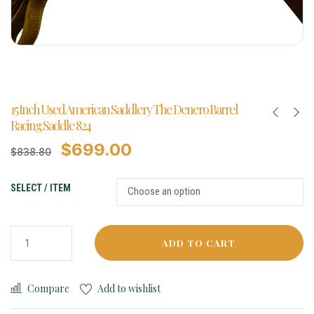
15 Inch Used American Saddlery The Denero Barrel
Racing Saddle 824
$
699.00
$
838.80
SELECT / ITEM
ADD TO CART
Compare
Add to wishlist