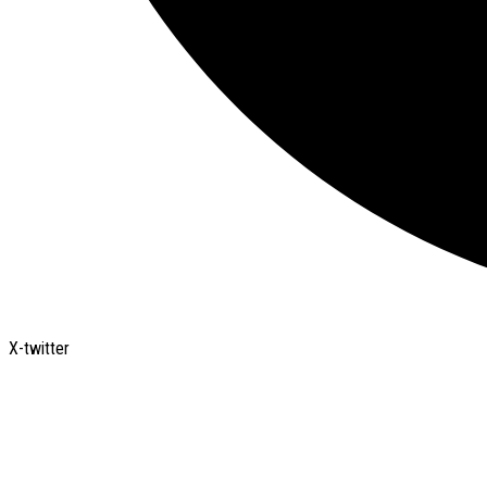
X-twitter