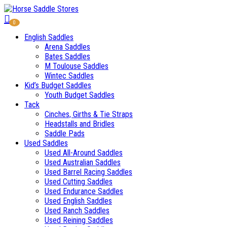
0
English Saddles
Arena Saddles
Bates Saddles
M Toulouse Saddles
Wintec Saddles
Kid’s Budget Saddles
Youth Budget Saddles
Tack
Cinches, Girths & Tie Straps
Headstalls and Bridles
Saddle Pads
Used Saddles
Used All-Around Saddles
Used Australian Saddles
Used Barrel Racing Saddles
Used Cutting Saddles
Used Endurance Saddles
Used English Saddles
Used Ranch Saddles
Used Reining Saddles