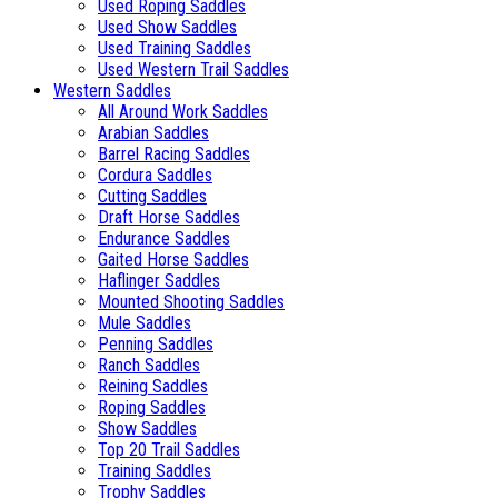
Used Roping Saddles
Used Show Saddles
Used Training Saddles
Used Western Trail Saddles
Western Saddles
All Around Work Saddles
Arabian Saddles
Barrel Racing Saddles
Cordura Saddles
Cutting Saddles
Draft Horse Saddles
Endurance Saddles
Gaited Horse Saddles
Haflinger Saddles
Mounted Shooting Saddles
Mule Saddles
Penning Saddles
Ranch Saddles
Reining Saddles
Roping Saddles
Show Saddles
Top 20 Trail Saddles
Training Saddles
Trophy Saddles