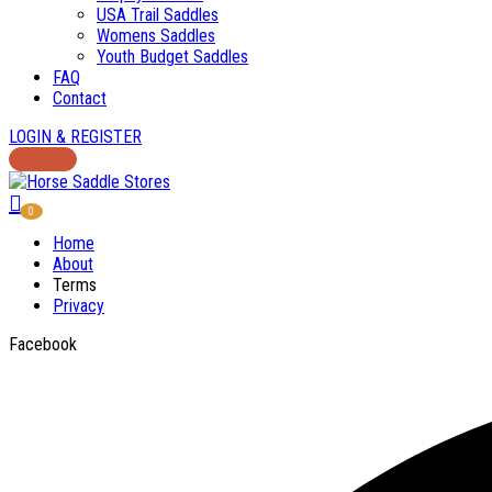
USA Trail Saddles
Womens Saddles
Youth Budget Saddles
FAQ
Contact
LOGIN & REGISTER
0
Home
About
Terms
Privacy
Facebook