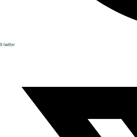
X-twitter