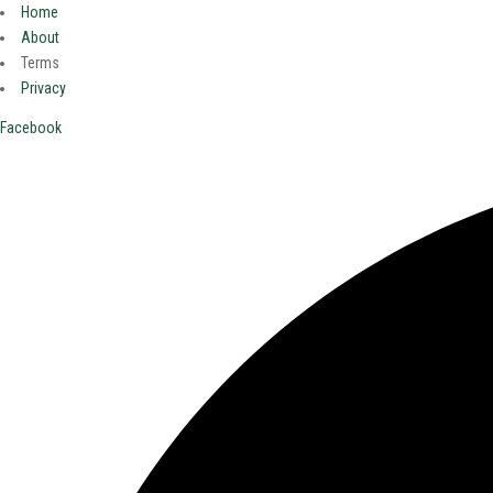
Home
About
Terms
Privacy
Facebook