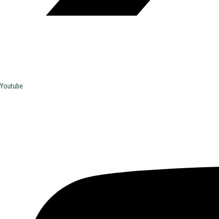
Youtube