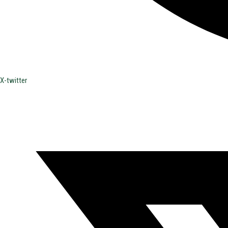
X-twitter