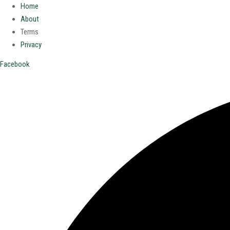
Home
About
Terms
Privacy
Facebook