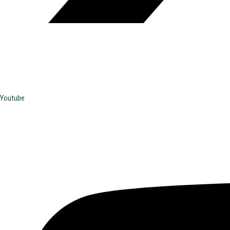
Youtube