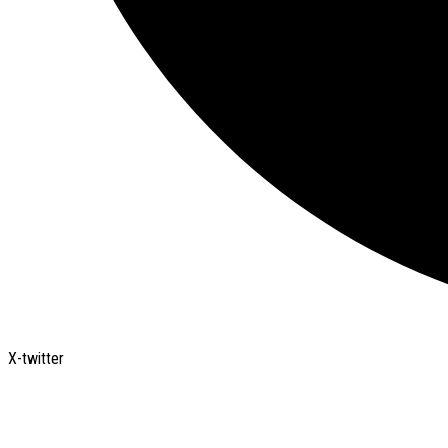
X-twitter