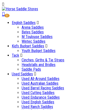
0
English Saddles
Arena Saddles
Bates Saddles
M Toulouse Saddles
Wintec Saddles
Kid’s Budget Saddles
Youth Budget Saddles
Tack
Cinches, Girths & Tie Straps
Headstalls and Bridles
Saddle Pads
Used Saddles
Used All-Around Saddles
Used Australian Saddles
Used Barrel Racing Saddles
Used Cutting Saddles
Used Endurance Saddles
Used English Saddles
Used Ranch Saddles