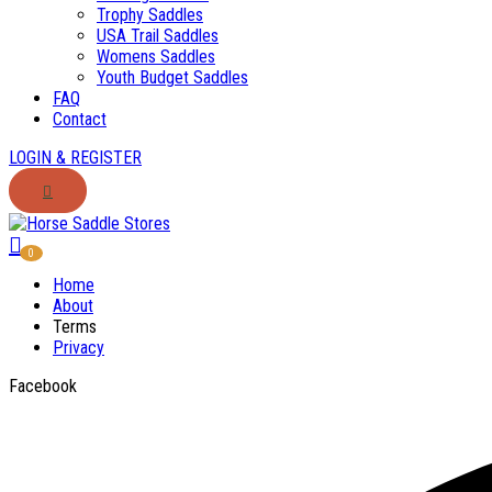
Trophy Saddles
USA Trail Saddles
Womens Saddles
Youth Budget Saddles
FAQ
Contact
LOGIN & REGISTER
0
Home
About
Terms
Privacy
Facebook