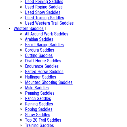
Used Reining Saddles
Used Roping Saddles
Used Show Saddles
Used Training Saddles
Used Western Trail Saddles
Western Saddles
All Around Work Saddles
Arabian Saddles
Barrel Racing Saddles
Cordura Saddles
Cutting Saddles
Draft Horse Saddles
Endurance Saddles
Gaited Horse Saddles
Haflinger Saddles
Mounted Shooting Saddles
Mule Saddles
Penning Saddles
Ranch Saddles
Reining Saddles
Roping Saddles
Show Saddles
Top 20 Trail Saddles
Training Saddles