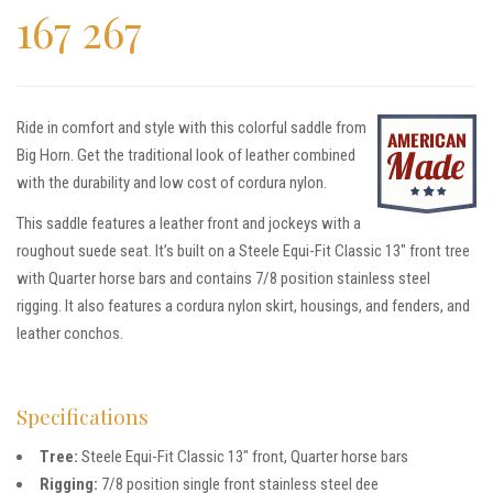
167 267
Ride in comfort and style with this colorful saddle from
Big Horn. Get the traditional look of leather combined
with the durability and low cost of cordura nylon.
This saddle features a leather front and jockeys with a
roughout suede seat. It’s built on a Steele Equi-Fit Classic 13″ front tree
with Quarter horse bars and contains 7/8 position stainless steel
rigging. It also features a cordura nylon skirt, housings, and fenders, and
leather conchos.
Specifications
Tree:
Steele Equi-Fit Classic 13″ front, Quarter horse bars
Rigging:
7/8 position single front stainless steel dee