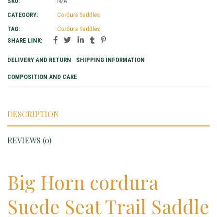
SKU:
N/A
CATEGORY:
Cordura Saddles
TAG:
Cordura Saddles
SHARE LINK:
DELIVERY AND RETURN
SHIPPING INFORMATION
COMPOSITION AND CARE
DESCRIPTION
REVIEWS (0)
Big Horn cordura
Suede Seat Trail Saddle