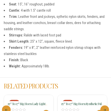
Seat:
15″, 16″ roughout, padded
Cantle:
4 with 1.5″ cantle roll
Trim:
Leather front and jockeys, sythetic nylon skirts, fenders, and
housing, and leather conchos, breast collar dees, dees for attaching
saddle strings.
Stirrups:
Ralide with laced foot pad
Skirt Length:
25″ x 12″, square, fleece lined.
Fenders:
19″ x 8″, 2″ leather reinforced nylon stirrup straps with
stainless steel buckles
Finish:
Black
Weight:
Approximately 18lb.
RELATED PRODUCTS
-17%
-18%
15″ To 17″ Big Horn Lady Light
15″ To 17″ Big Horn Synthetic Full
Weight Wide Flex Trail Saddle 325
QH Bars Saddle 274 276 278