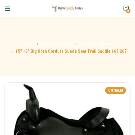
0
Home
Western Saddles
Cordura Saddles
15″ 16″ Big Horn Cordura Suede Seat Trail Saddle 167 267
ON SALE!