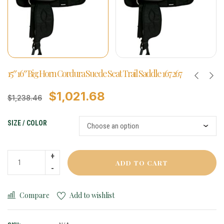
15″ 16″ Big Horn Cordura Suede Seat Trail Saddle 167 267
$
1,021.68
$
1,238.46
SIZE / COLOR
ADD TO CART
Compare
Add to wishlist