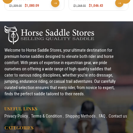
326 327
$
1,080.09
$
1,046.43
$
1,309.00
$
1,268.55
Welcome to Horse Saddle Stores, your ultimate destination for
premium horse saddles designed to elevate both rider and horse
comfort. With years of expertise in equestrian gear, we pride
ourselves on offering a wide range of high-quality saddles that
cater to various riding disciplines, whether you’re into dressage,
jumping, endurance riding, or casual trail adventures. Our carefully
curated selection ensures that every rider, from novice to expert,
finds the perfect saddle tailored to their needs.
USEFUL LINKS
Privacy Policy
Terms & Condition
Shipping Methods
FAQ
Contact us
CATEGORIES