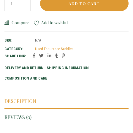
ADD TO CART
Compare
Add to wishlist
SKU:
N/A
CATEGORY:
Used Endurance Saddles
SHARE LINK:
DELIVERY AND RETURN
SHIPPING INFORMATION
COMPOSITION AND CARE
DESCRIPTION
REVIEWS (0)