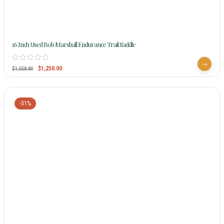
16 Inch Used Bob Marshall Endurance Trail Saddle
$
1,250.00
$
1,558.80
-31%