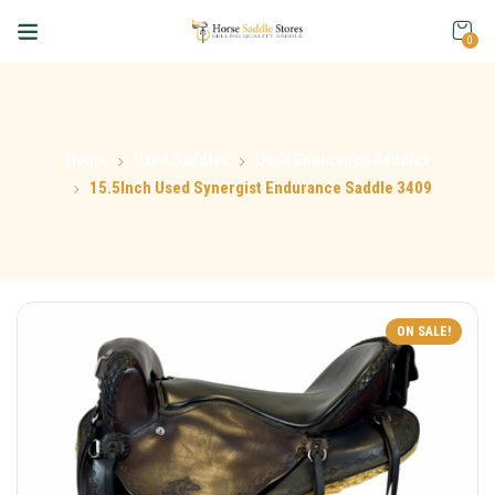
0
Home
Used Saddles
Used Endurance Saddles
15.5Inch Used Synergist Endurance Saddle 3409
ON SALE!