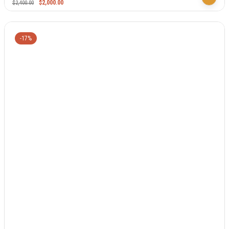
$
2,000.00
$
2,400.00
-17%