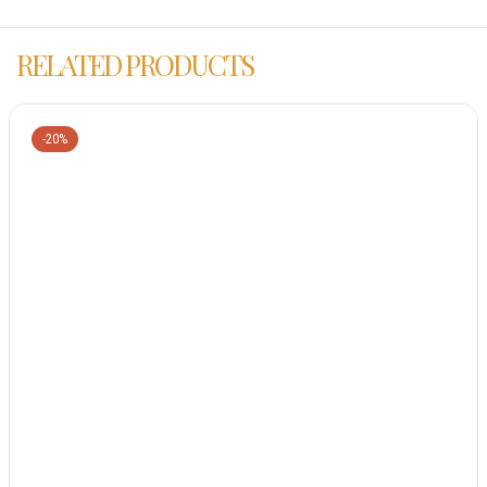
RELATED PRODUCTS
-20%