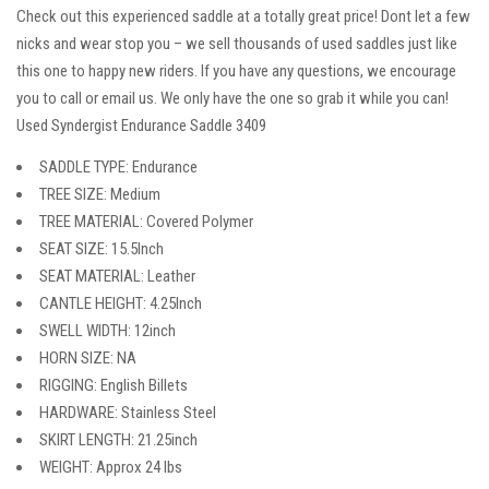
Check out this experienced saddle at a totally great price! Dont let a few
nicks and wear stop you – we sell thousands of used saddles just like
this one to happy new riders. If you have any questions, we encourage
you to call or email us. We only have the one so grab it while you can!
Used Syndergist Endurance Saddle 3409
SADDLE TYPE: Endurance
TREE SIZE: Medium
TREE MATERIAL: Covered Polymer
SEAT SIZE: 15.5Inch
SEAT MATERIAL: Leather
CANTLE HEIGHT: 4.25Inch
SWELL WIDTH: 12inch
HORN SIZE: NA
RIGGING: English Billets
HARDWARE: Stainless Steel
SKIRT LENGTH: 21.25inch
WEIGHT: Approx 24 lbs