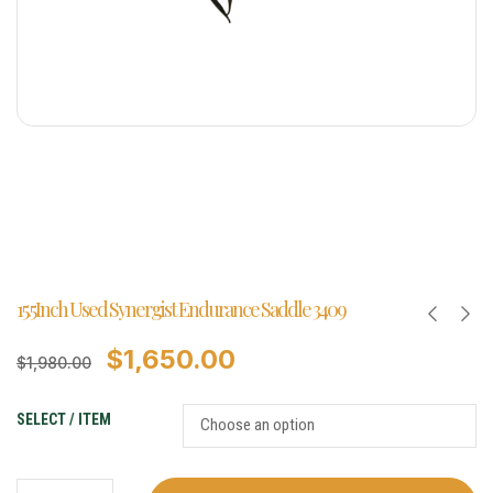
15.5Inch Used Synergist Endurance Saddle 3409
$
1,650.00
$
1,980.00
SELECT / ITEM