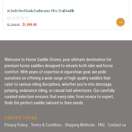
16 Inch Used Kuda Endurance Flex Trail Saddle
$
1,099.00
$
1,318.00
Welcome to Horse Saddle Stores, your ultimate destination for
premium horse saddles designed to elevate both rider and horse
comfort. With years of expertise in equestrian gear, we pride
ourselves on offering a wide range of high-quality saddles that
cater to various riding disciplines, whether you’re into dressage,
jumping, endurance riding, or casual trail adventures. Our carefully
curated selection ensures that every rider, from novice to expert,
finds the perfect saddle tailored to their needs.
USEFUL LINKS
Privacy Policy
Terms & Condition
Shipping Methods
FAQ
Contact us