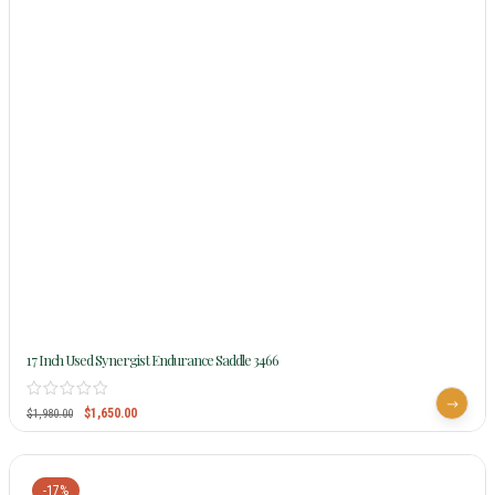
17 Inch Used Synergist Endurance Saddle 3466
$
1,650.00
$
1,980.00
-17%