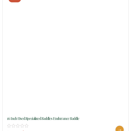
16 Inch Used Specialized Saddles Endurance Saddle