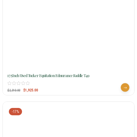
17.5Inch Used Tucker Equitation Ednurance Saddle T49
$
1,925.00
$
2,310.00
-17%