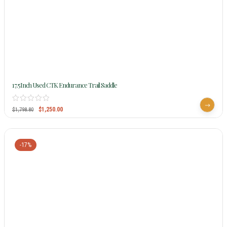
17.5Inch Used CTK Endurance Trail Saddle
$
1,250.00
$
1,798.80
-17%