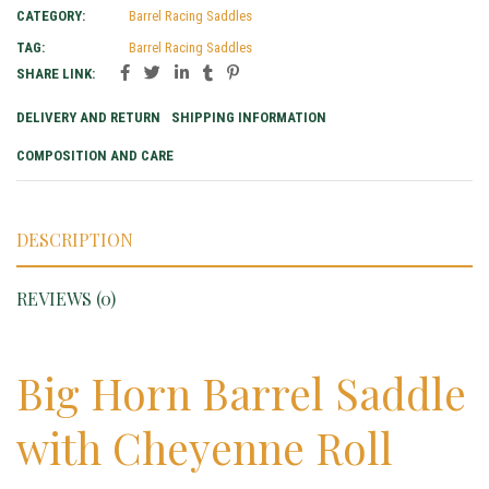
CATEGORY:
Barrel Racing Saddles
TAG:
Barrel Racing Saddles
SHARE LINK:
DELIVERY AND RETURN
SHIPPING INFORMATION
COMPOSITION AND CARE
DESCRIPTION
REVIEWS (0)
Big Horn Barrel Saddle
with Cheyenne Roll