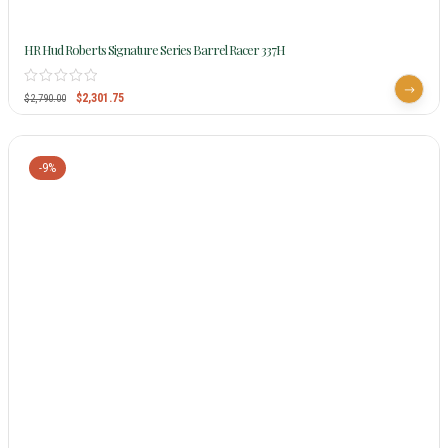
HR Hud Roberts Signature Series Barrel Racer 337H
$
2,301.75
$
2,790.00
-9%