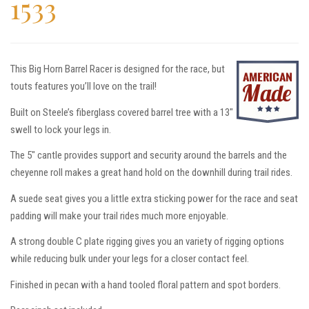
1533
This Big Horn Barrel Racer is designed for the race, but
touts features you’ll love on the trail!
Built on Steele’s fiberglass covered barrel tree with a 13″
swell to lock your legs in.
The 5″ cantle provides support and security around the barrels and the
cheyenne roll makes a great hand hold on the downhill during trail rides.
A suede seat gives you a little extra sticking power for the race and seat
padding will make your trail rides much more enjoyable.
A strong double C plate rigging gives you an variety of rigging options
while reducing bulk under your legs for a closer contact feel.
Finished in pecan with a hand tooled floral pattern and spot borders.