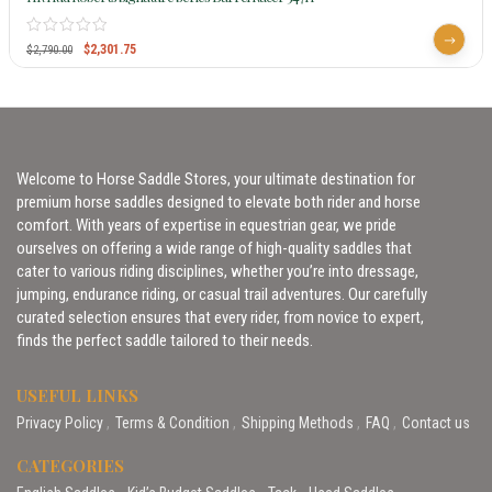
$
2,301.75
$
2,790.00
Welcome to Horse Saddle Stores, your ultimate destination for
premium horse saddles designed to elevate both rider and horse
comfort. With years of expertise in equestrian gear, we pride
ourselves on offering a wide range of high-quality saddles that
cater to various riding disciplines, whether you’re into dressage,
jumping, endurance riding, or casual trail adventures. Our carefully
curated selection ensures that every rider, from novice to expert,
finds the perfect saddle tailored to their needs.
USEFUL LINKS
Privacy Policy
Terms & Condition
Shipping Methods
FAQ
Contact us
CATEGORIES