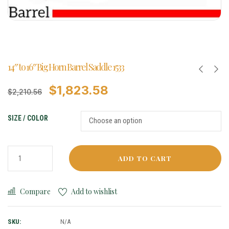
14″ to 16″ Big Horn Barrel Saddle 1533
$
1,823.58
$
2,210.56
SIZE / COLOR
ADD TO CART
Compare
Add to wishlist
SKU:
N/A