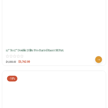
13″ To 17″ Double J Elite Pro Barrel Racer SEP115
$
3,762.00
$
4,000.00
-18%