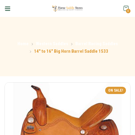
0
Home
Western Saddles
Barrel Racing Saddles
14″ to 16″ Big Horn Barrel Saddle 1533
ON SALE!