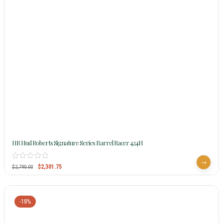
HR Hud Roberts Signature Series Barrel Racer 424H
$
2,301.75
$
2,790.00
-18%