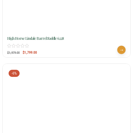
High Horse Lindale Barrel Saddle 6228
$
1,799.00
$
1,979.00
-6%