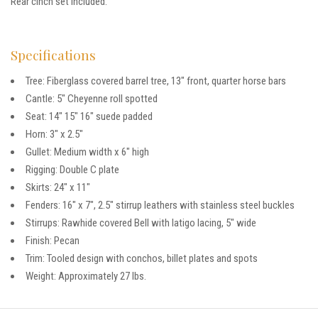
Rear cinch set included.
Specifications
Tree: Fiberglass covered barrel tree, 13″ front, quarter horse bars
Cantle: 5″ Cheyenne roll spotted
Seat: 14″ 15″ 16″ suede padded
Horn: 3″ x 2.5″
Gullet: Medium width x 6″ high
Rigging: Double C plate
Skirts: 24″ x 11″
Fenders: 16″ x 7″, 2.5″ stirrup leathers with stainless steel buckles
Stirrups: Rawhide covered Bell with latigo lacing, 5″ wide
Finish: Pecan
Trim: Tooled design with conchos, billet plates and spots
Weight: Approximately 27 lbs.