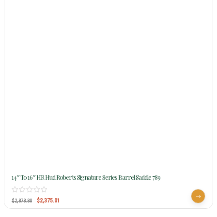
14″ To 16″ HR Hud Roberts Signature Series Barrel Saddle 789
$
2,375.01
$
2,878.80