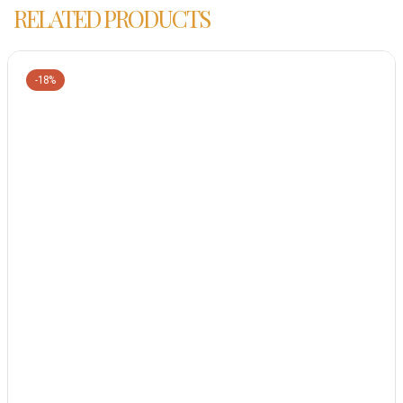
RELATED PRODUCTS
-18%