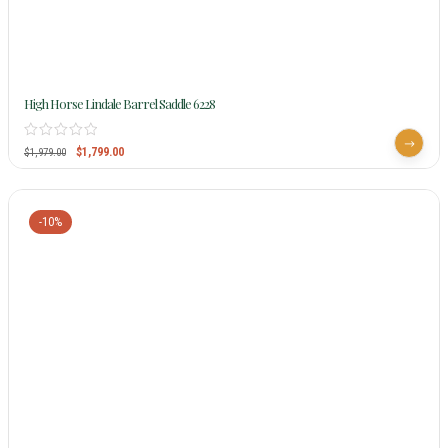
High Horse Lindale Barrel Saddle 6228
$
1,799.00
$
1,979.00
-10%