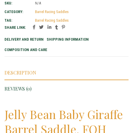
SKU:
N/A
CATEGORY:
Barrel Racing Saddles
TAG:
Barrel Racing Saddles
SHARE LINK:
DELIVERY AND RETURN
SHIPPING INFORMATION
COMPOSITION AND CARE
DESCRIPTION
REVIEWS (0)
Jelly Bean Baby Giraffe
Barrel Saddle, FQH