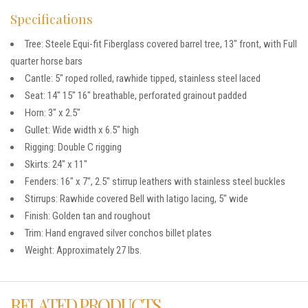
Specifications
Tree: Steele Equi-fit Fiberglass covered barrel tree, 13″ front, with Full
quarter horse bars
Cantle: 5″ roped rolled, rawhide tipped, stainless steel laced
Seat: 14″ 15″ 16″ breathable, perforated grainout padded
Horn: 3″ x 2.5″
Gullet: Wide width x 6.5″ high
Rigging: Double C rigging
Skirts: 24″ x 11″
Fenders: 16″ x 7″, 2.5″ stirrup leathers with stainless steel buckles
Stirrups: Rawhide covered Bell with latigo lacing, 5″ wide
Finish: Golden tan and roughout
Trim: Hand engraved silver conchos billet plates
Weight: Approximately 27 lbs.
RELATED PRODUCTS