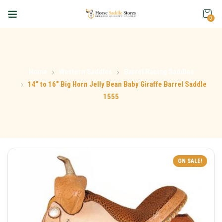
0
Home
Western Saddles
Barrel Racing Saddles
14″ to 16″ Big Horn Jelly Bean Baby Giraffe Barrel Saddle
1555
ON SALE!