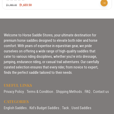
$
1,633.50
$
1,980.00
Welcome to Horse Saddle Stores, your ultimate destination for
premium horse saddles designed to elevate both rider and horse
comfort. With years of expertise in equestrian gear, we pride
ourselves on offering a wide range of high-quality saddles that
cater to various riding disciplines, whether you’re into dressage,
jumping, endurance riding, or casual trail adventures. Our carefully
curated selection ensures that every rider, from novice to expert,
finds the perfect saddle tailored to their needs.
USEFUL LINKS
Privacy Policy
Terms & Condition
Shipping Methods
FAQ
Contact us
CATEGORIES
English Saddles
Kid’s Budget Saddles
Tack
Used Saddles