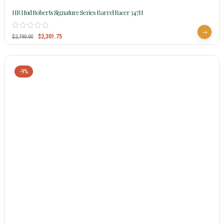
HR Hud Roberts Signature Series Barrel Racer 347H
$
2,301.75
$
2,790.00
-9%