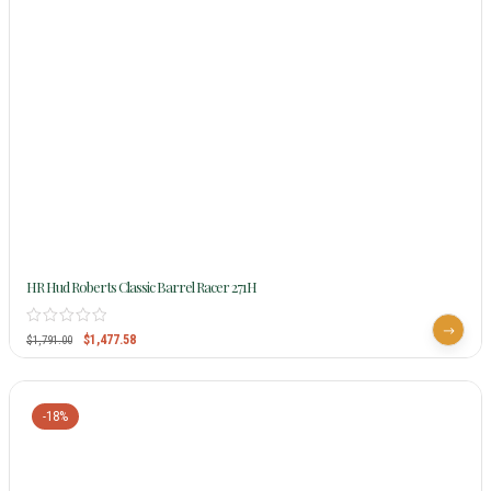
HR Hud Roberts Classic Barrel Racer 271H
$
1,477.58
$
1,791.00
-18%