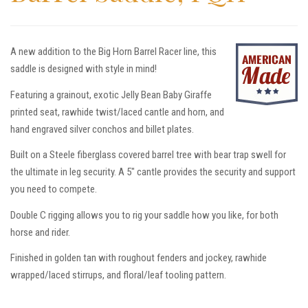
A new addition to the Big Horn Barrel Racer line, this
saddle is designed with style in mind!
Featuring a grainout, exotic Jelly Bean Baby Giraffe
printed seat, rawhide twist/laced cantle and horn, and
hand engraved silver conchos and billet plates.
Built on a Steele fiberglass covered barrel tree with bear trap swell for
the ultimate in leg security. A 5″ cantle provides the security and support
you need to compete.
Double C rigging allows you to rig your saddle how you like, for both
horse and rider.
Finished in golden tan with roughout fenders and jockey, rawhide
wrapped/laced stirrups, and floral/leaf tooling pattern.