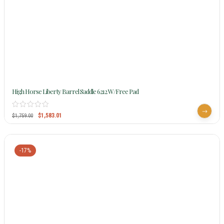
High Horse Liberty Barrel Saddle 6212 W/Free Pad
$
1,583.01
$
1,759.00
-17%