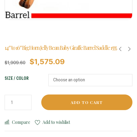
14″ to 16″ Big Horn Jelly Bean Baby Giraffe Barrel Saddle 1555
$
1,575.09
$
1,909.60
SIZE / COLOR
ADD TO CART
Compare
Add to wishlist