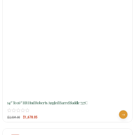
14″ To 16″ HR Hud Roberts Angled Barrel Saddle 727C
$
1,678.05
$
2,034.00