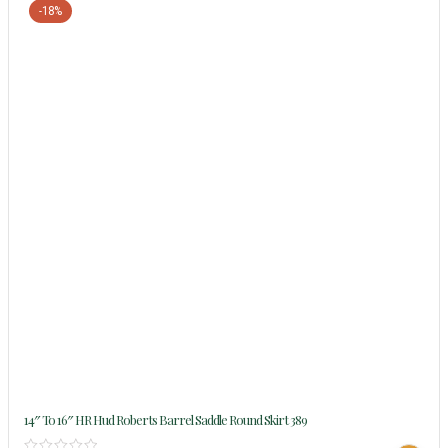
-18%
14″ To 16″ HR Hud Roberts Barrel Saddle Round Skirt 389