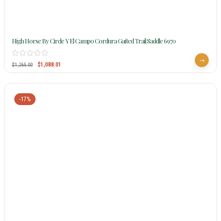
High Horse By Circle Y El Campo Cordura Gaited Trail Saddle 6970
$
1,088.01
$
1,265.00
-17%