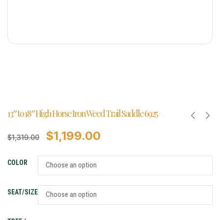
13″ to 18″ High Horse Iron Weed Trail Saddle 6925
$
1,199.00
$
1,319.00
COLOR
SEAT/SIZE