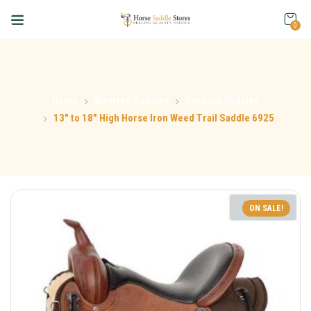
0
Home
Western Saddles
Cordura Saddles
13″ to 18″ High Horse Iron Weed Trail Saddle 6925
ON SALE!