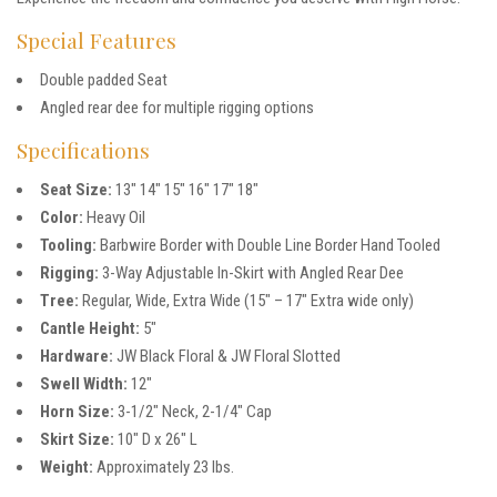
Special Features
Double padded Seat
Angled rear dee for multiple rigging options
Specifications
Seat Size:
13″ 14″ 15″ 16″ 17″ 18″
Color:
Heavy Oil
Tooling:
Barbwire Border with Double Line Border Hand Tooled
Rigging:
3-Way Adjustable In-Skirt with Angled Rear Dee
Tree:
Regular, Wide, Extra Wide (15″ – 17″ Extra wide only)
Cantle Height:
5″
Hardware:
JW Black Floral & JW Floral Slotted
Swell Width:
12″
Horn Size:
3-1/2″ Neck, 2-1/4″ Cap
Skirt Size:
10″ D x 26″ L
Weight:
Approximately 23 lbs.