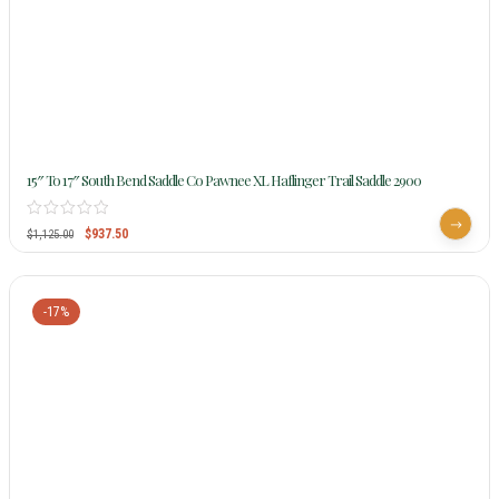
15″ To 17″ South Bend Saddle Co Pawnee XL Haflinger Trail Saddle 2900
$
937.50
$
1,125.00
-17%