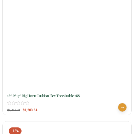
16″ & 17″ Big Horn Cushion Flex Tree Saddle 288
$
1,203.84
$
1,459.59
-18%