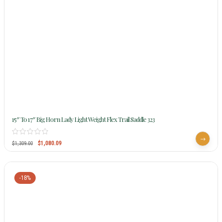
15″ To 17″ Big Horn Lady Light Weight Flex Trail Saddle 323
$
1,080.09
$
1,309.00
-18%