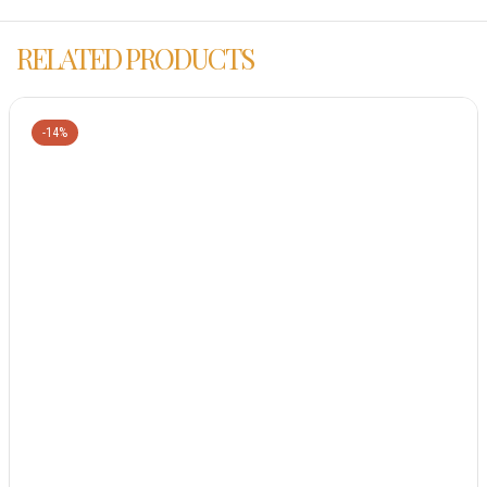
RELATED PRODUCTS
-14%