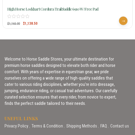
High Horse Lockhart Cordura Trail Saddle 6910 W/Free Pad
$
1,138.50
$
1,165.00
Welcome to Horse Saddle Stores, your ultimate destination for
premium horse saddles designed to elevate both rider and horse
comfort. With years of expertise in equestrian gear, we pride
ourselves on offering a wide range of high-quality saddles that
cater to various riding disciplines, whether you’re into dressage,
jumping, endurance riding, or casual trail adventures. Our carefully
curated selection ensures that every rider, from novice to expert,
finds the perfect saddle tailored to their needs.
USEFUL LINKS
Privacy Policy
Terms & Condition
Shipping Methods
FAQ
Contact us