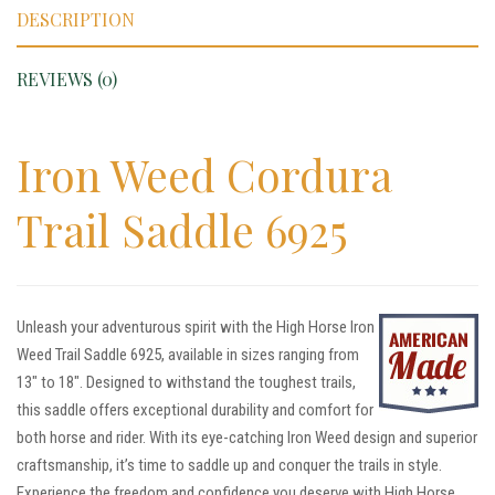
DESCRIPTION
REVIEWS (0)
Iron Weed Cordura
Trail Saddle 6925
Unleash your adventurous spirit with the High Horse Iron
Weed Trail Saddle 6925, available in sizes ranging from
13″ to 18″. Designed to withstand the toughest trails,
this saddle offers exceptional durability and comfort for
both horse and rider. With its eye-catching Iron Weed design and superior
craftsmanship, it’s time to saddle up and conquer the trails in style.
Experience the freedom and confidence you deserve with High Horse.