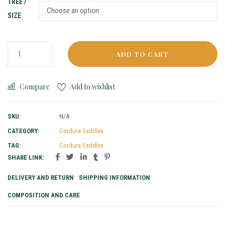
TREE /
SIZE
ADD TO CART
Compare
Add to wishlist
SKU:
N/A
CATEGORY:
Cordura Saddles
TAG:
Cordura Saddles
SHARE LINK:
DELIVERY AND RETURN
SHIPPING INFORMATION
COMPOSITION AND CARE