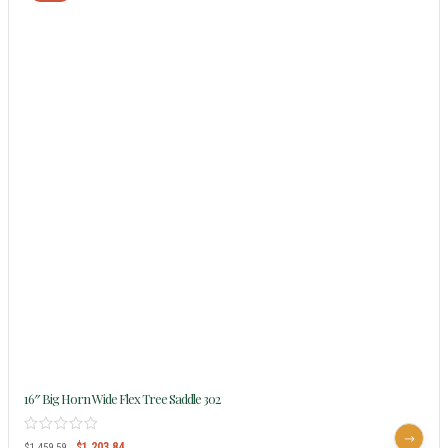
16″ Big Horn Wide Flex Tree Saddle 302
$
1,203.84
$
1,459.59