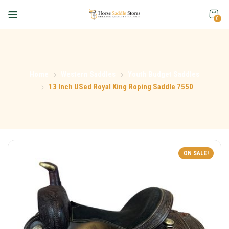
0
Home
Western Saddles
Youth Budget Saddles
13 Inch USed Royal King Roping Saddle 7550
ON SALE!