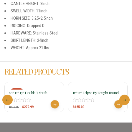
CANTLE HEIGHT: 3Inch
SWELL WIDTH: 11inch
HORN SIZE: 3.25×2.5inch
RIGGING: Dropped D
HARDWARE: Stainless Steel
SKIRT LENGTH: 24inch
WEIGHT: Approx 21 lbs
RELATED PRODUCTS
-32%
10″ 12″ 13″ Double T Youth
11″ 12″ Eclipse By Tough1 Round
Hardseat Roughout Barrel Style
Skirt Competition Saddle Youth
Saddle W/ Cactus Sunflower
$
279.99
$
165.00
Beading 15862
$
410.00