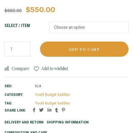
$
550.00
$
660.00
SELECT / ITEM
ADD TO CART
Compare
Add to wishlist
SKU:
N/A
CATEGORY:
Youth Budget Saddles
TAG:
Youth Budget Saddles
SHARE LINK:
DELIVERY AND RETURN
SHIPPING INFORMATION
COMPOSITION AND CARE