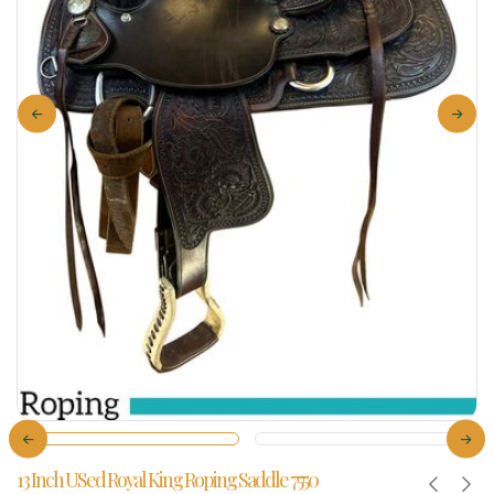
13 Inch USed Royal King Roping Saddle 7550