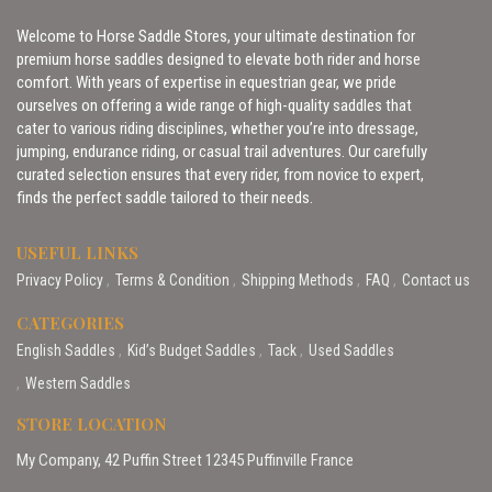
Welcome to Horse Saddle Stores, your ultimate destination for
premium horse saddles designed to elevate both rider and horse
comfort. With years of expertise in equestrian gear, we pride
ourselves on offering a wide range of high-quality saddles that
cater to various riding disciplines, whether you’re into dressage,
jumping, endurance riding, or casual trail adventures. Our carefully
curated selection ensures that every rider, from novice to expert,
finds the perfect saddle tailored to their needs.
USEFUL LINKS
Privacy Policy
Terms & Condition
Shipping Methods
FAQ
Contact us
CATEGORIES
English Saddles
Kid’s Budget Saddles
Tack
Used Saddles
Western Saddles
STORE LOCATION
My Company, 42 Puffin Street 12345 Puffinville France