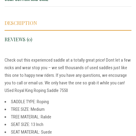
DESCRIPTION
REVIEWS (0)
Check out this experienced saddle at a totally great price! Dont let a few
nicks and wear stop you – we sell thousands of used saddles just like
this one to happy new riders. If you have any questions, we encourage
you to call or email us. We only have the one so grab it while you can!
USed Royal King Roping Saddle 7550
SADDLE TYPE: Roping
TREE SIZE: Medium
TREE MATERIAL: Ralide
SEAT SIZE: 13 Inch
SEAT MATERIAL: Suede