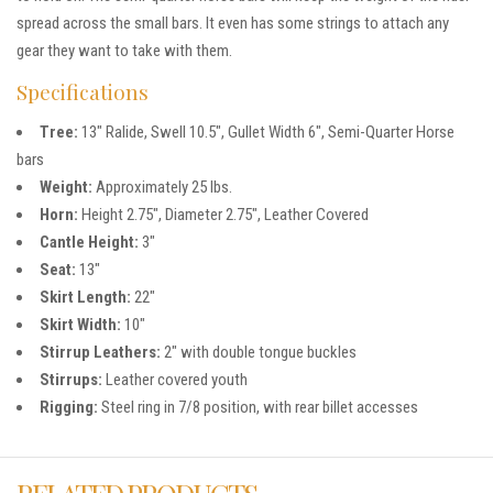
spread across the small bars. It even has some strings to attach any
gear they want to take with them.
Specifications
Tree:
13″ Ralide, Swell 10.5″, Gullet Width 6″, Semi-Quarter Horse
bars
Weight:
Approximately 25 lbs.
Horn:
Height 2.75″, Diameter 2.75″, Leather Covered
Cantle Height:
3″
Seat:
13″
Skirt Length:
22″
Skirt Width:
10″
Stirrup Leathers:
2″ with double tongue buckles
Stirrups:
Leather covered youth
Rigging:
Steel ring in 7/8 position, with rear billet accesses