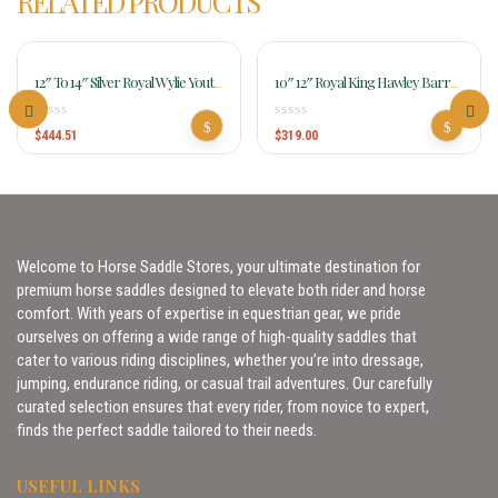
RELATED PRODUCTS
12″ To 14″ Silver Royal Wylie Youth
10″ 12″ Royal King Hawley Barrel
Wade Saddle 401
Saddle For Kids Rk240-242
$
444.51
$
319.00
Welcome to Horse Saddle Stores, your ultimate destination for
premium horse saddles designed to elevate both rider and horse
comfort. With years of expertise in equestrian gear, we pride
ourselves on offering a wide range of high-quality saddles that
cater to various riding disciplines, whether you’re into dressage,
jumping, endurance riding, or casual trail adventures. Our carefully
curated selection ensures that every rider, from novice to expert,
finds the perfect saddle tailored to their needs.
USEFUL LINKS