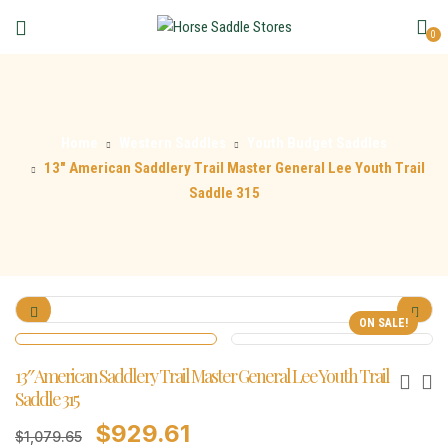
0
Home
Western Saddles
Youth Budget Saddles
13″ American Saddlery Trail Master General Lee Youth Trail
Saddle 315
ON SALE!
13″ American Saddlery Trail Master General Lee Youth Trail
Saddle 315
$
929.61
$
1,079.65