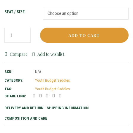
SEAT / SIZE
ADD TO CART
Compare
Add to wishlist
SKU:
N/A
CATEGORY:
Youth Budget Saddles
TAG:
Youth Budget Saddles
SHARE LINK:
DELIVERY AND RETURN
SHIPPING INFORMATION
COMPOSITION AND CARE