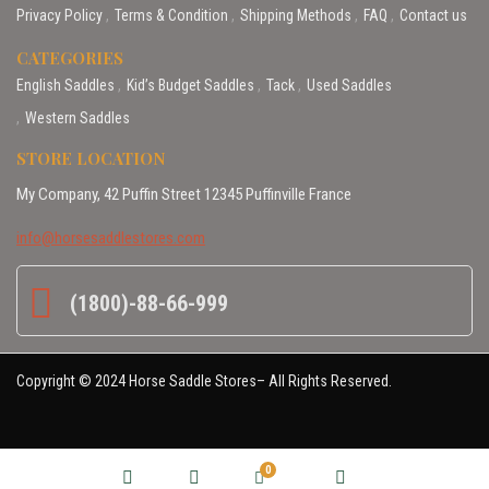
Privacy Policy
Terms & Condition
Shipping Methods
FAQ
Contact us
CATEGORIES
English Saddles
Kid’s Budget Saddles
Tack
Used Saddles
Western Saddles
STORE LOCATION
My Company, 42 Puffin Street 12345 Puffinville France
info@horsesaddlestores.com
(1800)-88-66-999
Copyright © 2024 Horse Saddle Stores– All Rights Reserved.
0