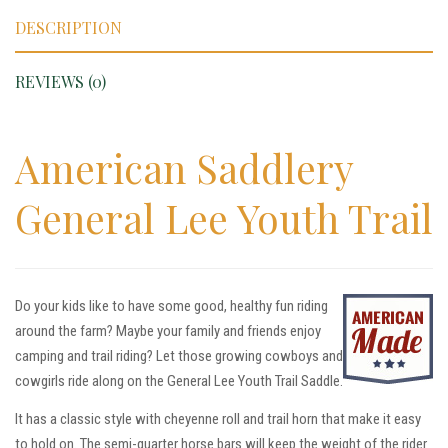
DESCRIPTION
REVIEWS (0)
American Saddlery
General Lee Youth Trail
Do your kids like to have some good, healthy fun riding
around the farm? Maybe your family and friends enjoy
camping and trail riding? Let those growing cowboys and
cowgirls ride along on the General Lee Youth Trail Saddle.
It has a classic style with cheyenne roll and trail horn that make it easy
to hold on. The semi-quarter horse bars will keep the weight of the rider