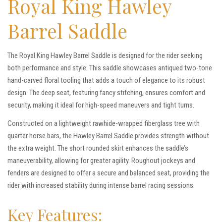
Royal King Hawley
Barrel Saddle
The Royal King Hawley Barrel Saddle is designed for the rider seeking
both performance and style. This saddle showcases antiqued two-tone
hand-carved floral tooling that adds a touch of elegance to its robust
design. The deep seat, featuring fancy stitching, ensures comfort and
security, making it ideal for high-speed maneuvers and tight turns.
Constructed on a lightweight rawhide-wrapped fiberglass tree with
quarter horse bars, the Hawley Barrel Saddle provides strength without
the extra weight. The short rounded skirt enhances the saddle’s
maneuverability, allowing for greater agility. Roughout jockeys and
fenders are designed to offer a secure and balanced seat, providing the
rider with increased stability during intense barrel racing sessions.
Key Features: