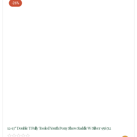
-26%
12-13″ Double T Fully Tooled Youth Pony Show Saddle W/silver 956712