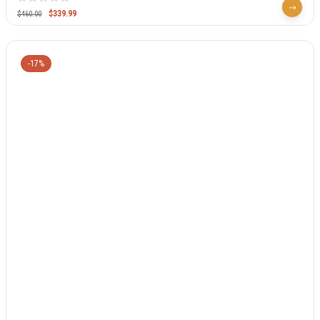
$
339.99
$
460.00
-17%