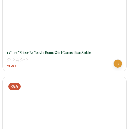
13″ – 16″ Eclipse By Tough1 Round Skirt Competition Saddle
$
199.00
-32%