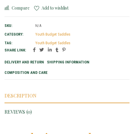
Compare
Add to wishlist
SKU:
N/A
CATEGORY:
Youth Budget Saddles
TAG:
Youth Budget Saddles
SHARE LINK:
DELIVERY AND RETURN
SHIPPING INFORMATION
COMPOSITION AND CARE
DESCRIPTION
REVIEWS (0)