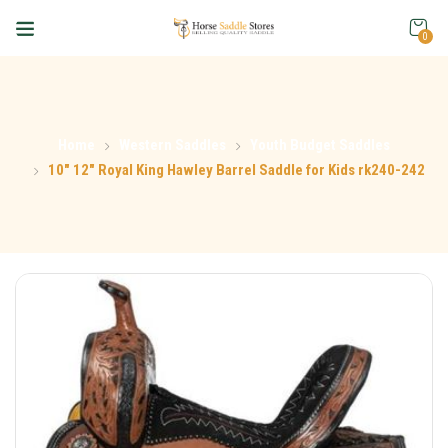
0
Home
Western Saddles
Youth Budget Saddles
10″ 12″ Royal King Hawley Barrel Saddle for Kids rk240-242