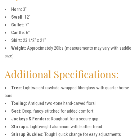
Horn:
3″
Swell:
12″
Gullet:
7″
Cantle:
6″
Skirt:
23 1/2″ x 21″
Weight:
Approximately 20lbs (measurements may vary with saddle
size)
Additional Specifications:
Tree:
Lightweight rawhide-wrapped fiberglass with quarter horse
bars
Tooling:
Antiqued two-tone hand-carved floral
Seat:
Deep, fancy-stitched for added comfort
Jockeys & Fenders:
Roughout for a secure grip
Stirrups:
Lightweight aluminum with leather tread
Stirrup Buckles:
Tough1 quick change for easy adjustments