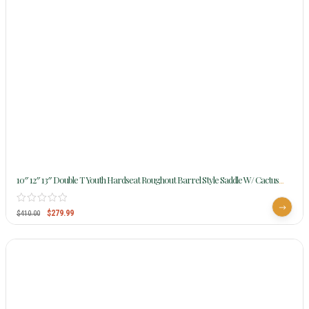
10″ 12″ 13″ Double T Youth Hardseat Roughout Barrel Style Saddle W/ Cactus
Sunflower Beading 15862
$
279.99
$
410.00