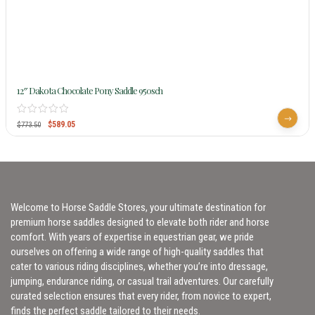
12″ Dakota Chocolate Pony Saddle 950sch
$
589.05
$
773.50
Welcome to Horse Saddle Stores, your ultimate destination for
premium horse saddles designed to elevate both rider and horse
comfort. With years of expertise in equestrian gear, we pride
ourselves on offering a wide range of high-quality saddles that
cater to various riding disciplines, whether you’re into dressage,
jumping, endurance riding, or casual trail adventures. Our carefully
curated selection ensures that every rider, from novice to expert,
finds the perfect saddle tailored to their needs.