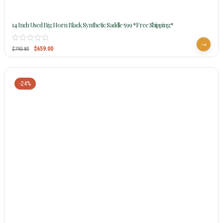
14 Inch Used Big Horn Black Synthetic Saddle 599 *Free Shipping*
$
659.00
$
790.80
-24%