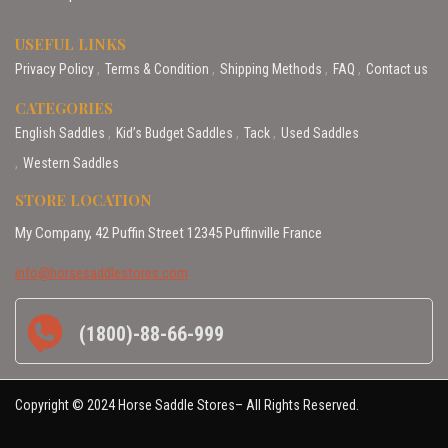
USEFUL LINKS
Privacy Policy
Terms & Condition
Shipping Methods
FAQ
Contact us
CATEGORIES
English Saddles
Kid’s Budget Saddles
Tack
Used Saddles
Western Saddles
STORE LOCATION
My Company, 42 Puffin Street 12345 Puffinville France
info@horsesaddlestores.com
(1800)-88-66-999
Copyright © 2024 Horse Saddle Stores– All Rights Reserved.