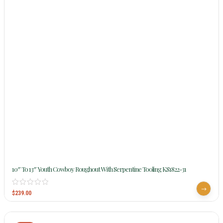
10″ To 13″ Youth Cowboy Roughout With Serpentine Tooling KS1822-31
$
239.00