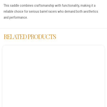
This saddle combines craftsmanship with functionality, making it a
reliable choice for serious barrel racers who demand both aesthetics
and performance.
RELATED PRODUCTS