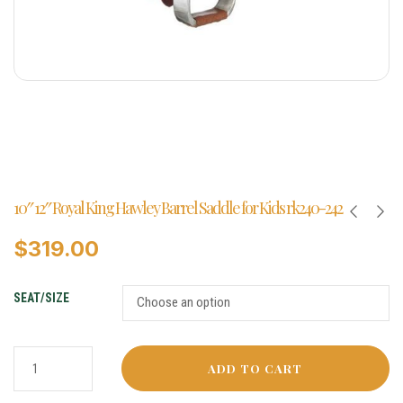
10″ 12″ Royal King Hawley Barrel Saddle for Kids rk240-242
$
319.00
SEAT/SIZE
ADD TO CART