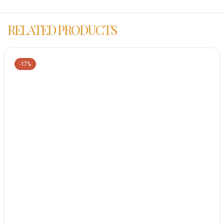
RELATED PRODUCTS
-17%