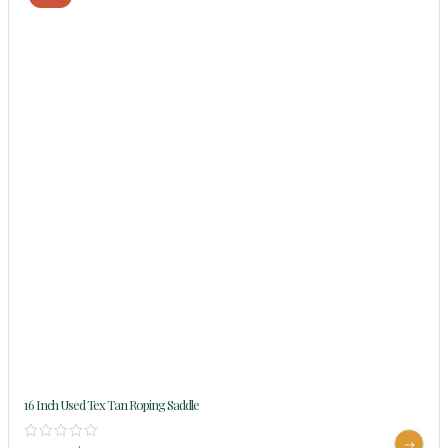
16 Inch Used Tex Tan Roping Saddle