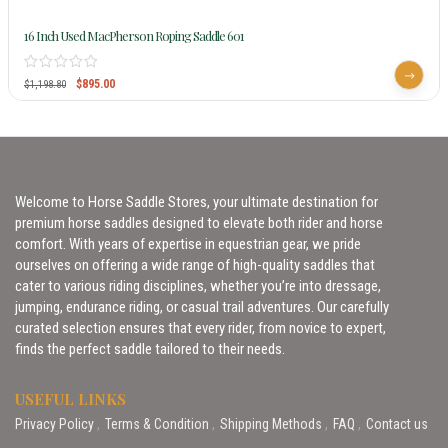
16 Inch Used MacPherson Roping Saddle 601
$
895.00
$
1,198.80
Welcome to Horse Saddle Stores, your ultimate destination for
premium horse saddles designed to elevate both rider and horse
comfort. With years of expertise in equestrian gear, we pride
ourselves on offering a wide range of high-quality saddles that
cater to various riding disciplines, whether you’re into dressage,
jumping, endurance riding, or casual trail adventures. Our carefully
curated selection ensures that every rider, from novice to expert,
finds the perfect saddle tailored to their needs.
USEFUL LINKS
Privacy Policy
Terms & Condition
Shipping Methods
FAQ
Contact us