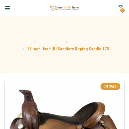
0
Home
Used Saddles
Used Roping Saddles
16 Inch Used HH Saddlery Roping Saddle 175
ON SALE!