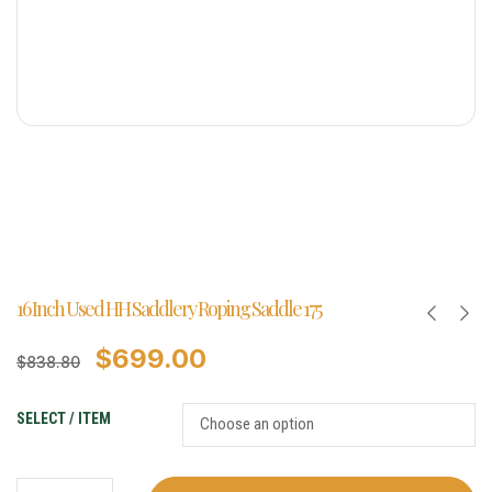
16 Inch Used HH Saddlery Roping Saddle 175
$
699.00
$
838.80
SELECT / ITEM