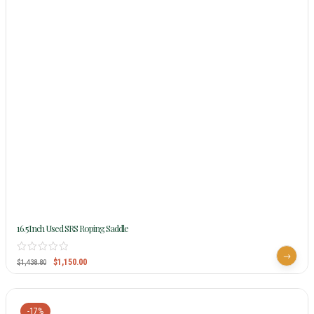
16.5Inch Used SRS Roping Saddle
$
1,150.00
$
1,438.80
-17%