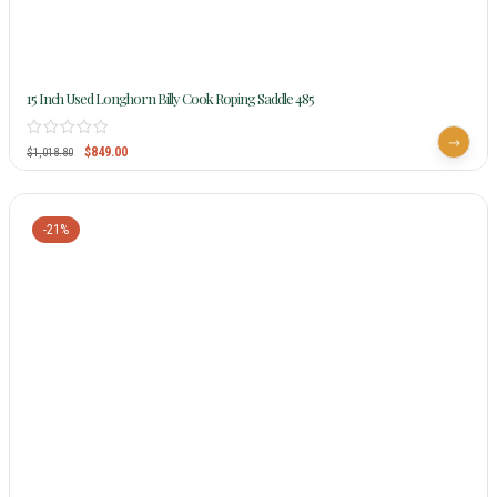
15 Inch Used Longhorn Billy Cook Roping Saddle 485
$
849.00
$
1,018.80
-21%