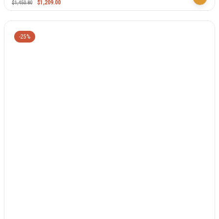
$
1,209.00
$
1,450.80
-25%