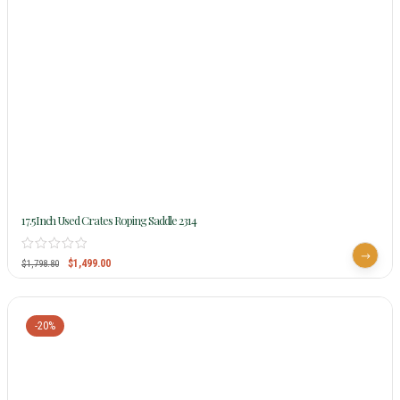
17.5Inch Used Crates Roping Saddle 2314
$
1,499.00
$
1,798.80
-20%