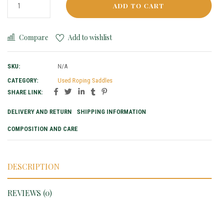
ADD TO CART
Compare
Add to wishlist
SKU:
N/A
CATEGORY:
Used Roping Saddles
SHARE LINK:
DELIVERY AND RETURN
SHIPPING INFORMATION
COMPOSITION AND CARE
DESCRIPTION
REVIEWS (0)