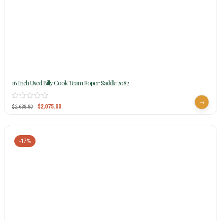
16 Inch Used Billy Cook Team Roper Saddle 2082
$
2,075.00
$
2,638.80
-17%