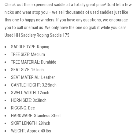
Check out this experienced saddle at a totally great price! Dont let a few
nicks and wear stop you – we sell thousands of used saddles just like
this one to happy new riders. If you have any questions, we encourage
you to call or email us. We only have the one so grab it while you can!
Used HH Saddlery Roping Saddle 175
SADDLE TYPE: Roping
TREE SIZE: Medium
TREE MATERIAL: Durahide
SEAT SIZE: 16 Inch
SEAT MATERIAL: Leather
CANTLE HEIGHT: 3.25Inch
SWELL WIDTH: 12inch
HORN SIZE: 3x3inch
RIGGING: Dee
HARDWARE: Stainless Steel
SKIRT LENGTH: 28inch
WEIGHT: Approx 40 lbs