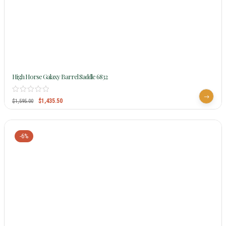
High Horse Galaxy Barrel Saddle 6832
$
1,435.50
$
1,595.00
-6%