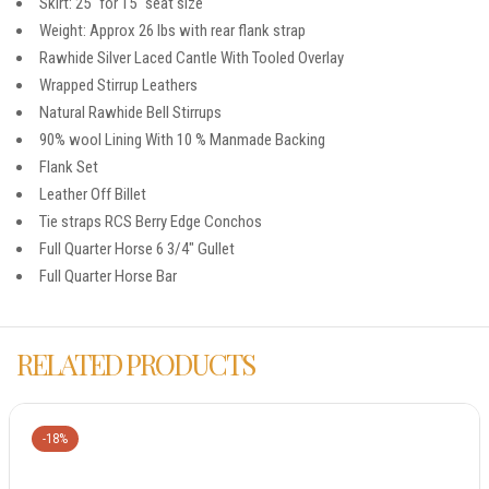
Skirt: 25″ for 15″ seat size
Weight: Approx 26 lbs with rear flank strap
Rawhide Silver Laced Cantle With Tooled Overlay
Wrapped Stirrup Leathers
Natural Rawhide Bell Stirrups
90% wool Lining With 10 % Manmade Backing
Flank Set
Leather Off Billet
Tie straps RCS Berry Edge Conchos
Full Quarter Horse 6 3/4″ Gullet
Full Quarter Horse Bar
RELATED PRODUCTS
-18%