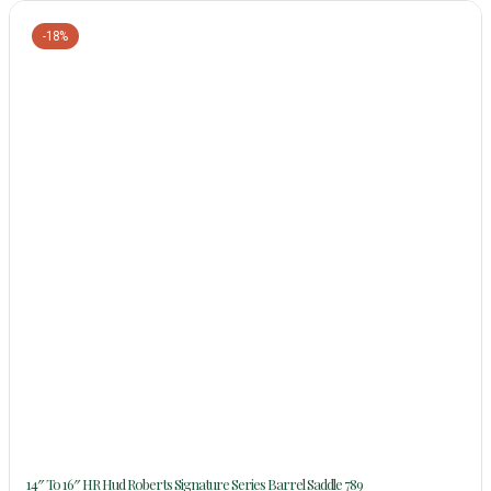
-18%
14″ To 16″ HR Hud Roberts Signature Series Barrel Saddle 789