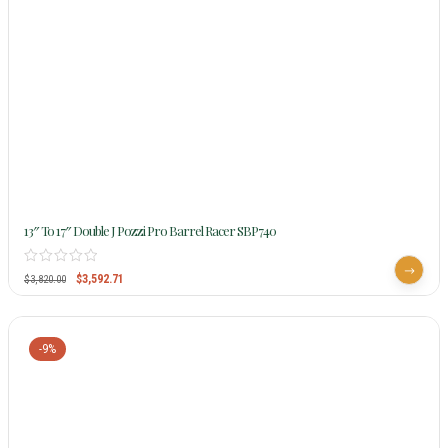
13″ To 17″ Double J Pozzi Pro Barrel Racer SBP740
$
3,592.71
$
3,820.00
-9%