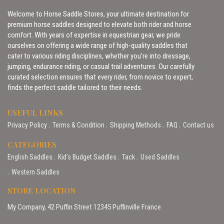
Welcome to Horse Saddle Stores, your ultimate destination for
premium horse saddles designed to elevate both rider and horse
comfort. With years of expertise in equestrian gear, we pride
ourselves on offering a wide range of high-quality saddles that
cater to various riding disciplines, whether you’re into dressage,
jumping, endurance riding, or casual trail adventures. Our carefully
curated selection ensures that every rider, from novice to expert,
finds the perfect saddle tailored to their needs.
USEFUL LINKS
Privacy Policy
Terms & Condition
Shipping Methods
FAQ
Contact us
CATEGORIES
English Saddles
Kid’s Budget Saddles
Tack
Used Saddles
Western Saddles
STORE LOCATION
My Company, 42 Puffin Street 12345 Puffinville France