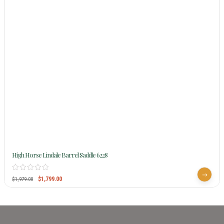
High Horse Lindale Barrel Saddle 6228
$
1,799.00
$
1,979.00