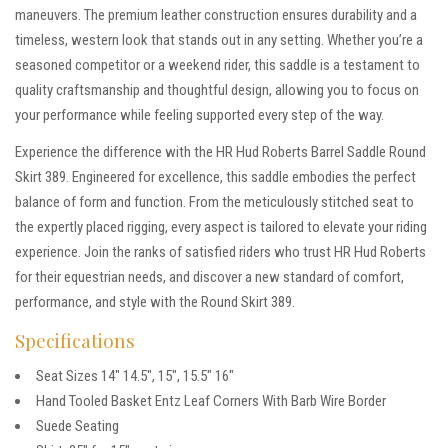
maneuvers. The premium leather construction ensures durability and a
timeless, western look that stands out in any setting. Whether you’re a
seasoned competitor or a weekend rider, this saddle is a testament to
quality craftsmanship and thoughtful design, allowing you to focus on
your performance while feeling supported every step of the way.
Experience the difference with the HR Hud Roberts Barrel Saddle Round
Skirt 389. Engineered for excellence, this saddle embodies the perfect
balance of form and function. From the meticulously stitched seat to
the expertly placed rigging, every aspect is tailored to elevate your riding
experience. Join the ranks of satisfied riders who trust HR Hud Roberts
for their equestrian needs, and discover a new standard of comfort,
performance, and style with the Round Skirt 389.
Specifications
Seat Sizes 14″ 14.5″, 15″, 15.5″ 16″
Hand Tooled Basket Entz Leaf Corners With Barb Wire Border
Suede Seating