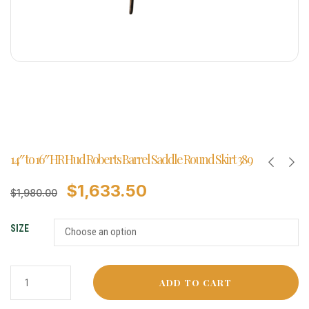
14″ to 16″ HR Hud Roberts Barrel Saddle Round Skirt 389
$
1,633.50
$
1,980.00
SIZE
ADD TO CART