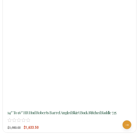
14″ To 16″ HR Hud Roberts Barrel Angled Skirt Buck Stitched Saddle 725
$
1,633.50
$
1,980.00