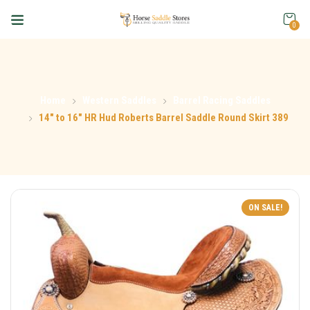
0
Home
Western Saddles
Barrel Racing Saddles
14″ to 16″ HR Hud Roberts Barrel Saddle Round Skirt 389
ON SALE!