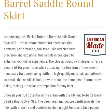
Barrel Saddle Round
Skirt
Introducing the HR Hud Roberts Barrel Saddle Round
Skirt 389 – the ultimate choice for riders seeking
comfort, performance, and style. Handcrafted with
precision and expertise, this saddle is designed to
enhance your riding experience. The classic round skirt design offers a
secure fit for your horse while providing the freedom of movement
necessary for barrel racing. With its high-quality materials and attention
to detail, this saddle is built to withstand the demands of competitive
riding, making it a reliable companion for any rider.
Unleash your full potential in the arena with the HR Hud Roberts Barrel
Saddle Round Skirt 389. The deep seat and secure cantle provide the
rider with stability and confidence during tight turns and fast-paced