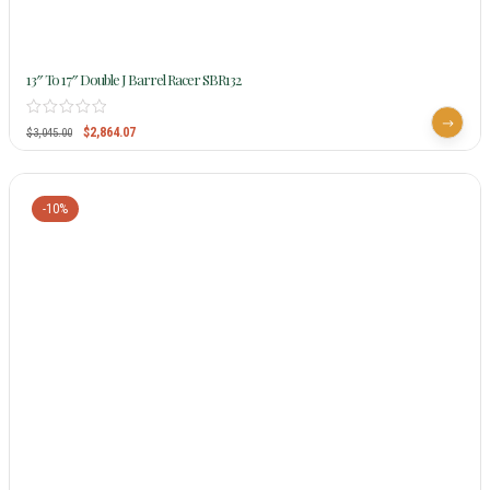
13″ To 17″ Double J Barrel Racer SBR132
$
2,864.07
$
3,045.00
-10%