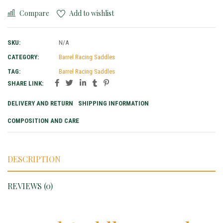
Compare
Add to wishlist
SKU:
N/A
CATEGORY:
Barrel Racing Saddles
TAG:
Barrel Racing Saddles
SHARE LINK:
DELIVERY AND RETURN
SHIPPING INFORMATION
COMPOSITION AND CARE
DESCRIPTION
REVIEWS (0)