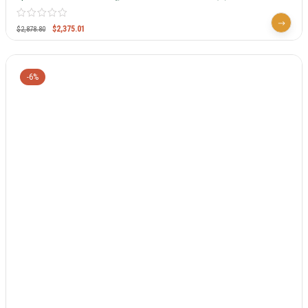
$
2,375.01
$
2,878.80
-6%