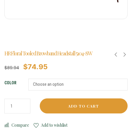
HR Floral Tooled Browband Headstall 5104-SW
$
74.95
$
89.94
COLOR
ADD TO CART
Compare
Add to wishlist