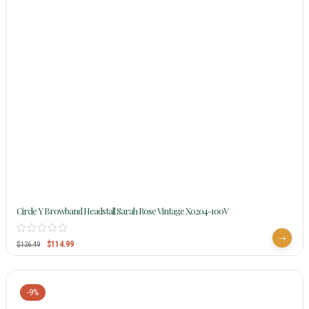
Circle Y Browband Headstall Sarah Rose Vintage X0204-100V
$
114.99
$
126.49
-9%