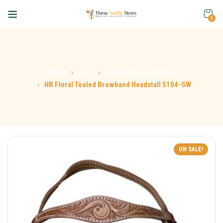
0
Home
Tack
Headstalls and Bridles
HR Floral Tooled Browband Headstall 5104-SW
ON SALE!