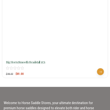
Big Horn Smooth Headstall 3571
$
81.00
$
98.00
Welcome to Horse Saddle Stores, your ultimate destination for
premium horse saddles designed to elevate both rider and horse