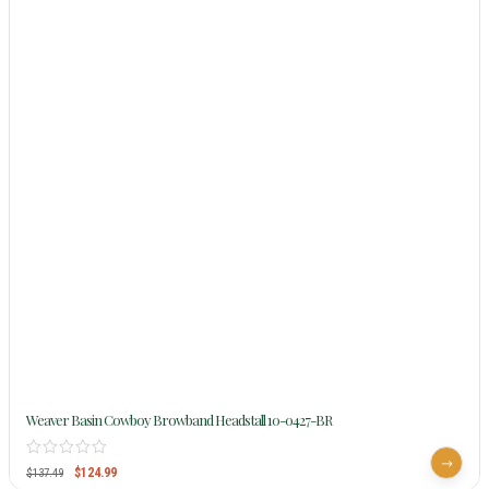
Weaver Basin Cowboy Browband Headstall 10-0427-BR
$
124.99
$
137.49