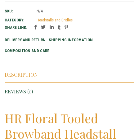
SKU:
N/A
CATEGORY:
Headstalls and Bridles
SHARE LINK:
DELIVERY AND RETURN
SHIPPING INFORMATION
COMPOSITION AND CARE
DESCRIPTION
REVIEWS (0)
HR Floral Tooled
Browband Headstall