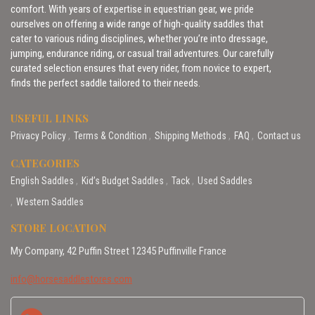
comfort. With years of expertise in equestrian gear, we pride
ourselves on offering a wide range of high-quality saddles that
cater to various riding disciplines, whether you’re into dressage,
jumping, endurance riding, or casual trail adventures. Our carefully
curated selection ensures that every rider, from novice to expert,
finds the perfect saddle tailored to their needs.
USEFUL LINKS
Privacy Policy
Terms & Condition
Shipping Methods
FAQ
Contact us
CATEGORIES
English Saddles
Kid’s Budget Saddles
Tack
Used Saddles
Western Saddles
STORE LOCATION
My Company, 42 Puffin Street 12345 Puffinville France
info@horsesaddlestores.com