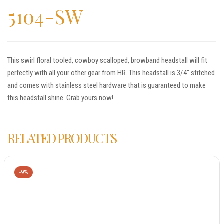
5104-SW
This swirl floral tooled, cowboy scalloped, browband headstall will fit
perfectly with all your other gear from HR. This headstall is 3/4″ stitched
and comes with stainless steel hardware that is guaranteed to make
this headstall shine. Grab yours now!
RELATED PRODUCTS
-9%