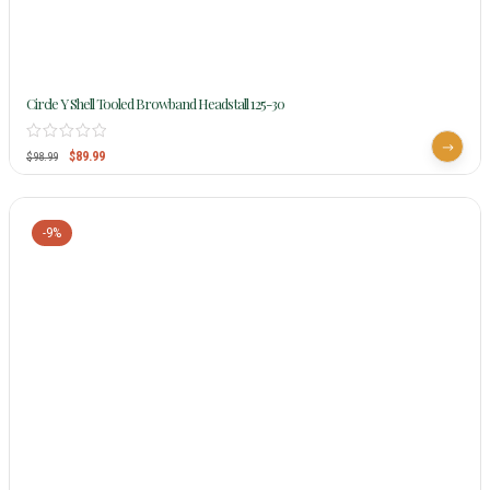
Circle Y Shell Tooled Browband Headstall 125-30
$
89.99
$
98.99
-9%