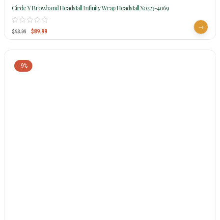
Circle Y Browband Headstall Infinity Wrap Headstall X0223-4069
$
89.99
$
98.99
-9%