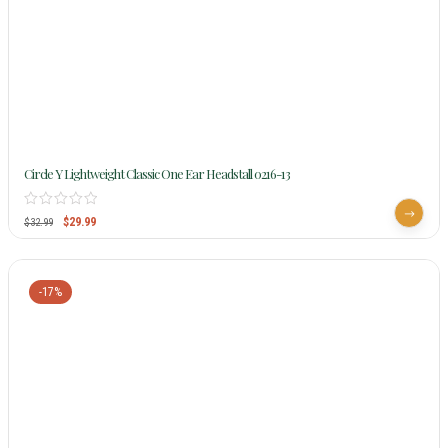
Circle Y Lightweight Classic One Ear Headstall 0216-13
$
29.99
$
32.99
-17%