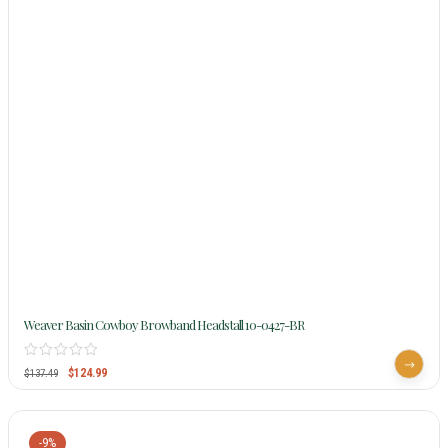
Weaver Basin Cowboy Browband Headstall 10-0427-BR
$
124.99
$
137.49
-9%