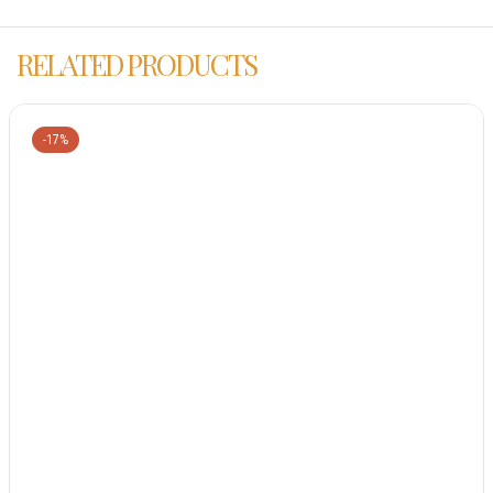
RELATED PRODUCTS
-17%