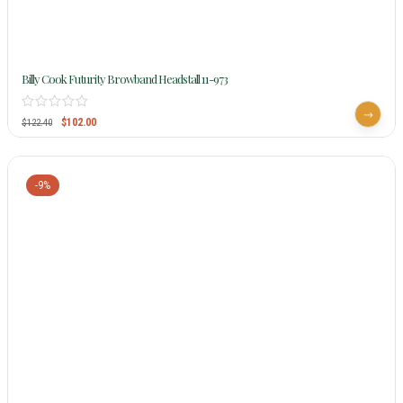
Billy Cook Futurity Browband Headstall 11-973
$
102.00
$
122.40
-9%