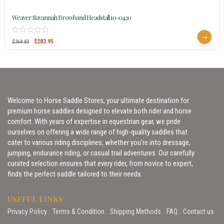
Weaver Savannah Browband Headstall 10-0420
$
283.95
$
368.83
Welcome to Horse Saddle Stores, your ultimate destination for
premium horse saddles designed to elevate both rider and horse
comfort. With years of expertise in equestrian gear, we pride
ourselves on offering a wide range of high-quality saddles that
cater to various riding disciplines, whether you’re into dressage,
jumping, endurance riding, or casual trail adventures. Our carefully
curated selection ensures that every rider, from novice to expert,
finds the perfect saddle tailored to their needs.
USEFUL LINKS
Privacy Policy
Terms & Condition
Shipping Methods
FAQ
Contact us