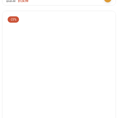
$
124.99
$
137.49
-23%