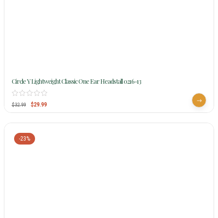
Circle Y Lightweight Classic One Ear Headstall 0216-13
$
29.99
$
32.99
-23%