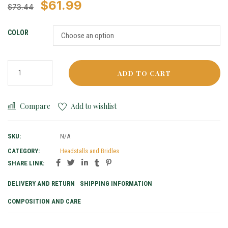
$
61.99
$
73.44
COLOR
ADD TO CART
Compare
Add to wishlist
SKU:
N/A
CATEGORY:
Headstalls and Bridles
SHARE LINK:
DELIVERY AND RETURN
SHIPPING INFORMATION
COMPOSITION AND CARE