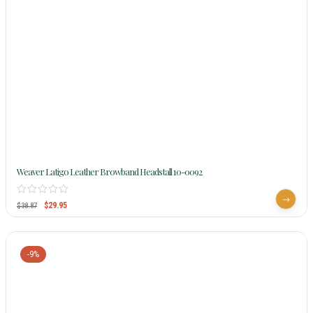
Weaver Latigo Leather Browband Headstall 10-0092
$
29.95
$
38.87
-9%