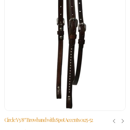
Circle Y 5/8″ Browband with Spot Accents 0125-52