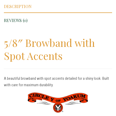
DESCRIPTION
REVIEWS (0)
5/8″ Browband with
Spot Accents
A beautiful browband with spot accents detailed for a shiny look. Built
with care for maximum durability.