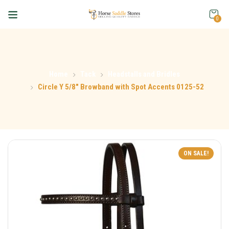
0
Home
Tack
Headstalls and Bridles
Circle Y 5/8″ Browband with Spot Accents 0125-52
ON SALE!