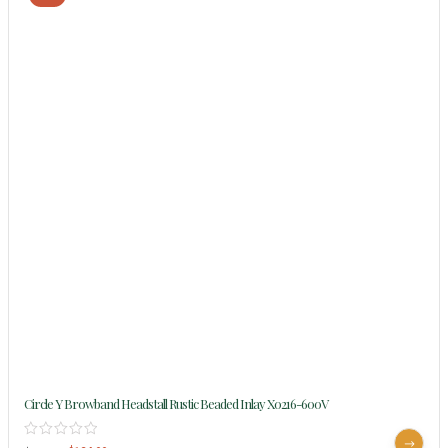
Circle Y Browband Headstall Rustic Beaded Inlay X0216-600V