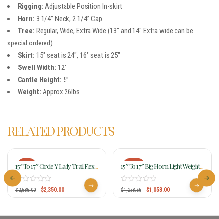
Rigging:
Adjustable Position In-skirt
Horn:
3 1/4” Neck, 2 1/4” Cap
Tree:
Regular, Wide, Extra Wide (13″ and 14″ Extra wide can be
special ordered)
Skirt:
15″ seat is 24″, 16″ seat is 25″
Swell Width:
12″
Cantle Height:
5”
Weight:
Approx 26lbs
RELATED PRODUCTS
-9%
-17%
15″ To 17″ Circle Y Lady Trail Flex2
15″ To 17″ Big Horn Light Weight
Saddle 5701
Haflinger Saddle 286
$
2,350.00
$
1,053.00
$
2,585.00
$
1,268.55