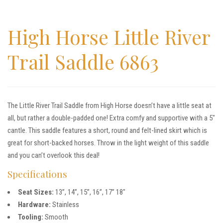
High Horse Little River
Trail Saddle 6863
The Little River Trail Saddle from High Horse doesn’t have a little seat at
all, but rather a double-padded one! Extra comfy and supportive with a 5″
cantle. This saddle features a short, round and felt-lined skirt which is
great for short-backed horses. Throw in the light weight of this saddle
and you can’t overlook this deal!
Specifications
Seat Sizes:
13”, 14”, 15”, 16”, 17” 18″
Hardware:
Stainless
Tooling:
Smooth