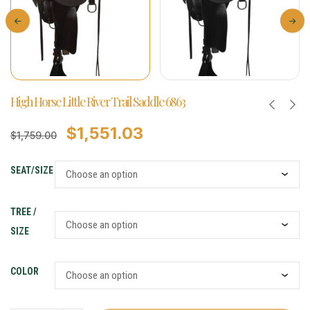
High Horse Little River Trail Saddle 6863
$
1,551.03
$
1,759.00
SEAT/SIZE
TREE /
SIZE
COLOR