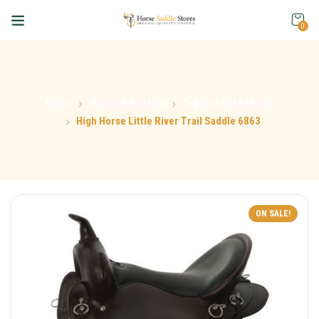
0
Home
Western Saddles
Top 20 Trail Saddles
High Horse Little River Trail Saddle 6863
ON SALE!