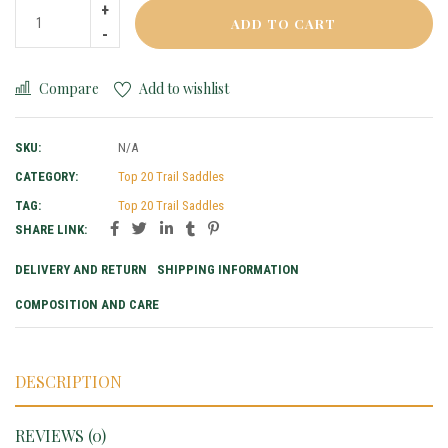
ADD TO CART
Compare
Add to wishlist
SKU:
N/A
CATEGORY:
Top 20 Trail Saddles
TAG:
Top 20 Trail Saddles
SHARE LINK:
DELIVERY AND RETURN
SHIPPING INFORMATION
COMPOSITION AND CARE
DESCRIPTION
REVIEWS (0)