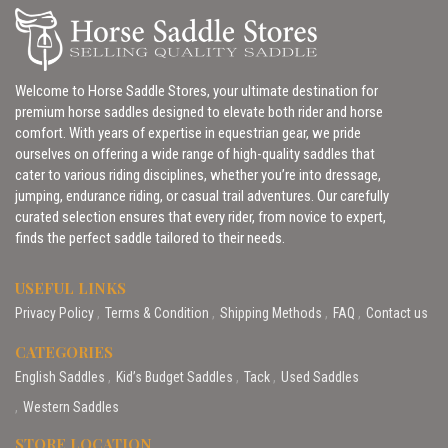
Welcome to Horse Saddle Stores, your ultimate destination for
premium horse saddles designed to elevate both rider and horse
comfort. With years of expertise in equestrian gear, we pride
ourselves on offering a wide range of high-quality saddles that
cater to various riding disciplines, whether you’re into dressage,
jumping, endurance riding, or casual trail adventures. Our carefully
curated selection ensures that every rider, from novice to expert,
finds the perfect saddle tailored to their needs.
USEFUL LINKS
Privacy Policy
Terms & Condition
Shipping Methods
FAQ
Contact us
CATEGORIES
English Saddles
Kid’s Budget Saddles
Tack
Used Saddles
Western Saddles
STORE LOCATION