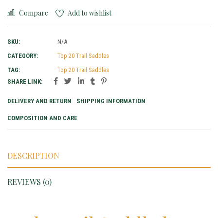
Compare
Add to wishlist
SKU:
N/A
CATEGORY:
Top 20 Trail Saddles
TAG:
Top 20 Trail Saddles
SHARE LINK:
DELIVERY AND RETURN
SHIPPING INFORMATION
COMPOSITION AND CARE
DESCRIPTION
REVIEWS (0)