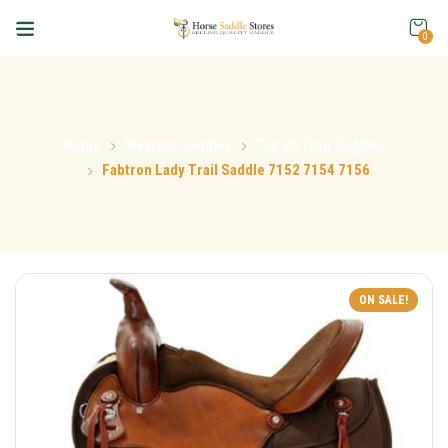
0
Home
Western Saddles
Top 20 Trail Saddles
Fabtron Lady Trail Saddle 7152 7154 7156
ON SALE!