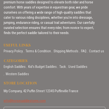
premium horse saddles designed to elevate both rider and horse
comfort. With years of expertise in equestrian gear, we pride
ourselves on offering a wide range of high-quality saddles that
cater to various riding disciplines, whether you’re into dressage,
jumping, endurance riding, or casual trail adventures. Our carefully
curated selection ensures that every rider, from novice to expert,
finds the perfect saddle tailored to their needs.
USEFUL LINKS
Privacy Policy
Terms & Condition
Shipping Methods
FAQ
Contact us
CATEGORIES
English Saddles
Kid’s Budget Saddles
Tack
Used Saddles
Western Saddles
STORE LOCATION
My Company, 42 Puffin Street 12345 Puffinville France
info@horsesaddlestores.com