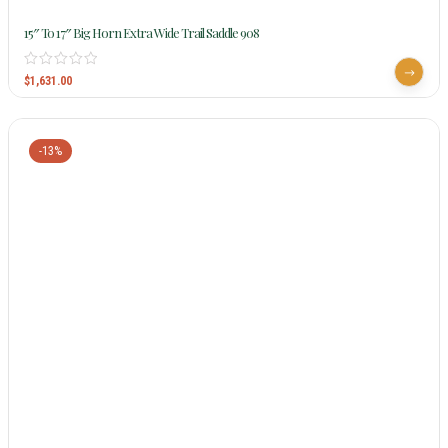
15″ To 17″ Big Horn Extra Wide Trail Saddle 908
$
1,631.00
-13%