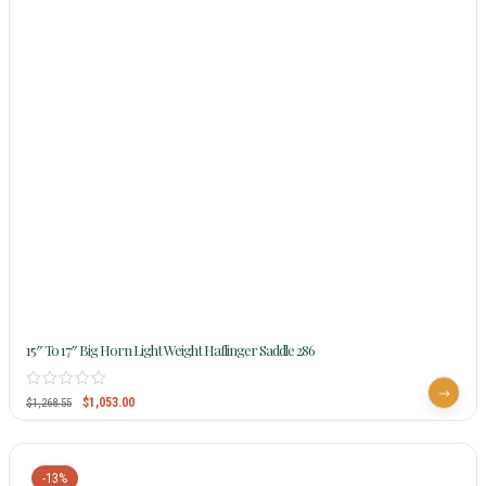
15″ To 17″ Big Horn Light Weight Haflinger Saddle 286
$
1,053.00
$
1,268.55
-13%