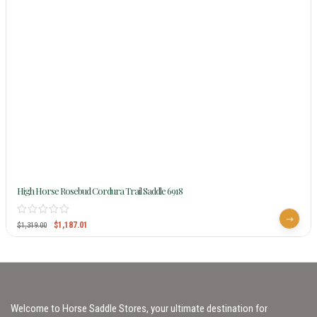
High Horse Rosebud Cordura Trail Saddle 6918
$
1,187.01
$
1,319.00
Welcome to Horse Saddle Stores, your ultimate destination for