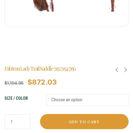
Fabtron Lady Trail Saddle 7152 7154 7156
$
872.03
$
1,104.95
SIZE / COLOR
ADD TO CART