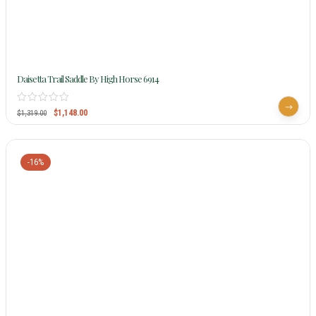
Daisetta Trail Saddle By High Horse 6914
$
1,148.00
$
1,319.00
-16%