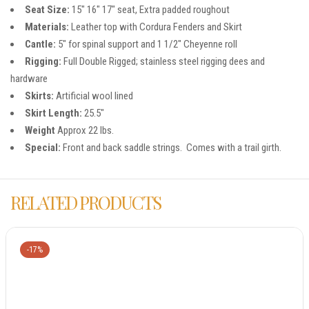
Seat Size:
15″ 16″ 17″ seat, Extra padded roughout
Materials:
Leather top with Cordura Fenders and Skirt
Cantle:
5″ for spinal support and 1 1/2″ Cheyenne roll
Rigging:
Full Double Rigged; stainless steel rigging dees and
hardware
Skirts:
Artificial wool lined
Skirt Length:
25.5″
Weight
Approx 22 lbs.
Special:
Front and back saddle strings. Comes with a trail girth.
RELATED PRODUCTS
-17%