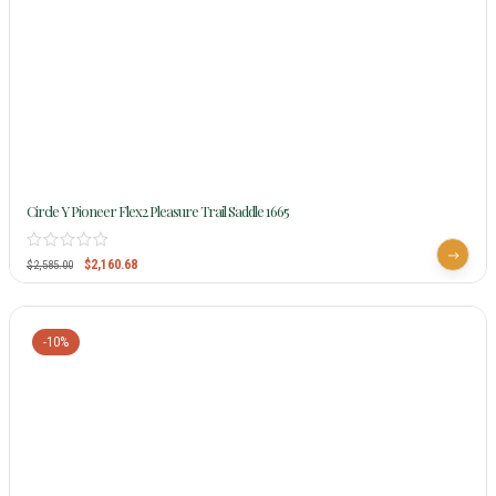
Circle Y Pioneer Flex2 Pleasure Trail Saddle 1665
$
2,160.68
$
2,585.00
-10%