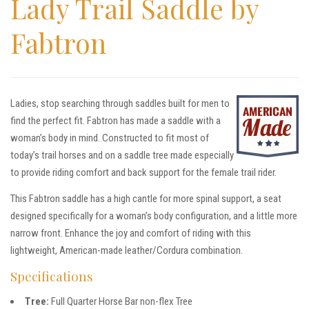
Lady Trail Saddle by
Fabtron
Ladies, stop searching through saddles built for men to
find the perfect fit. Fabtron has made a saddle with a
woman’s body in mind. Constructed to fit most of
today’s trail horses and on a saddle tree made especially
to provide riding comfort and back support for the female trail rider.
This Fabtron saddle has a high cantle for more spinal support, a seat
designed specifically for a woman’s body configuration, and a little more
narrow front. Enhance the joy and comfort of riding with this
lightweight, American-made leather/Cordura combination.
Specifications
Tree:
Full Quarter Horse Bar non-flex Tree