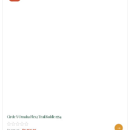
Circle Y Omaha Flex2 Trail Saddle 1554