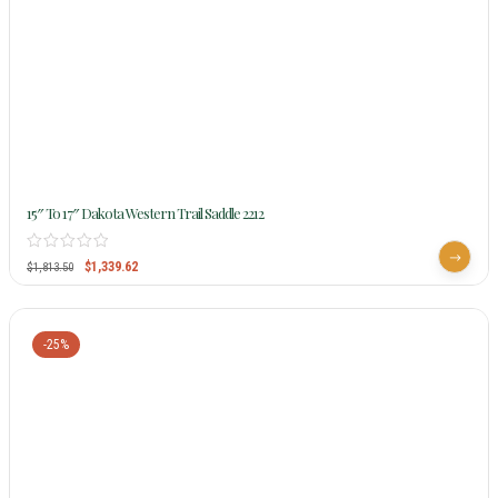
15″ To 17″ Dakota Western Trail Saddle 2212
$
1,339.62
$
1,813.50
-25%