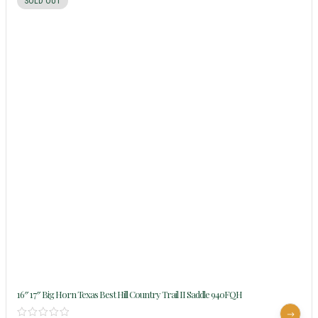
SOLD OUT
16″ 17″ Big Horn Texas Best Hill Country Trail II Saddle 940FQH