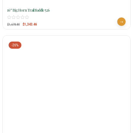
16″ Big Horn Trail Saddle 526
$
1,343.46
$
1,678.80
-26%