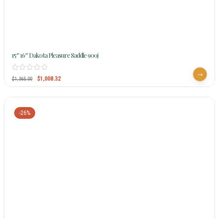
15″ 16″ Dakota Pleasure Saddle 900j
$
1,008.32
$
1,365.00
-26%