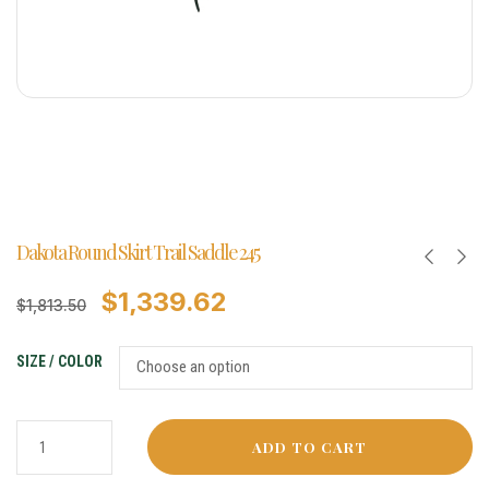
Dakota Round Skirt Trail Saddle 245
$
1,339.62
$
1,813.50
SIZE / COLOR
ADD TO CART