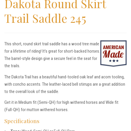
Dakota Round Skirt
Trail Saddle 245
This short, round skirt trail saddle has a wood tree made
for a lifetime of riding! It’s great for short-backed horses.
The barrel-style design give a secure feel in the seat for
the trails.
The Dakota Trail has a beautiful hand-tooled oak leaf and acorn tooling,
with concho accents. The leather-laced bell stirrups are a great addition
to the overall look of the saddle.
Get it in Medium fit (Semi-QH) for high withered horses and Wide fit
(Full-QH) for mutton withered horses.
Specifications