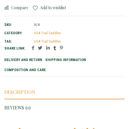
Compare
Add to wishlist
SKU:
N/A
CATEGORY:
USA Trail Saddles
TAG:
USA Trail Saddles
SHARE LINK:
DELIVERY AND RETURN
SHIPPING INFORMATION
COMPOSITION AND CARE
DESCRIPTION
REVIEWS (0)