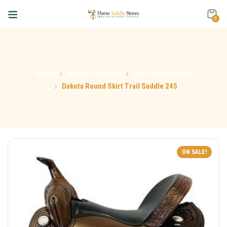
0
Home
Western Saddles
USA Trail Saddles
Dakota Round Skirt Trail Saddle 245
ON SALE!