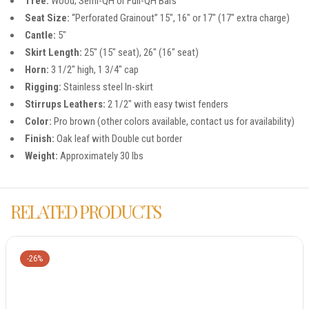
Tree:
Wood; Semi-QH or Full-QH Bars
Seat Size:
“Perforated Grainout” 15″, 16″ or 17″ (17″ extra charge)
Cantle:
5″
Skirt Length:
25″ (15″ seat), 26″ (16″ seat)
Horn:
3 1/2″ high, 1 3/4″ cap
Rigging:
Stainless steel In-skirt
Stirrups Leathers:
2 1/2″ with easy twist fenders
Color:
Pro brown (other colors available, contact us for availability)
Finish:
Oak leaf with Double cut border
Weight:
Approximately 30 lbs
RELATED PRODUCTS
-26%