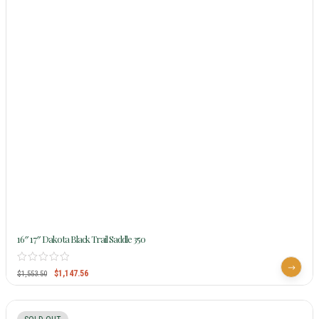
16″ 17″ Dakota Black Trail Saddle 350
$
1,147.56
$
1,553.50