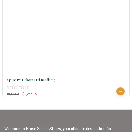
14″ To 17″ Dakota Trail Saddle 213
$
1,256.15
$
1,683.50
Welcome to Horse Saddle Stores, your ultimate destination for