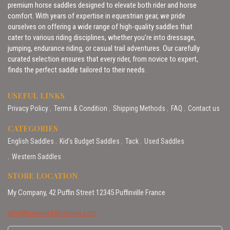
premium horse saddles designed to elevate both rider and horse
comfort. With years of expertise in equestrian gear, we pride
ourselves on offering a wide range of high-quality saddles that
cater to various riding disciplines, whether you’re into dressage,
jumping, endurance riding, or casual trail adventures. Our carefully
curated selection ensures that every rider, from novice to expert,
finds the perfect saddle tailored to their needs.
USEFUL LINKS
Privacy Policy
Terms & Condition
Shipping Methods
FAQ
Contact us
CATEGORIES
English Saddles
Kid’s Budget Saddles
Tack
Used Saddles
Western Saddles
STORE LOCATION
My Company, 42 Puffin Street 12345 Puffinville France
info@horsesaddlestores.com