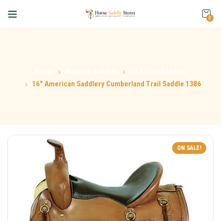
0
Home
Western Saddles
USA Trail Saddles
16″ American Saddlery Cumberland Trail Saddle 1386
ON SALE!