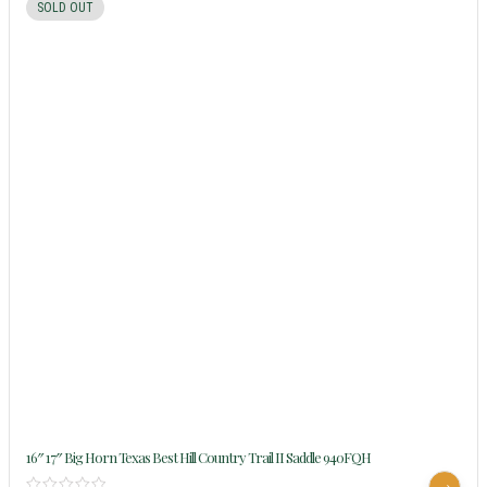
SOLD OUT
16″ 17″ Big Horn Texas Best Hill Country Trail II Saddle 940FQH