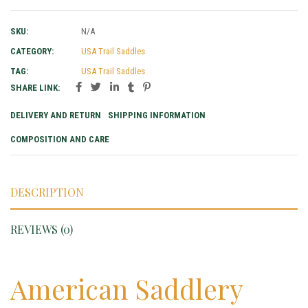
SKU:
N/A
CATEGORY:
USA Trail Saddles
TAG:
USA Trail Saddles
SHARE LINK:
DELIVERY AND RETURN
SHIPPING INFORMATION
COMPOSITION AND CARE
DESCRIPTION
REVIEWS (0)
American Saddlery