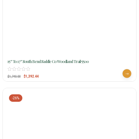
15″ To 17″ South Bend Saddle Co Woodland Trail 5500
$
1,392.44
$
1,740.00
-26%