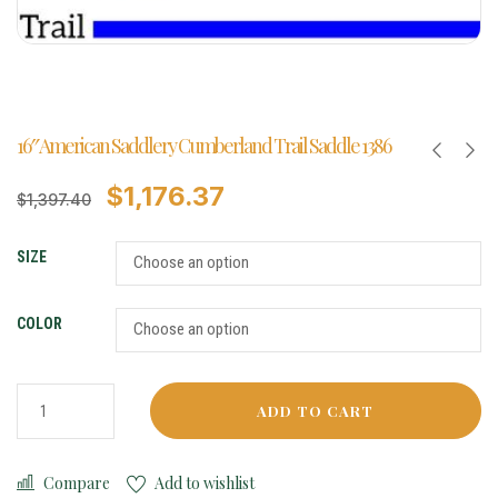
16″ American Saddlery Cumberland Trail Saddle 1386
$
1,176.37
$
1,397.40
SIZE
COLOR
ADD TO CART
Compare
Add to wishlist