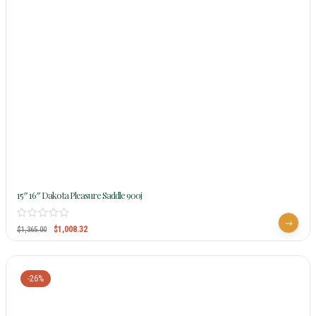
15″ 16″ Dakota Pleasure Saddle 900j
$
1,008.32
$
1,365.00
-26%