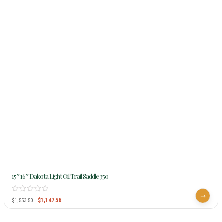
15″ 16″ Dakota Light Oil Trail Saddle 350
$
1,147.56
$
1,553.50