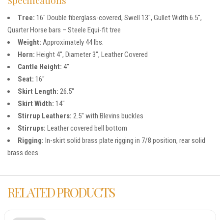
Tree:
16″ Double fiberglass-covered, Swell 13″, Gullet Width 6.5″,
Quarter Horse bars – Steele Equi-fit tree
Weight:
Approximately 44 lbs.
Horn:
Height 4″, Diameter 3″, Leather Covered
Cantle Height:
4″
Seat:
16″
Skirt Length:
26.5″
Skirt Width:
14″
Stirrup Leathers:
2.5″ with Blevins buckles
Stirrups:
Leather covered bell bottom
Rigging:
In-skirt solid brass plate rigging in 7/8 position, rear solid
brass dees
RELATED PRODUCTS