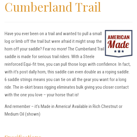
Cumberland Trail
Have you ever been on a trail and wanted to pull a small
log or limb off the trail but were afraid it might snap the
horn off your saddle? Fear no more! The Cumberland Trail
saddle is made for serious trail riders. With a Steele
reinforced Equi-fit tree, you can pull those logs with confidence. In fact,
with it’s post dally horn, this saddle can even double as a roping saddle.
6 saddle strings means you can tie on all the gear you want for a long
ride. The in-skirt brass rigging eliminates bulk giving you closer contact
with the one you love – your horse that is!
And remember – it’s Made in America! Available in Rich Chestnut or
Medium Oil (shown)
Specifications