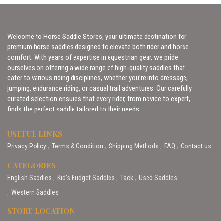
Welcome to Horse Saddle Stores, your ultimate destination for
premium horse saddles designed to elevate both rider and horse
comfort. With years of expertise in equestrian gear, we pride
ourselves on offering a wide range of high-quality saddles that
cater to various riding disciplines, whether you’re into dressage,
jumping, endurance riding, or casual trail adventures. Our carefully
curated selection ensures that every rider, from novice to expert,
finds the perfect saddle tailored to their needs.
USEFUL LINKS
Privacy Policy
Terms & Condition
Shipping Methods
FAQ
Contact us
CATEGORIES
English Saddles
Kid’s Budget Saddles
Tack
Used Saddles
Western Saddles
STORE LOCATION