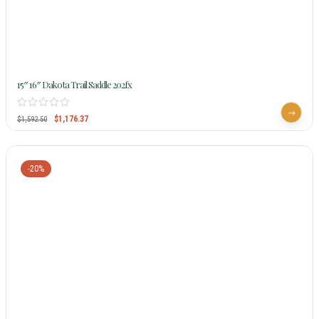
15″ 16″ Dakota Trail Saddle 202fx
$
1,176.37
$
1,592.50
-20%