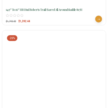
14.5″ To 16″ HR Hud Roberts Trail/Barrel All Around Saddle 817H
$
1,392.44
$
1,740.00
-26%